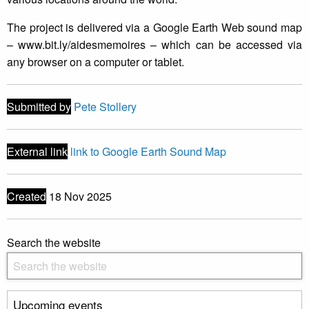
The project is delivered via a Google Earth Web sound map
– www.bit.ly/aidesmemoires – which can be accessed via
any browser on a computer or tablet.
Submitted by
Pete Stollery
External link
link to Google Earth Sound Map
Created
18 Nov 2025
Search the website
Upcoming events