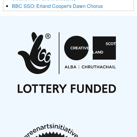
BBC SSO: Erland Cooper's Dawn Chorus
Projects
Pete Stollery conducts Joe Stollery premiere
Aides... mémoires... Project album launch
On a Wing and a Prayer
Opportunities
Noisy Nights – Call for Scores
Nordic Music Days 2027: Call for Works
Call for delegates to UNM Denmark festival 2026
Articles
NMS Peer to Peer Session 28 May 2026
New Music Scotland May 2026 members meeting
notes
New Music Scotland March 2026 members meeting
notes