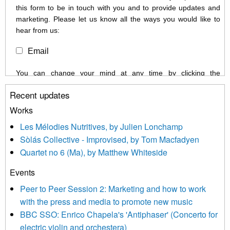
this form to be in touch with you and to provide updates and
marketing. Please let us know all the ways you would like to
hear from us:
Email
You can change your mind at any time by clicking the
unsubscribe link in the footer of any email you receive from us,
Recent updates
or by contacting us at info@newmusicscotland.co.uk. We will
treat your information with respect. By clicking below, you
Works
agree that we may process your information to keep you
Les Mélodies Nutritives, by Julien Lonchamp
updated with relevant new music (as defined on our website)
Sòlás Collective - Improvised, by Tom Macfadyen
news, events and invitations to submit information both by us
Quartet no 6 (Ma), by Matthew Whiteside
and shared with us by the new music community.
Events
We use Mailchimp as our marketing platform. By clicking
below to subscribe, you acknowledge that your information will
Peer to Peer Session 2: Marketing and how to work
be transferred to Mailchimp for processing.
Learn more about
with the press and media to promote new music
Mailchimp’s privacy practices here.
BBC SSO: Enrico Chapela's 'Antiphaser' (Concerto for
electric violin and orchestera)