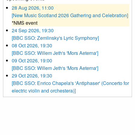
28 Aug 2026, 11:00
[New Music Scotland 2026 Gathering and Celebration]
*NMS event
24 Sep 2026, 19:30
[BBC SSO: Zemlinsky's Lyric Symphony]
08 Oct 2026, 19:30
[BBC SSO: Willem Jeth's 'Mors Aeterna']
09 Oct 2026, 19:00
[BBC SSO: Willem Jeth's 'Mors Aeterna']
29 Oct 2026, 19:30
[BBC SSO: Enrico Chapela's 'Antiphaser' (Concerto for
electric violin and orchestera)]