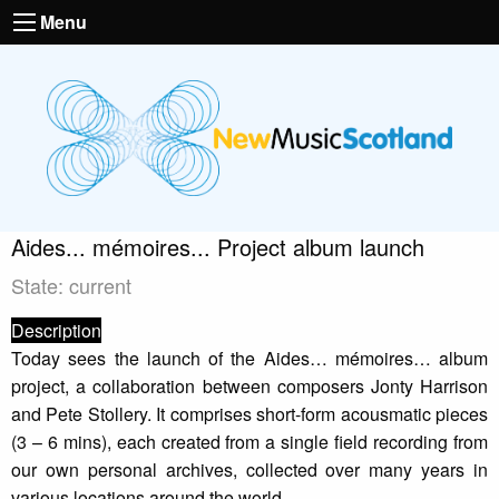
Menu
Aides... mémoires... Project album launch
State: current
Description
Today sees the launch of the Aides… mémoires… album
project, a collaboration between composers Jonty Harrison
and Pete Stollery. It comprises short-form acousmatic pieces
(3 – 6 mins), each created from a single field recording from
our own personal archives, collected over many years in
various locations around the world.