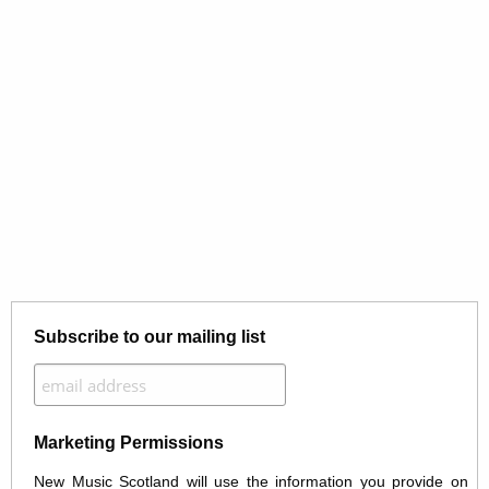
Subscribe to our mailing list
Marketing Permissions
New Music Scotland will use the information you provide on