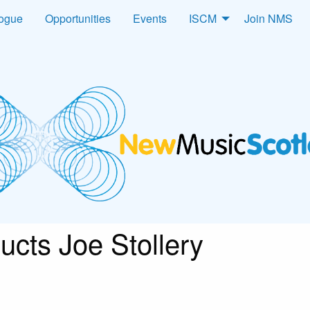
logue
Opportunities
Events
ISCM
Join NMS
ucts Joe Stollery