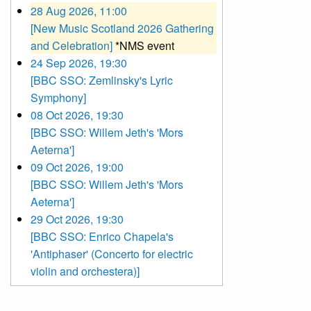
28 Aug 2026, 11:00
[New Music Scotland 2026 Gathering
and Celebration]
*NMS event
24 Sep 2026, 19:30
[BBC SSO: Zemlinsky's Lyric
Symphony]
08 Oct 2026, 19:30
[BBC SSO: Willem Jeth's 'Mors
Aeterna']
09 Oct 2026, 19:00
[BBC SSO: Willem Jeth's 'Mors
Aeterna']
29 Oct 2026, 19:30
[BBC SSO: Enrico Chapela's
'Antiphaser' (Concerto for electric
violin and orchestera)]