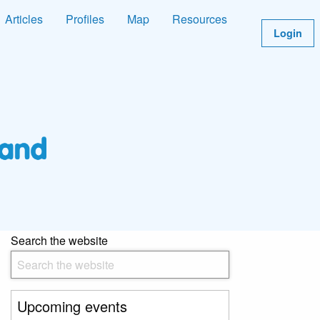
Articles
Profiles
Map
Resources
Login
Search the website
Upcoming events