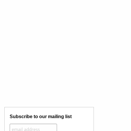
Subscribe to our mailing list