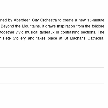
ned by Aberdeen City Orchestra to create a new 15-minute
 Beyond the Mountains. It draws inspiration from the folklore
gether vivid musical tableaux in contrasting sections. The
r Pete Stollery and takes place at St Machar's Cathedral