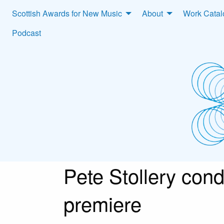
Scottish Awards for New Music
About
Work Cata
Podcast
Pete Stollery cond
premiere