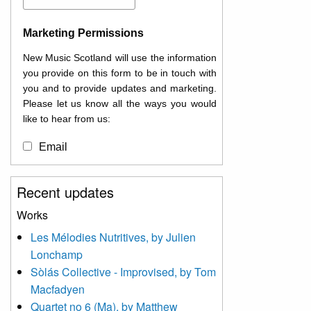
Marketing Permissions
New Music Scotland will use the information
you provide on this form to be in touch with
you and to provide updates and marketing.
Please let us know all the ways you would
like to hear from us:
Email
You can change your mind at any time by
Recent updates
clicking the unsubscribe link in the footer of
any email you receive from us, or by
Works
contacting us at
Les Mélodies Nutritives, by Julien
info@newmusicscotland.co.uk. We will treat
Lonchamp
your information with respect. By clicking
below, you agree that we may process your
Sòlás Collective - Improvised, by Tom
information to keep you updated with
Macfadyen
relevant new music (as defined on our
Quartet no 6 (Ma), by Matthew