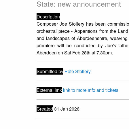
State: new announcement
Description
Composer Joe Stollery has been commissio
orchestral piece - Apparitions from the Land
and landscapes of Aberdeenshire, weaving to
premiere will be conducted by Joe's fathe
Aberdeen on Sat Feb 28th at 7.30pm.
Submitted by
Pete Stollery
External link
link to more info and tickets
Created
31 Jan 2026