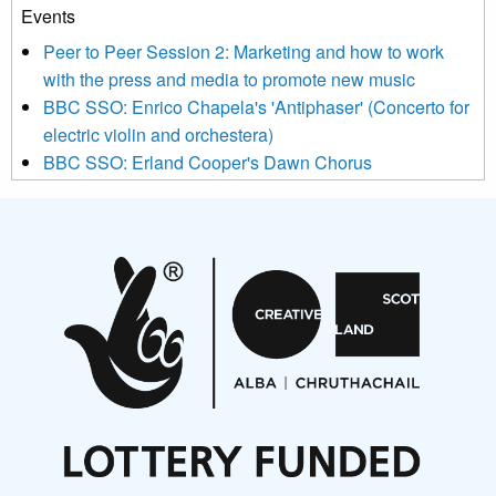
Events
We use Mailchimp as our marketing platform. By clicking
below to subscribe, you acknowledge that your information will
Peer to Peer Session 2: Marketing and how to work
be transferred to Mailchimp for processing.
Learn more about
with the press and media to promote new music
Mailchimp’s privacy practices here.
BBC SSO: Enrico Chapela's 'Antiphaser' (Concerto for
electric violin and orchestera)
BBC SSO: Erland Cooper's Dawn Chorus
Projects
Pete Stollery conducts Joe Stollery premiere
Aides... mémoires... Project album launch
On a Wing and a Prayer
Opportunities
Noisy Nights – Call for Scores
Nordic Music Days 2027: Call for Works
Call for delegates to UNM Denmark festival 2026
Articles