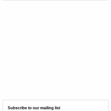
Subscribe to our mailing list