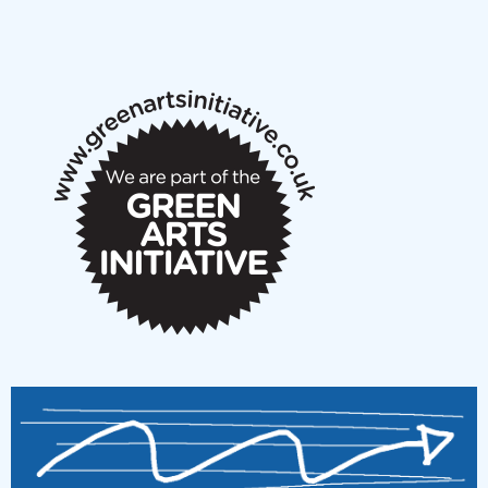
NMS Peer to Peer Session 28 May 2026
New Music Scotland May 2026 members meeting
notes
New Music Scotland March 2026 members meeting
notes