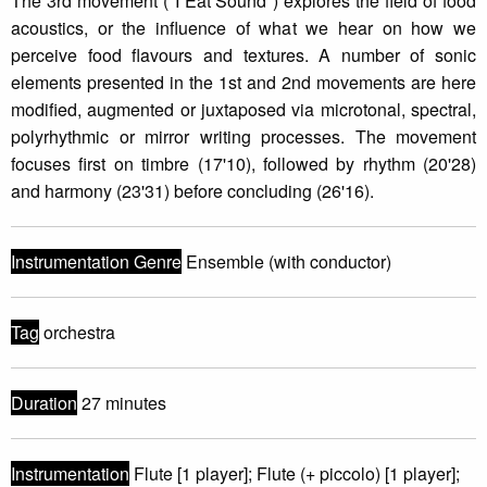
The 3rd movement ("I Eat Sound") explores the field of food
acoustics, or the influence of what we hear on how we
perceive food flavours and textures. A number of sonic
elements presented in the 1st and 2nd movements are here
modified, augmented or juxtaposed via microtonal, spectral,
polyrhythmic or mirror writing processes. The movement
focuses first on timbre (17'10), followed by rhythm (20'28)
and harmony (23'31) before concluding (26'16).
Instrumentation Genre
Ensemble (with conductor)
Tag
orchestra
Duration
27 minutes
Instrumentation
Flute [1 player]; Flute (+ piccolo) [1 player];