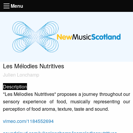
Menu
Les Mélodies Nutritives
Julien Lonchamp
Description
"Les Mélodies Nutritives" proposes a journey throughout our
sensory experience of food, musically representing our
perception of food aroma, texture, taste and sound.
vimeo.com/1184552694