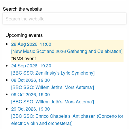
Search the website
Upcoming events
28 Aug 2026, 11:00
[New Music Scotland 2026 Gathering and Celebration]
*NMS event
24 Sep 2026, 19:30
[BBC SSO: Zemlinsky's Lyric Symphony]
08 Oct 2026, 19:30
[BBC SSO: Willem Jeth's 'Mors Aeterna']
09 Oct 2026, 19:00
[BBC SSO: Willem Jeth's 'Mors Aeterna']
29 Oct 2026, 19:30
[BBC SSO: Enrico Chapela's 'Antiphaser' (Concerto for
electric violin and orchestera)]