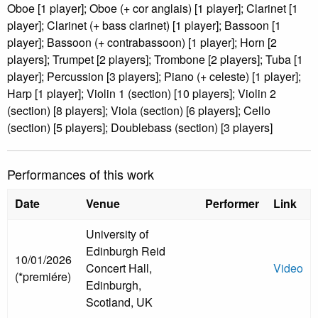
Oboe [1 player]; Oboe (+ cor anglais) [1 player]; Clarinet [1
player]; Clarinet (+ bass clarinet) [1 player]; Bassoon [1
player]; Bassoon (+ contrabassoon) [1 player]; Horn [2
players]; Trumpet [2 players]; Trombone [2 players]; Tuba [1
player]; Percussion [3 players]; Piano (+ celeste) [1 player];
Harp [1 player]; Violin 1 (section) [10 players]; Violin 2
(section) [8 players]; Viola (section) [6 players]; Cello
(section) [5 players]; Doublebass (section) [3 players]
Performances of this work
Date
Venue
Performer
Link
University of
Edinburgh Reid
10/01/2026
Concert Hall,
Video
(*premiére)
Edinburgh,
Scotland, UK