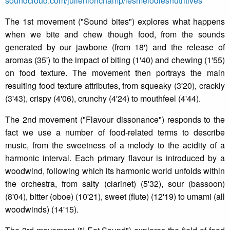
soundcloud.com/julienlonchamp/lesmelodiesnutritives
The 1st movement ("Sound bites") explores what happens
when we bite and chew though food, from the sounds
generated by our jawbone (from 18') and the release of
aromas (35') to the impact of biting (1'40) and chewing (1'55)
on food texture. The movement then portrays the main
resulting food texture attributes, from squeaky (3'20), crackly
(3'43), crispy (4'06), crunchy (4'24) to mouthfeel (4'44).
The 2nd movement ("Flavour dissonance") responds to the
fact we use a number of food-related terms to describe
music, from the sweetness of a melody to the acidity of a
harmonic interval. Each primary flavour is introduced by a
woodwind, following which its harmonic world unfolds within
the orchestra, from salty (clarinet) (5'32), sour (bassoon)
(8'04), bitter (oboe) (10'21), sweet (flute) (12'19) to umami (all
woodwinds) (14'15).