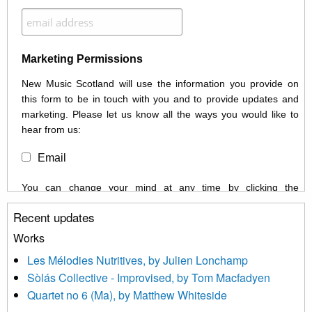
Marketing Permissions
New Music Scotland will use the information you provide on
this form to be in touch with you and to provide updates and
marketing. Please let us know all the ways you would like to
hear from us:
Email
You can change your mind at any time by clicking the
unsubscribe link in the footer of any email you receive from us,
Recent updates
or by contacting us at info@newmusicscotland.co.uk. We will
treat your information with respect. By clicking below, you
Works
agree that we may process your information to keep you
Les Mélodies Nutritives, by Julien Lonchamp
updated with relevant new music (as defined on our website)
Sòlás Collective - Improvised, by Tom Macfadyen
news, events and invitations to submit information both by us
Quartet no 6 (Ma), by Matthew Whiteside
and shared with us by the new music community.