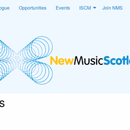
logue
Opportunities
Events
ISCM
Join NMS
s