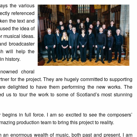
ways the various
ectly referenced
ken the text and
 used the idea of
or musical ideas.
and broadcaster
h will help the
n history.
renowned choral
ner for the project. They are hugely committed to supporting
re delighted to have them performing the new works. The
ed us to tour the work to some of Scotland’s most stunning
begins in full force. I am so excited to see the composers’
azing production team to bring this project to reality.
ith an enormous wealth of music, both past and present. I am