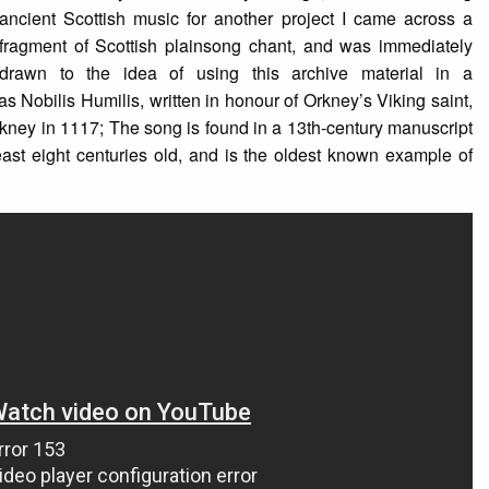
ancient Scottish music for another project I came across a
fragment of Scottish plainsong chant, and was immediately
drawn to the idea of using this archive material in a
 Nobilis Humilis, written in honour of Orkney’s Viking saint,
kney in 1117; The song is found in a 13th-century manuscript
east eight centuries old, and is the oldest known example of