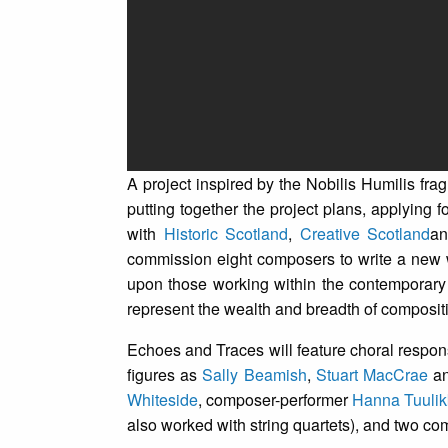
A project inspired by the Nobilis Humilis fr
putting together the project plans, applying 
with
Historic Scotland
,
Creative Scotland
a
commission eight composers to write a new 
upon those working within the contemporary c
represent the wealth and breadth of compositio
Echoes and Traces will feature choral respon
figures as
Sally Beamish
,
Stuart MacCrae
a
Whiteside
, composer-performer
Hanna Tuulik
also worked with string quartets), and two 