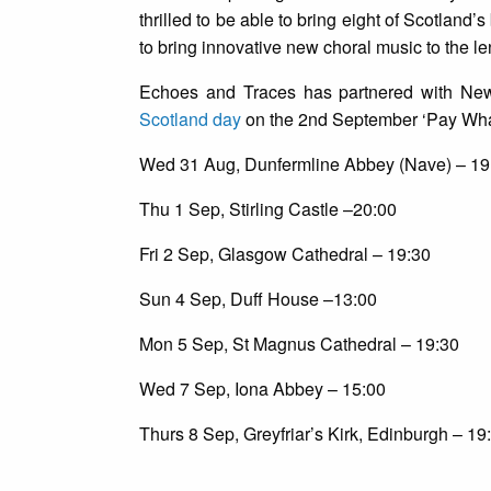
thrilled to be able to bring eight of Scotland’
to bring innovative new choral music to the le
Echoes and Traces has partnered with New
Scotland day
on the 2nd September ‘Pay What
Wed 31 Aug, Dunfermline Abbey (Nave) – 19
Thu 1 Sep, Stirling Castle –20:00
Fri 2 Sep, Glasgow Cathedral – 19:30
Sun 4 Sep, Duff House –13:00
Mon 5 Sep, St Magnus Cathedral – 19:30
Wed 7 Sep, Iona Abbey – 15:00
Thurs 8 Sep, Greyfriar’s Kirk, Edinburgh – 19