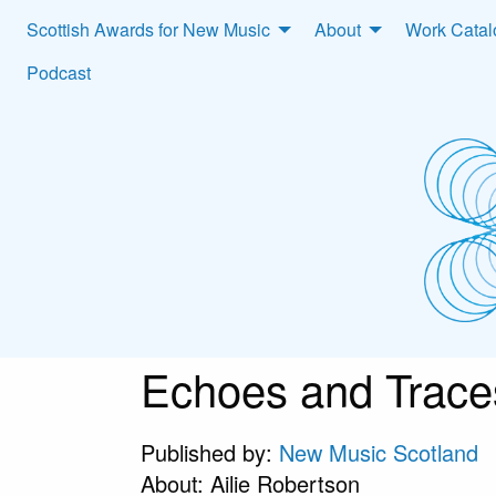
Scottish Awards for New Music
About
Work Cata
Podcast
Echoes and Trace
Published by:
New Music Scotland
About: Ailie Robertson