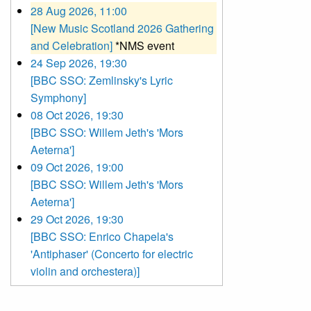
28 Aug 2026, 11:00
[New Music Scotland 2026 Gathering
and Celebration]
*NMS event
24 Sep 2026, 19:30
[BBC SSO: Zemlinsky's Lyric
Symphony]
08 Oct 2026, 19:30
[BBC SSO: Willem Jeth's 'Mors
Aeterna']
09 Oct 2026, 19:00
[BBC SSO: Willem Jeth's 'Mors
Aeterna']
29 Oct 2026, 19:30
[BBC SSO: Enrico Chapela's
'Antiphaser' (Concerto for electric
violin and orchestera)]