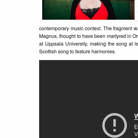
contemporary music context. The fragment was
Magnus, thought to have been martyred in Or
at Uppsala University, making the song at l
Scottish song to feature harmonies.