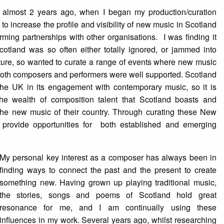
n almost 2 years ago, when I began my production/curation
to increase the profile and visibility of new music in Scotland
ming partnerships with other organisations. I was finding it
Scotland was so often either totally ignored, or jammed into
ure, so wanted to curate a range of events where new music
oth composers and performers were well supported. Scotland
the UK in its engagement with contemporary music, so it is
the wealth of composition talent that Scotland boasts and
 the new music of their country. Through curating these New
provide opportunities for both established and emerging
My personal key interest as a composer has always been in
finding ways to connect the past and the present to create
something new. Having grown up playing traditional music,
the stories, songs and poems of Scotland hold great
resonance for me, and I am continually using these
influences in my work. Several years ago, whilst researching