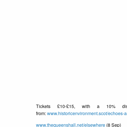
Tickets £10-£15, with a 10% disc
from:
www.historicenvironment.scot/echoes-a
www.thequeenshall.net/elsewhere
(8 Sep)