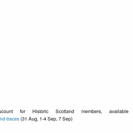
ount for Historic Scotland members, available
nd-traces
(31 Aug, 1-4 Sep, 7 Sep)