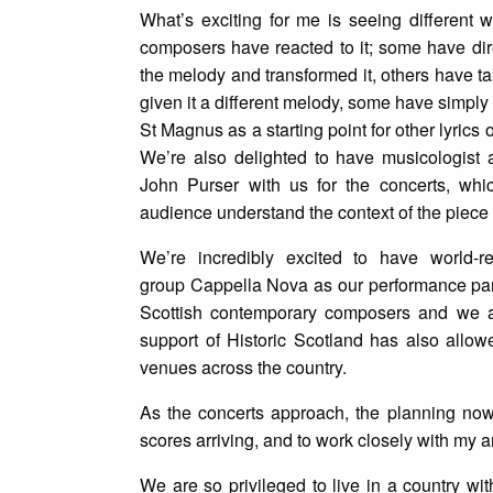
What’s exciting for me is seeing different 
composers have reacted to it; some have dir
the melody and transformed it, others have ta
given it a different melody, some have simply
St Magnus as a starting point for other lyrics 
We’re also delighted to have musicologist 
John Purser with us for the concerts, whic
audience understand the context of the piece i
We’re incredibly excited to have world-
group Cappella Nova as our performance part
Scottish contemporary composers and we a
support of Historic Scotland has also allow
venues across the country.
As the concerts approach, the planning now 
scores arriving, and to work closely with my am
We are so privileged to live in a country w