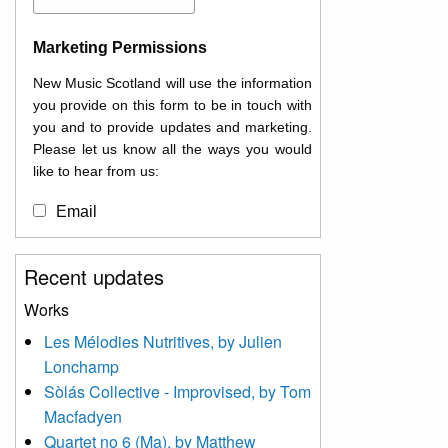
Marketing Permissions
New Music Scotland will use the information
you provide on this form to be in touch with
you and to provide updates and marketing.
Please let us know all the ways you would
like to hear from us:
Email
You can change your mind at any time by
Recent updates
clicking the unsubscribe link in the footer of
any email you receive from us, or by
Works
contacting us at
Les Mélodies Nutritives, by Julien
info@newmusicscotland.co.uk. We will treat
Lonchamp
your information with respect. By clicking
below, you agree that we may process your
Sòlás Collective - Improvised, by Tom
information to keep you updated with
Macfadyen
relevant new music (as defined on our
Quartet no 6 (Ma), by Matthew