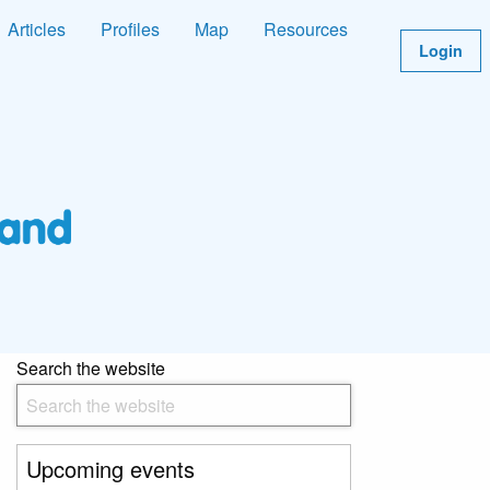
Articles
Profiles
Map
Resources
Login
Search the website
Upcoming events