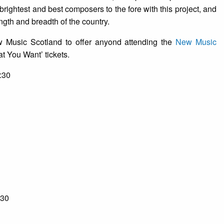
s brightest and best composers to the fore with this project, and
ngth and breadth of the country.
 Music Scotland to offer anyond attending the
New Music
 You Want’ tickets.
:30
:30