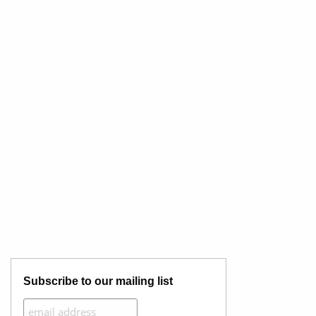
Subscribe to our mailing list