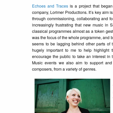
Echoes and Traces
is a project that bega
company, Lorimer Productions. It’s key aim is 
through commissioning, collaborating and for
increasingly frustrating that new music in 
classical programmes almost as a token gest
was the focus of the whole programme, and b
seems to be lagging behind other parts of 
hugely important to me to help highlight 
encourage the public to take an interest in
Music events we also aim to support and 
composers, from a variety of genres.