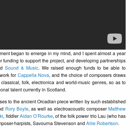
agment began to emerge in my mind, and I spent almost a year
for funding to support the project, and developing partnerships
nd
Sound & Music
. We raised enough funds to be able to
work for
Cappella Nova
, and the choice of composers draws
lassical, folk, electronica and world-music genres, so as to
nal talent currently in Scotland.
ses to the ancient Orcadian piece written by such established
nd
Rory Boyle
, as well as electroacoustic composer
Matthew
ki
, fiddler
Aidan O’Rourke
, of the folk power trio Lau (who has
composer-harpists, Savourna Stevenson and
Ailie Robertson
.