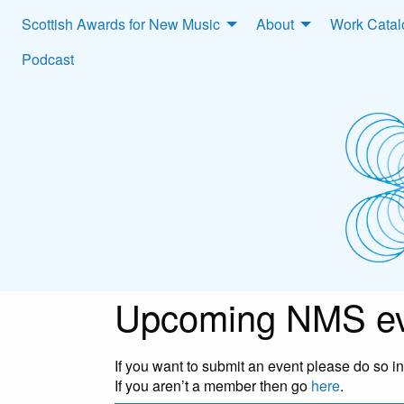
Scottish Awards for New Music
About
Work Cata
Podcast
Upcoming NMS ev
If you want to submit an event please do so 
If you aren’t a member then go
here
.