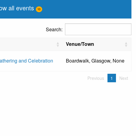
ow all events
10
Search:
Venue/Town
thering and Celebration
Boardwalk, Glasgow, None
Previous
1
Next