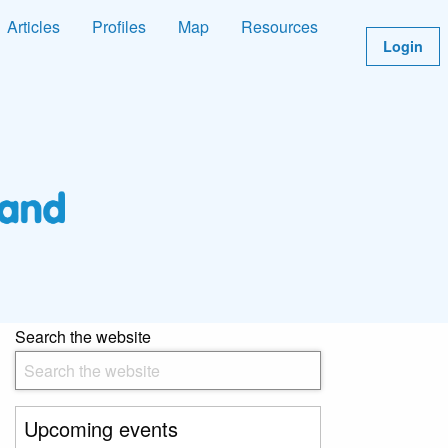
Articles
Profiles
Map
Resources
Login
Search the website
Upcoming events