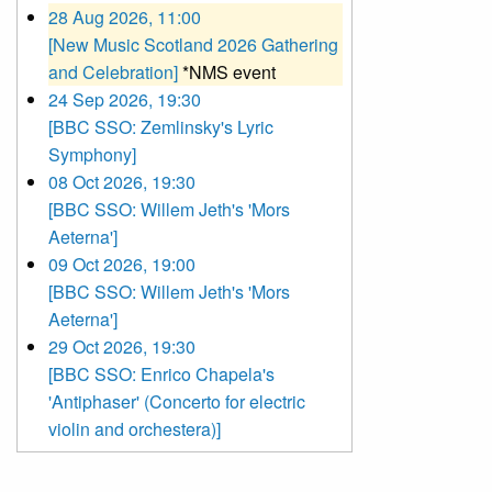
28 Aug 2026, 11:00
[New Music Scotland 2026 Gathering
and Celebration]
*NMS event
24 Sep 2026, 19:30
[BBC SSO: Zemlinsky's Lyric
Symphony]
08 Oct 2026, 19:30
[BBC SSO: Willem Jeth's 'Mors
Aeterna']
09 Oct 2026, 19:00
[BBC SSO: Willem Jeth's 'Mors
Aeterna']
29 Oct 2026, 19:30
[BBC SSO: Enrico Chapela's
'Antiphaser' (Concerto for electric
violin and orchestera)]