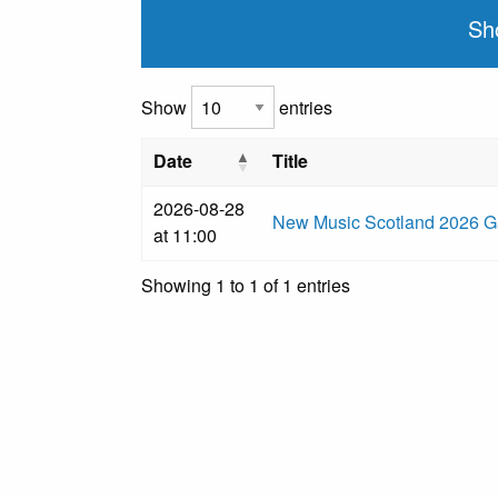
Sh
Show
entries
Date
Title
2026-08-28
New Music Scotland 2026 Ga
at 11:00
Showing 1 to 1 of 1 entries