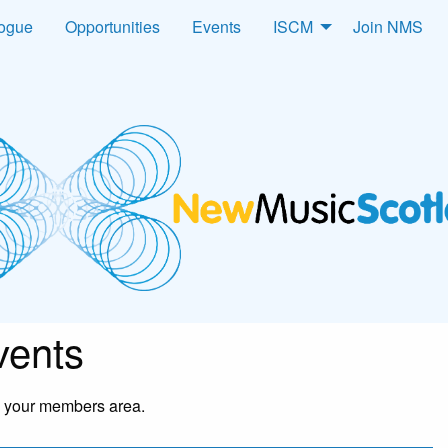
logue
Opportunities
Events
ISCM
Join NMS
ents
in your members area.