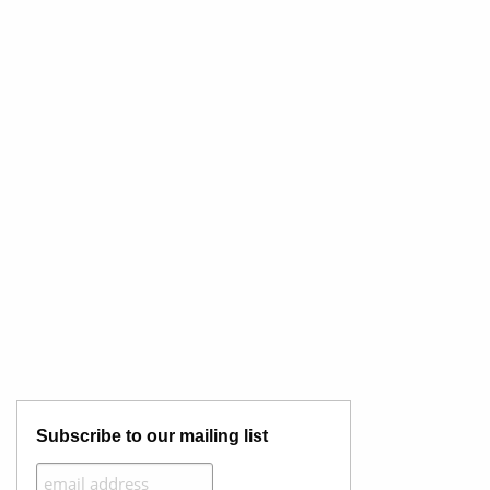
Subscribe to our mailing list