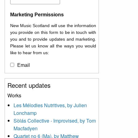
Marketing Permissions
New Music Scotland will use the information
you provide on this form to be in touch with
you and to provide updates and marketing.
Please let us know all the ways you would
like to hear from us:
Email
You can change your mind at any time by
Recent updates
clicking the unsubscribe link in the footer of
any email you receive from us, or by
Works
contacting us at
Les Mélodies Nutritives, by Julien
info@newmusicscotland.co.uk. We will treat
Lonchamp
your information with respect. By clicking
below, you agree that we may process your
Sòlás Collective - Improvised, by Tom
information to keep you updated with
Macfadyen
relevant new music (as defined on our
Quartet no 6 (Ma), by Matthew