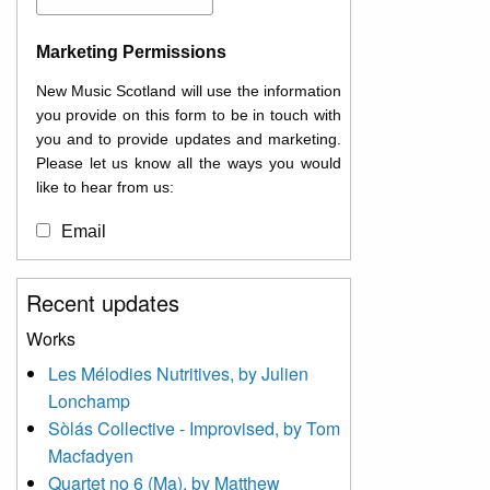
Marketing Permissions
New Music Scotland will use the information
you provide on this form to be in touch with
you and to provide updates and marketing.
Please let us know all the ways you would
like to hear from us:
Email
You can change your mind at any time by
Recent updates
clicking the unsubscribe link in the footer of
any email you receive from us, or by
Works
contacting us at
Les Mélodies Nutritives, by Julien
info@newmusicscotland.co.uk. We will treat
Lonchamp
your information with respect. By clicking
below, you agree that we may process your
Sòlás Collective - Improvised, by Tom
information to keep you updated with
Macfadyen
relevant new music (as defined on our
Quartet no 6 (Ma), by Matthew