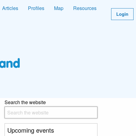
Articles
Profiles
Map
Resources
Login
Search the website
Upcoming events