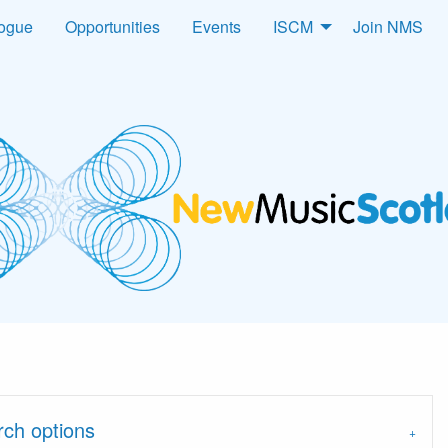
logue
Opportunities
Events
ISCM
Join NMS
arch options