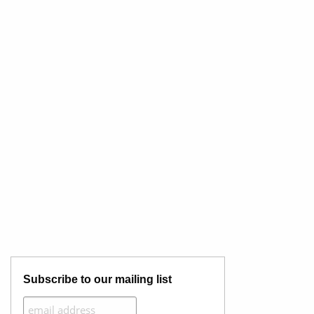
Subscribe to our mailing list