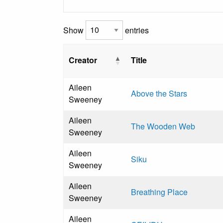
Show
entries
Creator
Title
Aileen
Above the Stars
Sweeney
Aileen
The Wooden Web
Sweeney
Aileen
Siku
Sweeney
Aileen
Breathing Place
Sweeney
Aileen