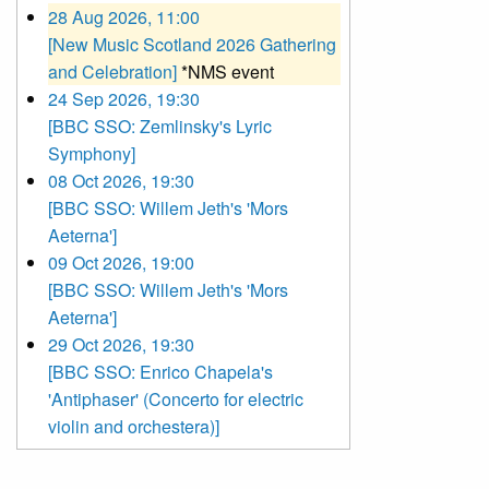
28 Aug 2026, 11:00
[New Music Scotland 2026 Gathering
and Celebration]
*NMS event
24 Sep 2026, 19:30
[BBC SSO: Zemlinsky's Lyric
Symphony]
08 Oct 2026, 19:30
[BBC SSO: Willem Jeth's 'Mors
Aeterna']
09 Oct 2026, 19:00
[BBC SSO: Willem Jeth's 'Mors
Aeterna']
29 Oct 2026, 19:30
[BBC SSO: Enrico Chapela's
'Antiphaser' (Concerto for electric
violin and orchestera)]