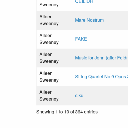
CEILIDH
Sweeney
Aileen
Mare Nostrum
Sweeney
Aileen
FAKE
Sweeney
Aileen
Music for John (after Fel
Sweeney
Aileen
String Quartet No.9 Opus
Sweeney
Aileen
siku
Sweeney
Showing 1 to 10 of 364 entries