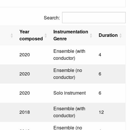
Search:
Year
Instrumentation
Duration
composed
Genre
Ensemble (with
2020
4
conductor)
Ensemble (no
2020
6
conductor)
2020
Solo instrument
6
Ensemble (with
2018
12
conductor)
Ensemble (no