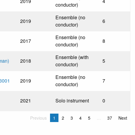
2019
4
conductor)
Ensemble (no
2019
6
conductor)
Ensemble (no
2017
8
conductor)
Ensemble (with
dman)
2018
5
conductor)
Ensemble (no
 3001
2019
7
conductor)
2021
Solo instrument
0
Previous
1
2
3
4
5
…
37
Next