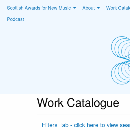
Scottish Awards for New Music
About
Work Cata
Podcast
Work Catalogue
Filters Tab - click here to view se