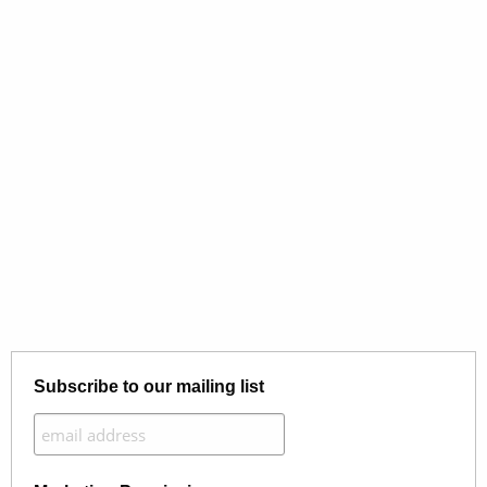
Subscribe to our mailing list