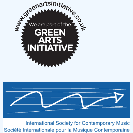
New Music Scotland March 2026 members meeting
notes