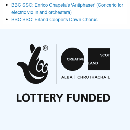
BBC SSO: Enrico Chapela's 'Antiphaser' (Concerto for
electric violin and orchestera)
BBC SSO: Erland Cooper's Dawn Chorus
Projects
Pete Stollery conducts Joe Stollery premiere
Aides... mémoires... Project album launch
On a Wing and a Prayer
Opportunities
Noisy Nights – Call for Scores
Nordic Music Days 2027: Call for Works
Call for delegates to UNM Denmark festival 2026
Articles
NMS Peer to Peer Session 28 May 2026
New Music Scotland May 2026 members meeting
notes