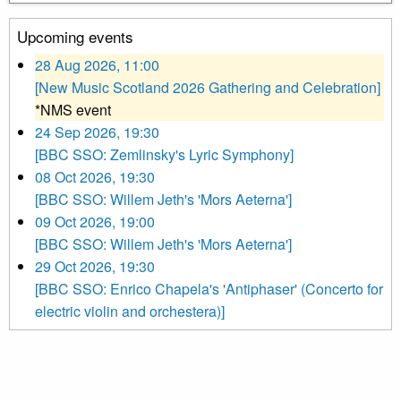
Upcoming events
28 Aug 2026, 11:00
[New Music Scotland 2026 Gathering and Celebration]
*NMS event
24 Sep 2026, 19:30
[BBC SSO: Zemlinsky's Lyric Symphony]
08 Oct 2026, 19:30
[BBC SSO: Willem Jeth's 'Mors Aeterna']
09 Oct 2026, 19:00
[BBC SSO: Willem Jeth's 'Mors Aeterna']
29 Oct 2026, 19:30
[BBC SSO: Enrico Chapela's 'Antiphaser' (Concerto for
electric violin and orchestera)]