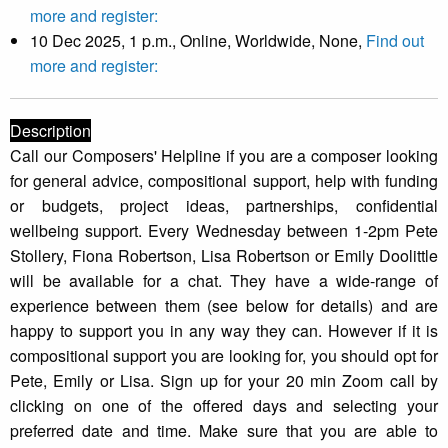
more and register:
10 Dec 2025, 1 p.m., Online, Worldwide, None,
Find out
more and register:
Description
Call our Composers' Helpline if you are a composer looking
for general advice, compositional support, help with funding
or budgets, project ideas, partnerships, confidential
wellbeing support. Every Wednesday between 1-2pm Pete
Stollery, Fiona Robertson, Lisa Robertson or Emily Doolittle
will be available for a chat. They have a wide-range of
experience between them (see below for details) and are
happy to support you in any way they can. However if it is
compositional support you are looking for, you should opt for
Pete, Emily or Lisa. Sign up for your 20 min Zoom call by
clicking on one of the offered days and selecting your
preferred date and time. Make sure that you are able to