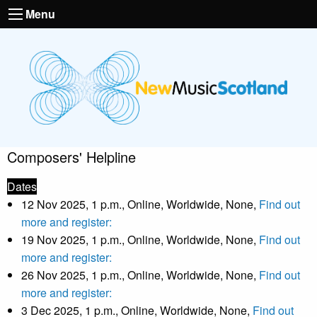
Menu
Composers' Helpline
Dates
12 Nov 2025, 1 p.m., Online, Worldwide, None,
Find out
more and register:
19 Nov 2025, 1 p.m., Online, Worldwide, None,
Find out
more and register:
26 Nov 2025, 1 p.m., Online, Worldwide, None,
Find out
more and register:
3 Dec 2025, 1 p.m., Online, Worldwide, None,
Find out