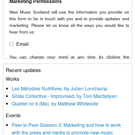
Marketing Permissions
New Music Scotland will use the information you provide on
this form to be in touch with you and to provide updates and
marketing. Please let us know all the ways you would like to
hear from us:
Email
You can change your mind at any time by clicking the
unsubscribe link in the footer of any email you receive from us,
Recent updates
or by contacting us at info@newmusicscotland.co.uk. We will
treat your information with respect. By clicking below, you
Works
agree that we may process your information to keep you
Les Mélodies Nutritives, by Julien Lonchamp
updated with relevant new music (as defined on our website)
Sòlás Collective - Improvised, by Tom Macfadyen
news, events and invitations to submit information both by us
Quartet no 6 (Ma), by Matthew Whiteside
and shared with us by the new music community.
Events
We use Mailchimp as our marketing platform. By clicking
below to subscribe, you acknowledge that your information will
Peer to Peer Session 2: Marketing and how to work
be transferred to Mailchimp for processing.
Learn more about
with the press and media to promote new music
Mailchimp’s privacy practices here.