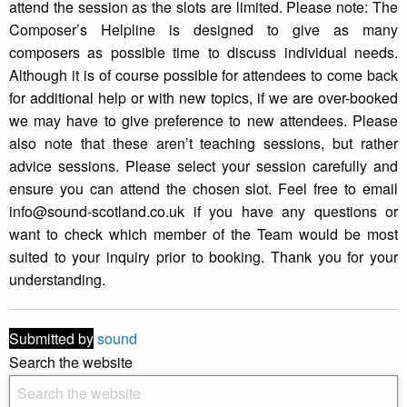
attend the session as the slots are limited. Please note: The
Composer’s Helpline is designed to give as many
composers as possible time to discuss individual needs.
Although it is of course possible for attendees to come back
for additional help or with new topics, if we are over-booked
we may have to give preference to new attendees. Please
also note that these aren’t teaching sessions, but rather
advice sessions. Please select your session carefully and
ensure you can attend the chosen slot. Feel free to email
info@sound-scotland.co.uk if you have any questions or
want to check which member of the Team would be most
suited to your inquiry prior to booking. Thank you for your
understanding.
Submitted by
sound
Search the website