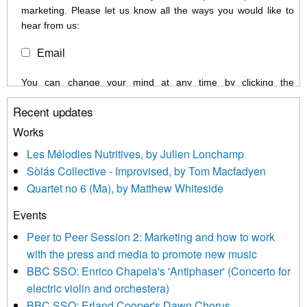
marketing. Please let us know all the ways you would like to
hear from us:
Email
You can change your mind at any time by clicking the
unsubscribe link in the footer of any email you receive from us,
Recent updates
or by contacting us at info@newmusicscotland.co.uk. We will
treat your information with respect. By clicking below, you
Works
agree that we may process your information to keep you
Les Mélodies Nutritives, by Julien Lonchamp
updated with relevant new music (as defined on our website)
Sòlás Collective - Improvised, by Tom Macfadyen
news, events and invitations to submit information both by us
Quartet no 6 (Ma), by Matthew Whiteside
and shared with us by the new music community.
Events
We use Mailchimp as our marketing platform. By clicking
below to subscribe, you acknowledge that your information will
Peer to Peer Session 2: Marketing and how to work
be transferred to Mailchimp for processing.
Learn more about
with the press and media to promote new music
Mailchimp’s privacy practices here.
BBC SSO: Enrico Chapela's 'Antiphaser' (Concerto for
electric violin and orchestera)
BBC SSO: Erland Cooper's Dawn Chorus