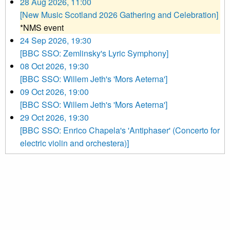
28 Aug 2026, 11:00
[New Music Scotland 2026 Gathering and Celebration]
*NMS event
24 Sep 2026, 19:30
[BBC SSO: Zemlinsky's Lyric Symphony]
08 Oct 2026, 19:30
[BBC SSO: Willem Jeth's 'Mors Aeterna']
09 Oct 2026, 19:00
[BBC SSO: Willem Jeth's 'Mors Aeterna']
29 Oct 2026, 19:30
[BBC SSO: Enrico Chapela's 'Antiphaser' (Concerto for
electric violin and orchestera)]