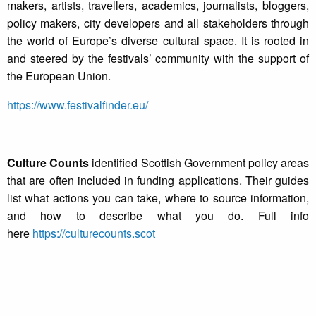
makers, artists, travellers, academics, journalists, bloggers,
policy makers, city developers and all stakeholders through
the world of Europe’s diverse cultural space. It is rooted in
and steered by the festivals’ community with the support of
the European Union.
https://www.festivalfinder.eu/
Culture Counts
identified Scottish Government policy areas
that are often included in funding applications. Their guides
list what actions you can take, where to source information,
and how to describe what you do. Full info
here
https://culturecounts.scot