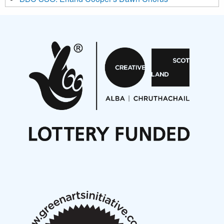
Projects
Pete Stollery conducts Joe Stollery premiere
Aides... mémoires... Project album launch
On a Wing and a Prayer
Opportunities
Noisy Nights – Call for Scores
Nordic Music Days 2027: Call for Works
Call for delegates to UNM Denmark festival 2026
Articles
NMS Peer to Peer Session 28 May 2026
New Music Scotland May 2026 members meeting
notes
New Music Scotland March 2026 members meeting
notes