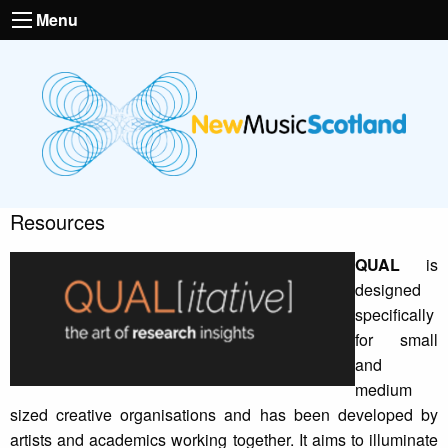
Menu
Resources
QUAL
is
designed
specifically
for small
and
medium
sized creative organisations and has been developed by
artists and academics working together. It aims to illuminate