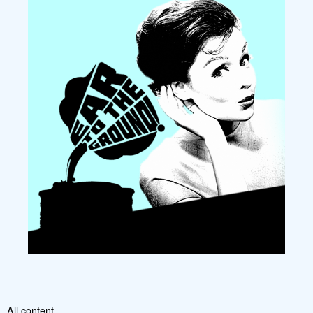
All content