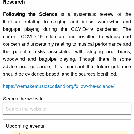
Research
Following the Science
is a systematic review of the
literature relating to singing and brass, woodwind and
bagpipe playing during the COVID-19 pandemic. The
current COVID-19 situation has resulted in widespread
concern and uncertainty relating to musical performance and
the potential risks associated with singing and brass,
woodwind and bagpipe playing. Though there is some
advice and guidance, it is important that future guidance
should be evidence-based, and the sources identified.
https://wemakemusicscotland.org/follow-the-science/
Search the website
Upcoming events