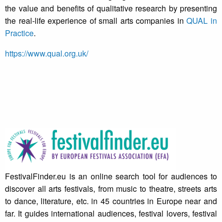
the value and benefits of qualitative research by presenting
the real-life experience of small arts companies in
QUAL in
Practice
.
https://www.qual.org.uk/
FestivalFinder.eu is an online search tool for audiences to
discover all arts festivals, from music to theatre, streets arts
to dance, literature, etc. in 45 countries in Europe near and
far. It guides international audiences, festival lovers, festival