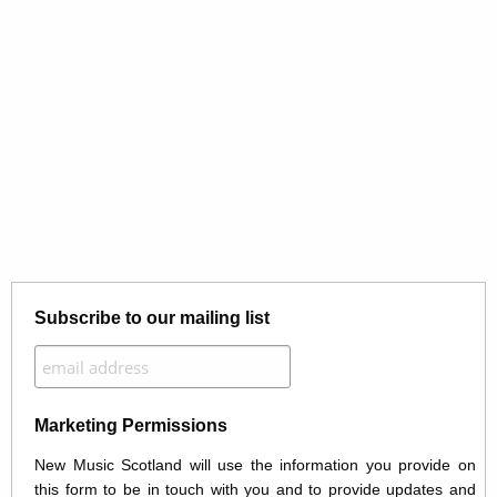
Subscribe to our mailing list
Marketing Permissions
New Music Scotland will use the information you provide on
this form to be in touch with you and to provide updates and