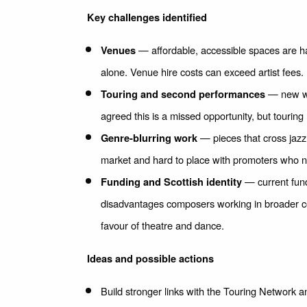
Key challenges identified
— affordable, accessible spaces are ha
Venues
alone. Venue hire costs can exceed artist fees.
— new wor
Touring and second performances
agreed this is a missed opportunity, but tourin
— pieces that cross jazz,
Genre-blurring work
market and hard to place with promoters who ne
— current fund
Funding and Scottish identity
disadvantages composers working in broader con
favour of theatre and dance.
Ideas and possible actions
Build stronger links with the Touring Network