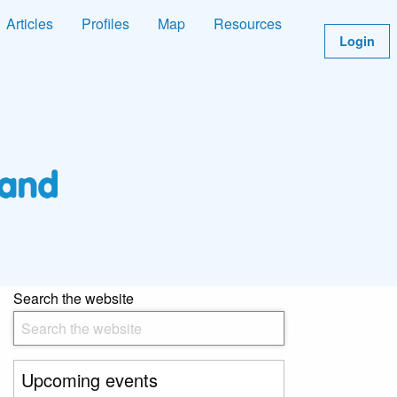
Articles
Profiles
Map
Resources
Login
Search the website
Upcoming events