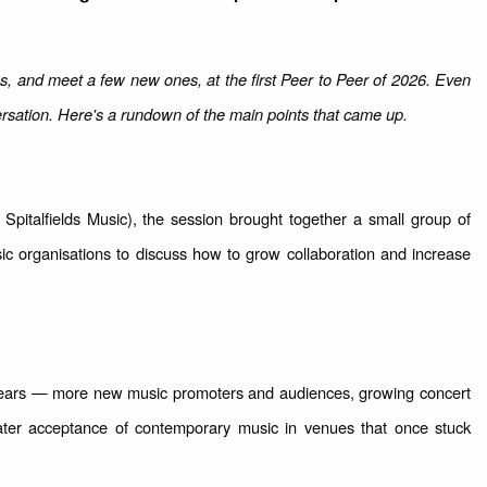
es, and meet a few new ones, at the first Peer to Peer of 2026. Even
rsation. Here's a rundown of the main points that came up.
Spitalfields Music), the session brought together a small group of
sic organisations to discuss how to grow collaboration and increase
 years — more new music promoters and audiences, growing concert
ter acceptance of contemporary music in venues that once stuck