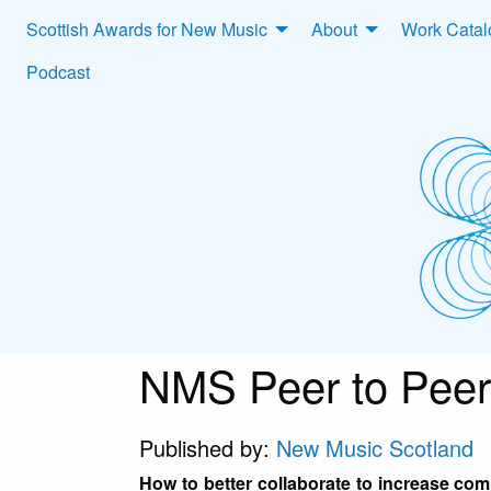
Scottish Awards for New Music
About
Work Cata
Podcast
NMS Peer to Peer
Published by:
New Music Scotland
How to better collaborate to increase co