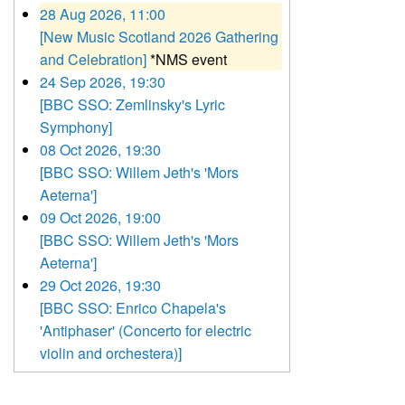
28 Aug 2026, 11:00
[New Music Scotland 2026 Gathering
and Celebration]
*NMS event
24 Sep 2026, 19:30
[BBC SSO: Zemlinsky's Lyric
Symphony]
08 Oct 2026, 19:30
[BBC SSO: Willem Jeth's 'Mors
Aeterna']
09 Oct 2026, 19:00
[BBC SSO: Willem Jeth's 'Mors
Aeterna']
29 Oct 2026, 19:30
[BBC SSO: Enrico Chapela's
'Antiphaser' (Concerto for electric
violin and orchestera)]