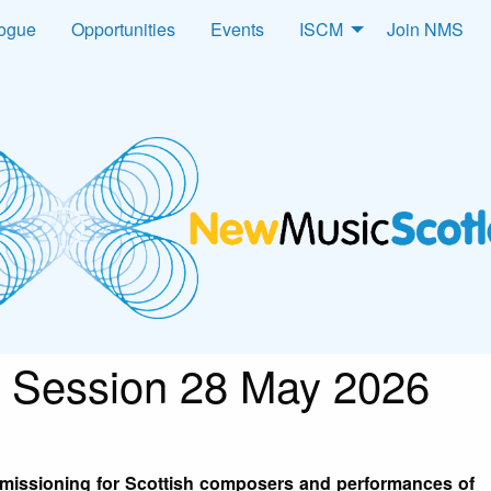
logue
Opportunities
Events
ISCM
Join NMS
 Session 28 May 2026
mmissioning for Scottish composers and performances of