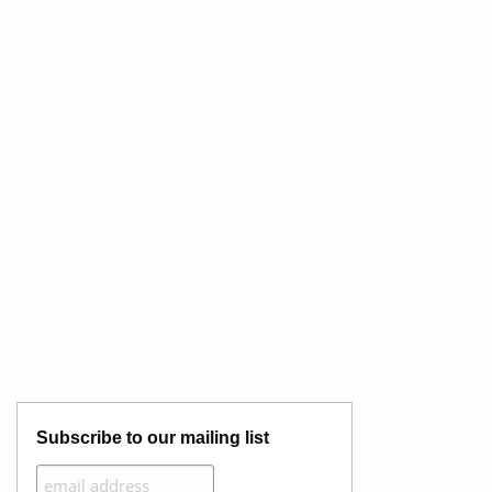
Subscribe to our mailing list