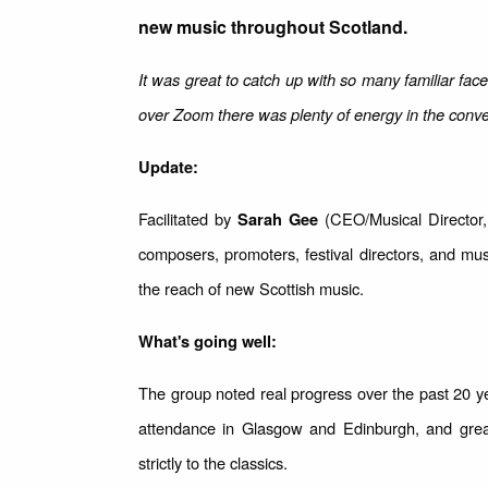
new music throughout Scotland.
It was great to catch up with so many familiar fac
over Zoom there was plenty of energy in the conve
Update:
Facilitated by
(CEO/Musical Director, 
Sarah Gee
composers, promoters, festival directors, and mu
the reach of new Scottish music.
What's going well:
The group noted real progress over the past 20
attendance in Glasgow and Edinburgh, and grea
strictly to the classics.