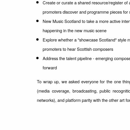
Create or curate a shared resource/register of 
promoters discover and programme pieces for
New Music Scotland to take a more active interf
happening in the new music scene
Explore whether a "showcase Scotland" style mo
promoters to hear Scottish composers
Address the talent pipeline - emerging compose
forward
To wrap up, we asked everyone for the one thing
(media coverage, broadcasting, public recognit
networks), and platform parity with the other art f