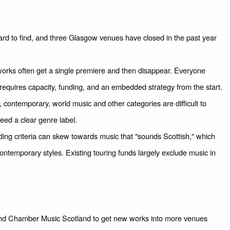
rd to find, and three Glasgow venues have closed in the past year
ks often get a single premiere and then disappear. Everyone
g requires capacity, funding, and an embedded strategy from the start.
 contemporary, world music and other categories are difficult to
ed a clear genre label.
ing criteria can skew towards music that "sounds Scottish," which
temporary styles. Existing touring funds largely exclude music in
 and Chamber Music Scotland to get new works into more venues