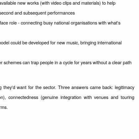
available new works (with video clips and materials) to help
 second and subsequent performances
ace role - connecting busy national organisations with what's
del could be developed for new music, bringing international
r schemes can trap people in a cycle for years without a clear path
 they'd want for the sector. Three answers came back: legitimacy
ion), connectedness (genuine integration with venues and touring
orms.