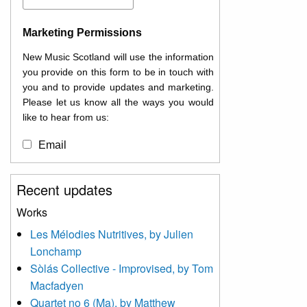
Marketing Permissions
New Music Scotland will use the information
you provide on this form to be in touch with
you and to provide updates and marketing.
Please let us know all the ways you would
like to hear from us:
Email
You can change your mind at any time by
Recent updates
clicking the unsubscribe link in the footer of
any email you receive from us, or by
Works
contacting us at
Les Mélodies Nutritives, by Julien
info@newmusicscotland.co.uk. We will treat
Lonchamp
your information with respect. By clicking
below, you agree that we may process your
Sòlás Collective - Improvised, by Tom
information to keep you updated with
Macfadyen
relevant new music (as defined on our
Quartet no 6 (Ma), by Matthew