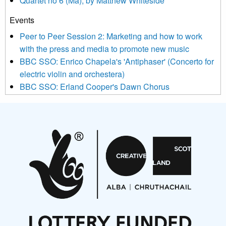
Quartet no 6 (Ma), by Matthew Whiteside
and shared with us by the new music community.
Events
We use Mailchimp as our marketing platform. By clicking
below to subscribe, you acknowledge that your information will
Peer to Peer Session 2: Marketing and how to work
be transferred to Mailchimp for processing.
Learn more about
with the press and media to promote new music
Mailchimp’s privacy practices here.
BBC SSO: Enrico Chapela's 'Antiphaser' (Concerto for
electric violin and orchestera)
BBC SSO: Erland Cooper's Dawn Chorus
Projects
Pete Stollery conducts Joe Stollery premiere
Aides... mémoires... Project album launch
On a Wing and a Prayer
Opportunities
Noisy Nights – Call for Scores
Nordic Music Days 2027: Call for Works
Call for delegates to UNM Denmark festival 2026