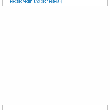
electric violin and orchestera)]