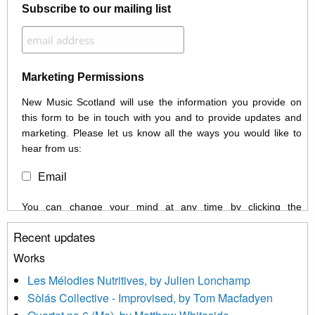
Subscribe to our mailing list
Marketing Permissions
New Music Scotland will use the information you provide on
this form to be in touch with you and to provide updates and
marketing. Please let us know all the ways you would like to
hear from us:
Email
You can change your mind at any time by clicking the
unsubscribe link in the footer of any email you receive from us,
Recent updates
or by contacting us at info@newmusicscotland.co.uk. We will
treat your information with respect. By clicking below, you
Works
agree that we may process your information to keep you
Les Mélodies Nutritives, by Julien Lonchamp
updated with relevant new music (as defined on our website)
Sòlás Collective - Improvised, by Tom Macfadyen
news, events and invitations to submit information both by us