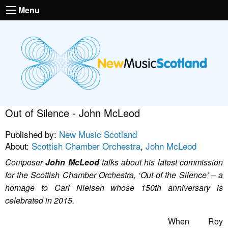
Menu
Out of Silence - John McLeod
Published by:
New Music Scotland
About:
Scottish Chamber Orchestra
,
John McLeod
Composer
John McLeod
talks about his latest commission
for the Scottish Chamber Orchestra, ‘Out of the Silence’ – a
homage to Carl Nielsen whose 150th anniversary is
celebrated in 2015.
When Roy