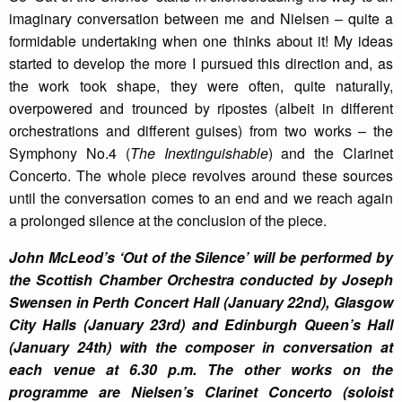
imaginary conversation between me and Nielsen – quite a
formidable undertaking when one thinks about it! My ideas
started to develop the more I pursued this direction and, as
the work took shape, they were often, quite naturally,
overpowered and trounced by ripostes (albeit in different
orchestrations and different guises) from two works – the
Symphony No.4 (
The Inextinguishable
) and the Clarinet
Concerto. The whole piece revolves around these sources
until the conversation comes to an end and we reach again
a prolonged silence at the conclusion of the piece.
John McLeod’s ‘Out of the Silence’ will be performed by
the Scottish Chamber Orchestra conducted by Joseph
Swensen in Perth Concert Hall (January 22nd), Glasgow
City Halls (January 23rd) and Edinburgh Queen’s Hall
(January 24th) with the composer in conversation at
each venue at 6.30 p.m. The other works on the
programme are Nielsen’s Clarinet Concerto (soloist