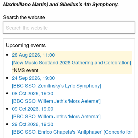
Maximiliano Martin) and Sibelius’s 4th Symphony.
Search the website
Upcoming events
28 Aug 2026, 11:00
[New Music Scotland 2026 Gathering and Celebration]
*NMS event
24 Sep 2026, 19:30
[BBC SSO: Zemlinsky's Lyric Symphony]
08 Oct 2026, 19:30
[BBC SSO: Willem Jeth's 'Mors Aeterna']
09 Oct 2026, 19:00
[BBC SSO: Willem Jeth's 'Mors Aeterna']
29 Oct 2026, 19:30
[BBC SSO: Enrico Chapela's 'Antiphaser' (Concerto for