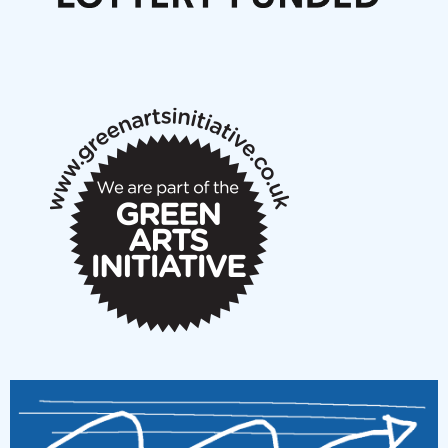
Articles
NMS Peer to Peer Session 28 May 2026
New Music Scotland May 2026 members meeting
notes
New Music Scotland March 2026 members meeting
notes