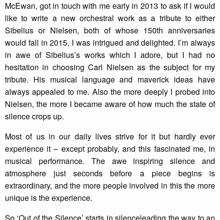
McEwan, got in touch with me early in 2013 to ask if I would
like to write a new orchestral work as a tribute to either
Sibelius or Nielsen, both of whose 150th anniversaries
would fall in 2015, I was intrigued and delighted. I’m always
in awe of Sibelius’s works which I adore, but I had no
hesitation in choosing Carl Nielsen as the subject for my
tribute. His musical language and maverick ideas have
always appealed to me. Also the more deeply I probed into
Nielsen, the more I became aware of how much the state of
silence crops up.
Most of us in our daily lives strive for it but hardly ever
experience it – except probably, and this fascinated me, in
musical performance. The awe inspiring silence and
atmosphere just seconds before a piece begins is
extraordinary, and the more people involved in this the more
unique is the experience.
So ‘Out of the Silence’ starts in silenceleading the way to an