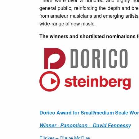
There were over a hundred and eighty nom
general public, reinforcing the depth and b
from amateur musicians and emerging artists
wide-range of new music.
The winners and shortlisted nominations f
Dorico Award for Small/medium Scale Wor
Winner - Panopticon – David Fenness
y
Flicker – Claire McCue