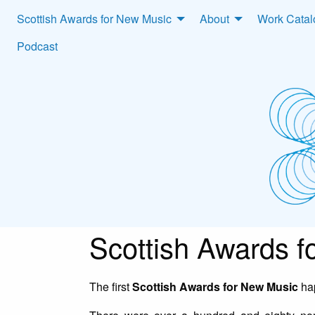
Scottish Awards for New Music
About
Work Cata
Podcast
Scottish Awards 
The first
Scottish Awards for New Music
hap