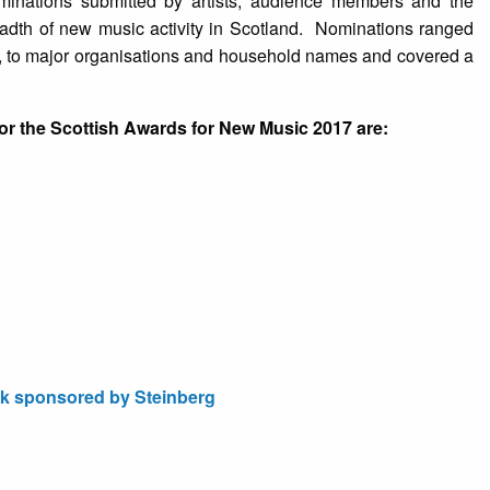
inations submitted by artists, audience members and the
readth of new music activity in Scotland. Nominations ranged
, to major organisations and household names and covered a
or the Scottish Awards for New Music 2017 are:
k sponsored by Steinberg