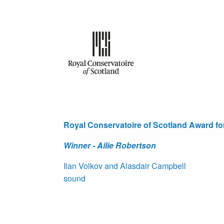
Royal Conservatoire of Scotland Award f
Winner - Ailie Robertson
Ilan Volkov and Alasdair Campbell
sound