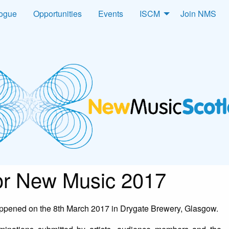
logue
Opportunities
Events
ISCM
Join NMS
for New Music 2017
pened on the 8th March 2017 in Drygate Brewery, Glasgow.