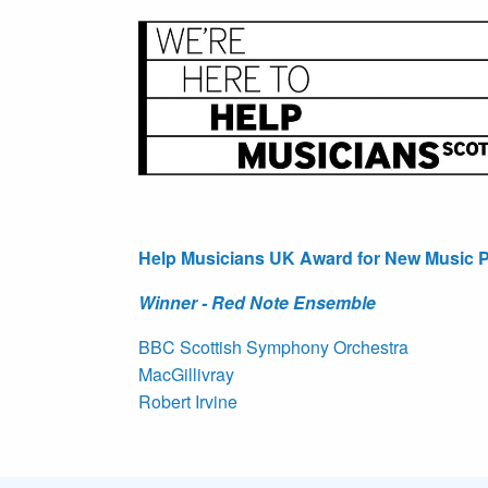
Help Musicians UK Award for New Music P
Winner - Red Note Ensemble
BBC Scottish Symphony Orchestra
MacGillivray
Robert Irvine