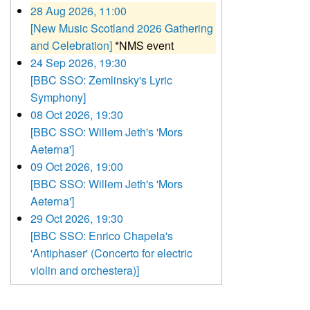
28 Aug 2026, 11:00
[New Music Scotland 2026 Gathering
and Celebration]
*NMS event
24 Sep 2026, 19:30
[BBC SSO: Zemlinsky's Lyric
Symphony]
08 Oct 2026, 19:30
[BBC SSO: Willem Jeth's 'Mors
Aeterna']
09 Oct 2026, 19:00
[BBC SSO: Willem Jeth's 'Mors
Aeterna']
29 Oct 2026, 19:30
[BBC SSO: Enrico Chapela's
'Antiphaser' (Concerto for electric
violin and orchestera)]