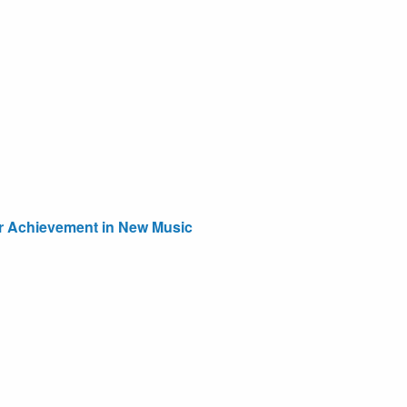
or Achievement in New Music