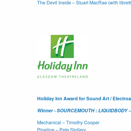
The Devil Inside – Stuart MacRae (with libret
Holiday Inn Award for Sound Art / Electro
Winner - SOURCEMOUTH : LIQUIDBODY – 
Mechanical – Timothy Cooper
Pipeline – Pete Stollery