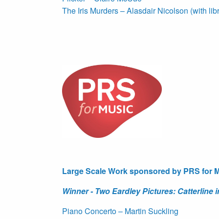
The Iris Murders – Alasdair Nicolson (with lib
Large Scale Work sponsored by PRS for 
Winner - Two Eardley Pictures: Catterline
Piano Concerto – Martin Suckling