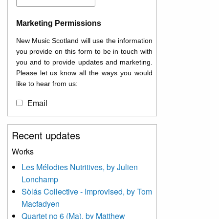
Marketing Permissions
New Music Scotland will use the information
you provide on this form to be in touch with
you and to provide updates and marketing.
Please let us know all the ways you would
like to hear from us:
Email
You can change your mind at any time by
Recent updates
clicking the unsubscribe link in the footer of
any email you receive from us, or by
Works
contacting us at
Les Mélodies Nutritives, by Julien
info@newmusicscotland.co.uk. We will treat
Lonchamp
your information with respect. By clicking
below, you agree that we may process your
Sòlás Collective - Improvised, by Tom
information to keep you updated with
Macfadyen
relevant new music (as defined on our
Quartet no 6 (Ma), by Matthew