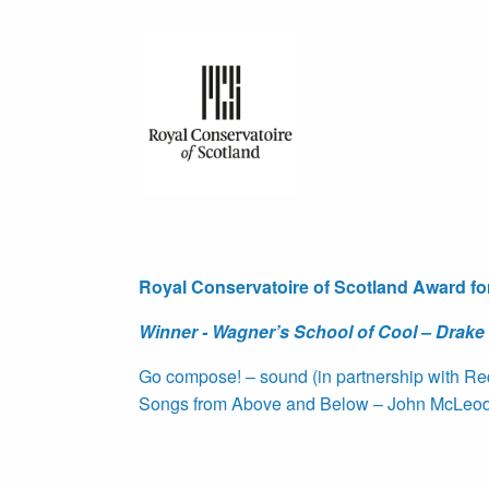
Royal Conservatoire of Scotland Award fo
Winner - Wagner’s School of Cool – Drake
Go compose! – sound (in partnership with R
Songs from Above and Below – John McLeod, 