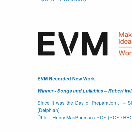
EVM Recorded New Work
Winner - Songs and Lullabies – Robert Irvi
Since it was the Day of Preparation… – S
(Delphian)
Ūhte – Henry MacPherson / RCS (RCS / BBC