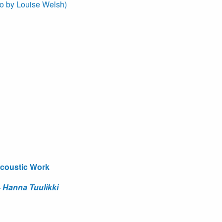
to by Louise Welsh)
acoustic Work
Hanna Tuulikki