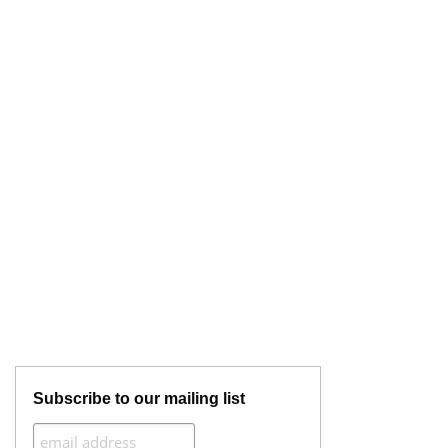
Subscribe to our mailing list