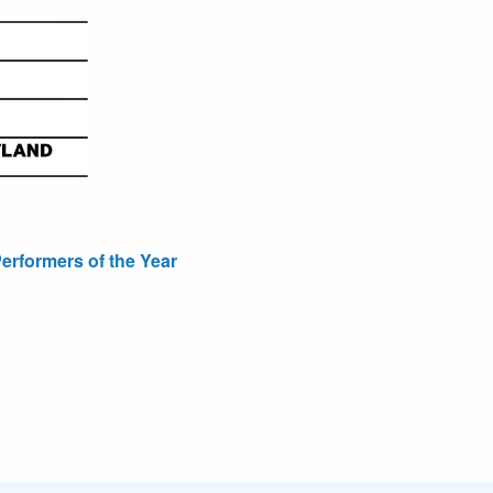
erformers of the Year