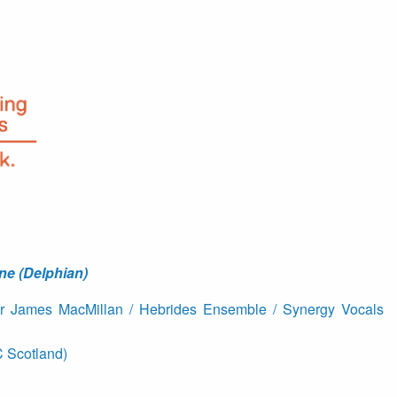
ne (Delphian)
ir James MacMillan / Hebrides Ensemble / Synergy Vocals
 Scotland)