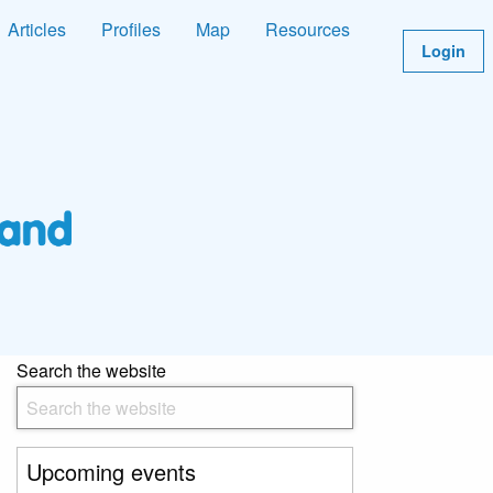
Articles
Profiles
Map
Resources
Login
Search the website
Upcoming events