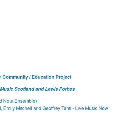
r Community / Education Project
 Music Scotland and Lewis Forbes
ed Note Ensemble)
Emily Mitchell and Geoffrey Tanti - Live Music Now