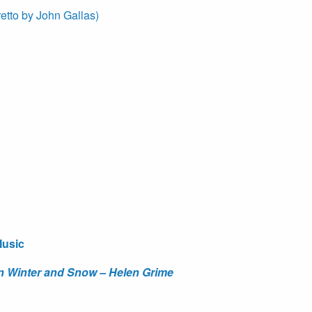
retto by John Gallas)
Music
 in Winter and Snow – Helen Grime