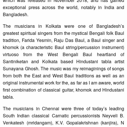
which was released in November 2018, and has gained
exceptional press across the world, notably in India and
Bangladesh.
The musicians in Kolkata were one of Bangladesh’s
greatest spiritual singers from the mystical Bengali folk Baul
tradition, Farida Yesmin, Raju Das Baul, a Baul singer and
khomok (a characteristic Baul string/percussion instrument)
virtuoso from the West Bengali Baul heartland of
Santiniketan and Kolkata based Hindustani tabla artist
Sunayana Ghosh. The music was my reimaginings of songs
from both the East and West Baul traditions as well as an
original instrumental work for the, as far as I am aware, world
first combination of classical guitar, khomok and Hindustani
tabla.
The musicians in Chennai were three of today’s leading
South Indian classical Carnatic percussionists Neyveli B.
Venkatesh (mridangam), K.V. Gopalakrishnan (kanjira), N