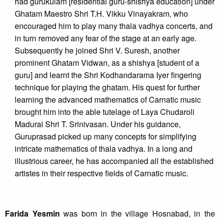
had gurukulam [residential guru-shishya education] under
Ghatam Maestro Shri T.H. Vikku Vinayakram, who
encouraged him to play many thala vadhya concerts, and
in turn removed any fear of the stage at an early age.
Subsequently he joined Shri V. Suresh, another
prominent Ghatam Vidwan, as a shishya [student of a
guru] and learnt the Shri Kodhandarama Iyer fingering
technique for playing the ghatam. His quest for further
learning the advanced mathematics of Carnatic music
brought him into the able tutelage of Laya Chudaroli
Madurai Shri T. Srinivasan. Under his guidance,
Guruprasad picked up many concepts for simplifying
intricate mathematics of thala vadhya. In a long and
illustrious career, he has accompanied all the established
artistes in their respective fields of Carnatic music.
Farida Yesmin
was born in the village Hosnabad, in the