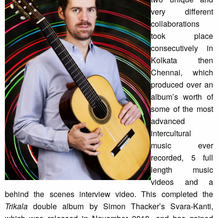
very different
collaborations
took place
consecutively in
Kolkata then
Chennai, which
produced over an
album’s worth of
some of the most
advanced
intercultural
music ever
recorded, 5 full
length music
videos and a
behind the scenes interview video. This completed the
Trikala
double album by Simon Thacker’s Svara-Kanti,