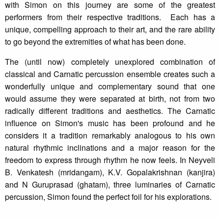
with Simon on this journey are some of the greatest
performers from their respective traditions. Each has a
unique, compelling approach to their art, and the rare ability
to go beyond the extremities of what has been done.
The (until now) completely unexplored combination of
classical and Carnatic percussion ensemble creates such a
wonderfully unique and complementary sound that one
would assume they were separated at birth, not from two
radically different traditions and aesthetics. The Carnatic
influence on Simon's music has been profound and he
considers it a tradition remarkably analogous to his own
natural rhythmic inclinations and a major reason for the
freedom to express through rhythm he now feels. In Neyveli
B. Venkatesh (mridangam), K.V. Gopalakrishnan (kanjira)
and N Guruprasad (ghatam), three luminaries of Carnatic
percussion, Simon found the perfect foil for his explorations.