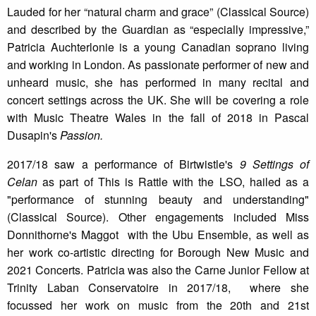
Lauded for her “natural charm and grace” (Classical Source)
and described by the Guardian as “especially impressive,”
Patricia Auchterlonie is a young Canadian soprano living
and working in London. As passionate performer of new and
unheard music, she has performed in many recital and
concert settings across the UK. She will be covering a role
with Music Theatre Wales in the fall of 2018 in Pascal
Dusapin's
Passion.
2017/18 saw a performance of Birtwistle's
9 Settings of
Celan
as part of This is Rattle with the LSO, hailed as a
"performance of stunning beauty and understanding"
(Classical Source). Other engagements included Miss
Donnithorne's Maggot with the Ubu Ensemble, as well as
her work co-artistic directing for Borough New Music and
2021 Concerts. Patricia was also the Carne Junior Fellow at
Trinity Laban Conservatoire in 2017/18, where she
focussed her work on music from the 20th and 21st