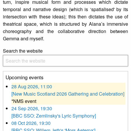
turn, inspire musical form and processes which dictate
temporal and narrative design (which is ‘spatialised' by its
intersection with these ideas); this then dictates the use of
theatrical space, which is structured by Alana’s immersive
choreography and the collaborative direction between
Gemma and myself.
Search the website
Upcoming events
28 Aug 2026, 11:00
[New Music Scotland 2026 Gathering and Celebration]
*NMS event
24 Sep 2026, 19:30
[BBC SSO: Zemlinsky's Lyric Symphony]
08 Oct 2026, 19:30
[BBC SSO: Willem Jeth's 'Mors Aeterna']