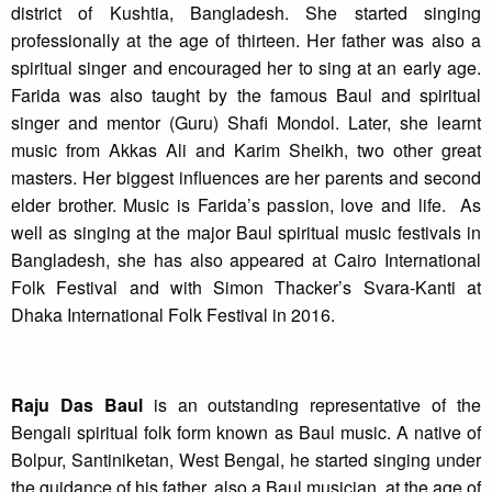
district of Kushtia, Bangladesh. She started singing
professionally at the age of thirteen. Her father was also a
spiritual singer and encouraged her to sing at an early age.
Farida was also taught by the famous Baul and spiritual
singer and mentor (Guru) Shafi Mondol. Later, she learnt
music from Akkas Ali and Karim Sheikh, two other great
masters. Her biggest influences are her parents and second
elder brother. Music is Farida’s passion, love and life. As
well as singing at the major Baul spiritual music festivals in
Bangladesh, she has also appeared at Cairo International
Folk Festival and with Simon Thacker’s Svara-Kanti at
Dhaka International Folk Festival in 2016.
Raju Das Baul
is an outstanding representative of the
Bengali spiritual folk form known as Baul music. A native of
Bolpur, Santiniketan, West Bengal, he started singing under
the guidance of his father, also a Baul musician, at the age of