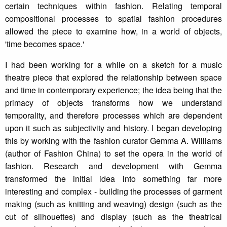
certain techniques within fashion. Relating temporal
compositional processes to spatial fashion procedures
allowed the piece to examine how, in a world of objects,
'time becomes space.'
I had been working for a while on a sketch for a music
theatre piece that explored the relationship between space
and time in contemporary experience; the idea being that the
primacy of objects transforms how we understand
temporality, and therefore processes which are dependent
upon it such as subjectivity and history. I began developing
this by working with the fashion curator Gemma A. Williams
(author of Fashion China) to set the opera in the world of
fashion. Research and development with Gemma
transformed the initial idea into something far more
interesting and complex - building the processes of garment
making (such as knitting and weaving) design (such as the
cut of silhouettes) and display (such as the theatrical