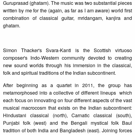
Guruprasad (ghatam). The music was two substantial pieces
written by me for the (again, as far as I am aware) world first
combination of classical guitar, mridangam, kanjira and
ghatam.
Simon Thacker's Svara-Kanti is the Scottish virtuoso
composer's Indo-Western community devoted to creating
new sound worlds through his immersion in the classical,
folk and spiritual traditions of the Indian subcontinent.
After beginning as a quartet in 2011, the group has
metamorphosed into a collective of different lineups which
each focus on innovating on four different aspects of the vast
musical macrocosm that exists on the Indian subcontinent:
Hindustani classical (north), Carnatic classical (south),
Punjabi folk (west) and the Bengali mystical folk Baul
tradition of both India and Bangladesh (east). Joining forces