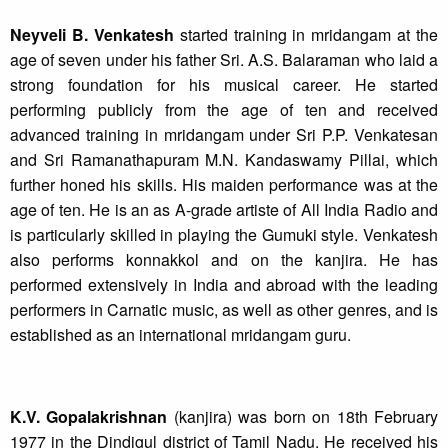
Neyveli B. Venkatesh
started training in mridangam at the
age of seven under his father Sri. A.S. Balaraman who laid a
strong foundation for his musical career. He started
performing publicly from the age of ten and received
advanced training in mridangam under Sri P.P. Venkatesan
and Sri Ramanathapuram M.N. Kandaswamy Pillai, which
further honed his skills. His maiden performance was at the
age of ten. He is an as A-grade artiste of All India Radio and
is particularly skilled in playing the Gumuki style. Venkatesh
also performs konnakkol and on the kanjira. He has
performed extensively in India and abroad with the leading
performers in Carnatic music, as well as other genres, and is
established as an international mridangam guru.
K.V. Gopalakrishnan
(kanjira) was born on 18th February
1977 in the Dindigul district of Tamil Nadu. He received his