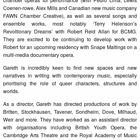
chamber operas for performance (with Pedro Lima, Lewis
Coenen-rowe, Alex Mills and Canadian new music company
FAWN Chamber Creative), as well as several songs and
ensemble works, most notably ‘Terry Helenson’s
Revoltionary Dreams’ with Robert Reid Allan for BCMG.
They are excited to be continuing to develop work with
Robert for an upcoming residency with Snape Maltings on a
multi-media documentary opera.
Gareth is incredibly keen to find new spaces and new
narratives in writing with contemporary music, especially
prioritising the role of queer characters, structures and
worlds.
As a director, Gareth has directed productions of work by
Britten, Stockhausen, Tavener, Sondheim, Dove, Milhaud,
Weir and more. They have worked as an assistant director
with organisations including British Youth Opera, the
Cambridge Arts Theatre and the Royal Academy of Music