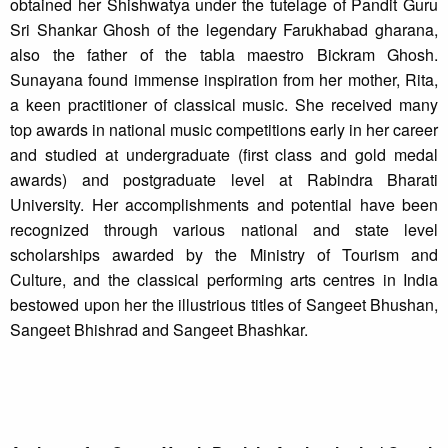
obtained her Shishwatya under the tutelage of Pandit Guru
Sri Shankar Ghosh of the legendary Farukhabad gharana,
also the father of the tabla maestro Bickram Ghosh.
Sunayana found immense inspiration from her mother, Rita,
a keen practitioner of classical music. She received many
top awards in national music competitions early in her career
and studied at undergraduate (first class and gold medal
awards) and postgraduate level at Rabindra Bharati
University. Her accomplishments and potential have been
recognized through various national and state level
scholarships awarded by the Ministry of Tourism and
Culture, and the classical performing arts centres in India
bestowed upon her the illustrious titles of Sangeet Bhushan,
Sangeet Bhishrad and Sangeet Bhashkar.