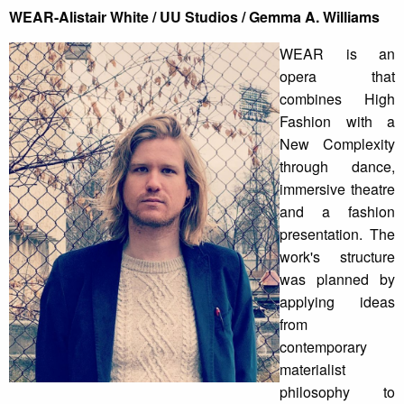
WEAR-Alistair White / UU Studios / Gemma A. Williams
WEAR is an
opera that
combines High
Fashion with a
New Complexity
through dance,
immersive theatre
and a fashion
presentation. The
work's structure
was planned by
applying ideas
from
contemporary
materialist
philosophy to