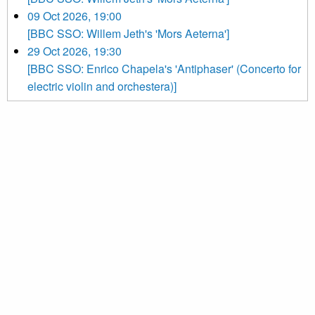
09 Oct 2026, 19:00
[BBC SSO: Willem Jeth's 'Mors Aeterna']
29 Oct 2026, 19:30
[BBC SSO: Enrico Chapela's 'Antiphaser' (Concerto for
electric violin and orchestera)]