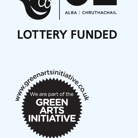
Opportunities
Noisy Nights – Call for Scores
Nordic Music Days 2027: Call for Works
Call for delegates to UNM Denmark festival 2026
Articles
NMS Peer to Peer Session 28 May 2026
New Music Scotland May 2026 members meeting
notes
New Music Scotland March 2026 members meeting
notes