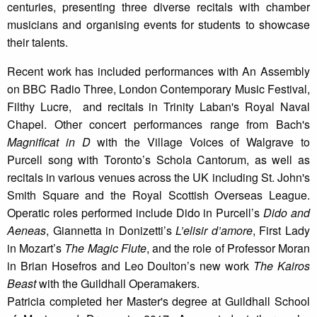
centuries, presenting three diverse recitals with chamber
musicians and organising events for students to showcase
their talents.
Recent work has included performances with An Assembly
on BBC Radio Three, London Contemporary Music Festival,
Filthy Lucre, and recitals in Trinity Laban's Royal Naval
Chapel. Other concert performances range from Bach's
Magnificat in D
with the Village Voices of Walgrave to
Purcell song with Toronto’s Schola Cantorum, as well as
recitals in various venues across the UK including St. John's
Smith Square and the Royal Scottish Overseas League.
Operatic roles performed include Dido in Purcell’s
Dido and
Aeneas
, Giannetta in Donizetti’s
L’elisir d’amore
, First Lady
in Mozart’s
The Magic Flute
, and the role of Professor Moran
in Brian Hosefros and Leo Doulton’s new work
The Kairos
Beast
with the Guildhall Operamakers.​​
Patricia completed her Master's degree at Guildhall School