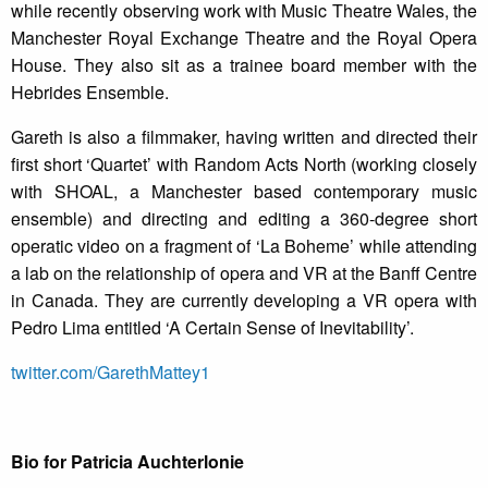
while recently observing work with Music Theatre Wales, the
Manchester Royal Exchange Theatre and the Royal Opera
House. They also sit as a trainee board member with the
Hebrides Ensemble.
Gareth is also a filmmaker, having written and directed their
first short ‘Quartet’ with Random Acts North (working closely
with SHOAL, a Manchester based contemporary music
ensemble) and directing and editing a 360-degree short
operatic video on a fragment of ‘La Boheme’ while attending
a lab on the relationship of opera and VR at the Banff Centre
in Canada. They are currently developing a VR opera with
Pedro Lima entitled ‘A Certain Sense of Inevitability’.
twitter.com/GarethMattey1
Bio for Patricia Auchterlonie