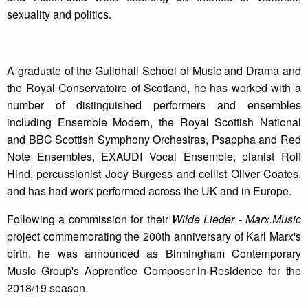
sexuality and politics.
A graduate of the Guildhall School of Music and Drama and
the Royal Conservatoire of Scotland, he has worked with a
number of distinguished performers and ensembles
including Ensemble Modern, the Royal Scottish National
and BBC Scottish Symphony Orchestras, Psappha and Red
Note Ensembles, EXAUDI Vocal Ensemble, pianist Rolf
Hind, percussionist Joby Burgess and cellist Oliver Coates,
and has had work performed across the UK and in Europe.
Following a commission for their
Wilde Lieder - Marx.Music
project commemorating the 200th anniversary of Karl Marx's
birth, he was announced as Birmingham Contemporary
Music Group's Apprentice Composer-in-Residence for the
2018/19 season.