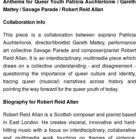
Anthems for Queer Youth Patricia Auchterlonie / Gareth
Mattey / Savage Parade / Robert Reid Allan
Collaboration info
This piece is a collaboration between soprano Patricia
Auchterlonie, director/librettist Gareth Mattey, performance
art collective Savage Parade and composer/pianist Robert
Reid Allan. It is an interdisciplinary, multimedia piece which
draws on a collective understanding - and disagreement -
questioning the importance of queer culture and identity,
tracing queer (musical) narratives across history and
pointing the way forward for the queer youth of today.
Biography for Robert Reid Allan
Robert Reid Allan is a Scottish composer and pianist based
in East London. He creates visceral, innovative and hard-
hitting music with a focus on interdisciplinary, collaborative
and multimedia work touching on themes of violence,