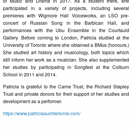
of Music and Drama in 2017. As a student there, she
participated in a variety of projects, including several
premieres with Wigmore Hall Voiceworks, an LSO pre-
concert of Russian Song in the Barbican Hall, and
performances with the Ubu Ensemble in the Courtauld
Gallery. Before coming to London, Patricia studied at the
University of Toronto where she obtained a BMus (honours.)
She studied art history and musicology, both topics which
still inform her work as a musician. She also supplemented
her studies by participating in Songfest at the Colburn
School in 2011 and 2014.
Patricia is grateful to the Carne Trust, the Richard Stapley
Trust and private donors for their support of her studies and
development as a performer.
https://www.patriciaauchterlonie.com/