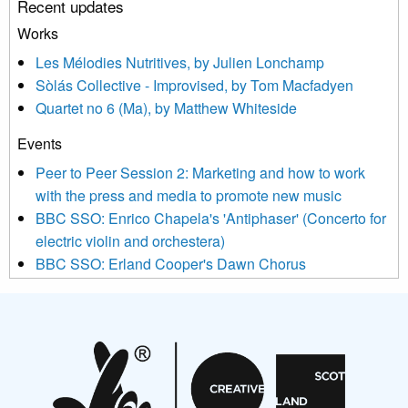
Recent updates
or by contacting us at info@newmusicscotland.co.uk. We will
treat your information with respect. By clicking below, you
Works
agree that we may process your information to keep you
Les Mélodies Nutritives, by Julien Lonchamp
updated with relevant new music (as defined on our website)
Sòlás Collective - Improvised, by Tom Macfadyen
news, events and invitations to submit information both by us
Quartet no 6 (Ma), by Matthew Whiteside
and shared with us by the new music community.
Events
We use Mailchimp as our marketing platform. By clicking
below to subscribe, you acknowledge that your information will
Peer to Peer Session 2: Marketing and how to work
be transferred to Mailchimp for processing.
Learn more about
with the press and media to promote new music
Mailchimp’s privacy practices here.
BBC SSO: Enrico Chapela's 'Antiphaser' (Concerto for
electric violin and orchestera)
BBC SSO: Erland Cooper's Dawn Chorus
Projects
Pete Stollery conducts Joe Stollery premiere
Aides... mémoires... Project album launch
On a Wing and a Prayer