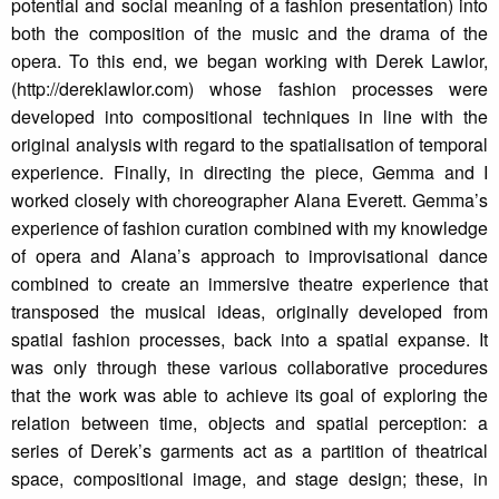
potential and social meaning of a fashion presentation) into
both the composition of the music and the drama of the
opera. To this end, we began working with Derek Lawlor,
(http://dereklawlor.com) whose fashion processes were
developed into compositional techniques in line with the
original analysis with regard to the spatialisation of temporal
experience. Finally, in directing the piece, Gemma and I
worked closely with choreographer Alana Everett. Gemma’s
experience of fashion curation combined with my knowledge
of opera and Alana’s approach to improvisational dance
combined to create an immersive theatre experience that
transposed the musical ideas, originally developed from
spatial fashion processes, back into a spatial expanse. It
was only through these various collaborative procedures
that the work was able to achieve its goal of exploring the
relation between time, objects and spatial perception: a
series of Derek’s garments act as a partition of theatrical
space, compositional image, and stage design; these, in