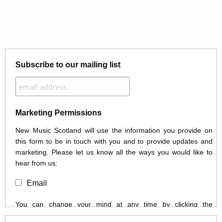
Subscribe to our mailing list
Marketing Permissions
New Music Scotland will use the information you provide on
this form to be in touch with you and to provide updates and
marketing. Please let us know all the ways you would like to
hear from us:
Email
You can change your mind at any time by clicking the
unsubscribe link in the footer of any email you receive from us,