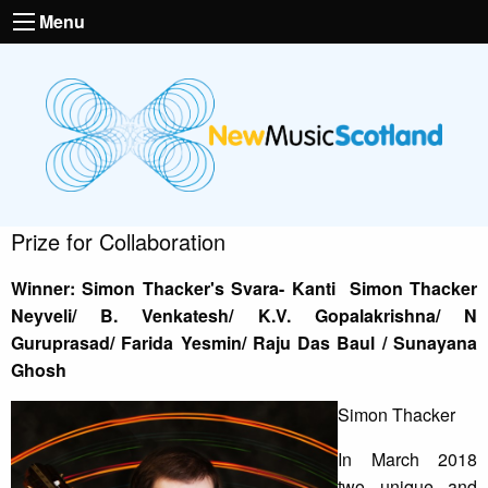
Menu
Prize for Collaboration
Winner: Simon Thacker's Svara- Kanti Simon Thacker
Neyveli/ B. Venkatesh/ K.V. Gopalakrishna/ N
Guruprasad/ Farida Yesmin/ Raju Das Baul / Sunayana
Ghosh
Simon Thacker
In March 2018
two unique and