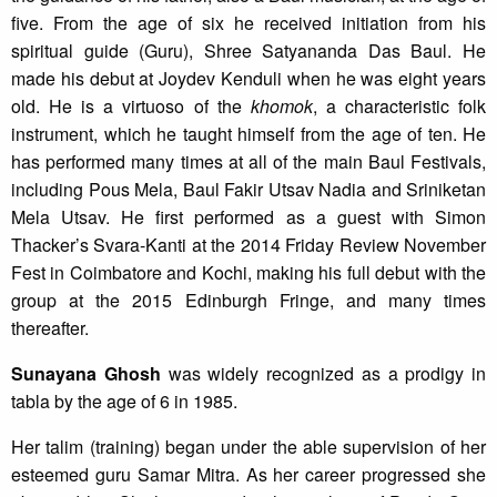
five. From the age of six he received initiation from his
spiritual guide (Guru), Shree Satyananda Das Baul. He
made his debut at Joydev Kenduli when he was eight years
old. He is a virtuoso of the
khomok
, a characteristic folk
instrument, which he taught himself from the age of ten. He
has performed many times at all of the main Baul Festivals,
including Pous Mela, Baul Fakir Utsav Nadia and Sriniketan
Mela Utsav. He first performed as a guest with Simon
Thacker’s Svara-Kanti at the 2014 Friday Review November
Fest in Coimbatore and Kochi, making his full debut with the
group at the 2015 Edinburgh Fringe, and many times
thereafter.
Sunayana Ghosh
was widely recognized as a prodigy in
tabla by the age of 6 in 1985.
Her talim (training) began under the able supervision of her
esteemed guru Samar Mitra. As her career progressed she