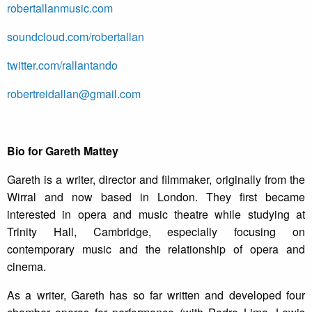
robertallanmusic.com
soundcloud.com/robertallan
twitter.com/rallantando
robertreidallan@gmail.com
­Bio for Gareth Mattey
Gareth is a writer, director and filmmaker, originally from the
Wirral and now based in London. They first became
interested in opera and music theatre while studying at
Trinity Hall, Cambridge, especially focusing on
contemporary music and the relationship of opera and
cinema.
As a writer, Gareth has so far written and developed four