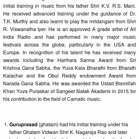
initial training in music from his father Shri K.V. R.S. Mani.
He received advanced training under the guidance of Dr.
T.K. Murthy and also learnt to play the mridangam from Shri
R. Viswanatha Iyer. He is an approved A grade artist of All
India Radio and has performed in many major music
festivals across the globe, particularly in the USA and
Europe. In recognition of his talent he has received many
awards including the Harihara Sarma Award from Sri
Krishna Gana Sabha, the Yuva Kala Bharathi from Bharath
Kalachar and the Obul Reddy endowment Award from
Narada Gana Sabha. He was awarded the Ustad Bismillah
Khan Yuva Puraskar of Sangeet Natak Akademi in 2015 for
his contribution to the field of Carnatic music.
Guruprasad
(ghatam) had his initial training under his
father Ghatam Vidwan Shri K. Nagaraja Rao and later