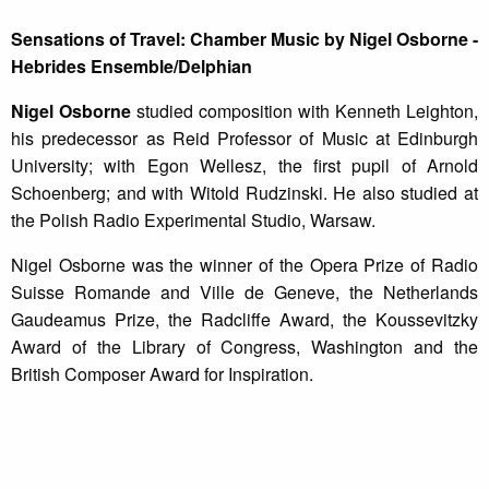
Sensations of Travel: Chamber Music by Nigel Osborne -
Hebrides Ensemble/Delphian
Nigel Osborne
studied composition with Kenneth Leighton,
his predecessor as Reid Professor of Music at Edinburgh
University; with Egon Wellesz, the first pupil of Arnold
Schoenberg; and with Witold Rudzinski. He also studied at
the Polish Radio Experimental Studio, Warsaw.
Nigel Osborne was the winner of the Opera Prize of Radio
Suisse Romande and Ville de Geneve, the Netherlands
Gaudeamus Prize, the Radcliffe Award, the Koussevitzky
Award of the Library of Congress, Washington and the
British Composer Award for Inspiration.