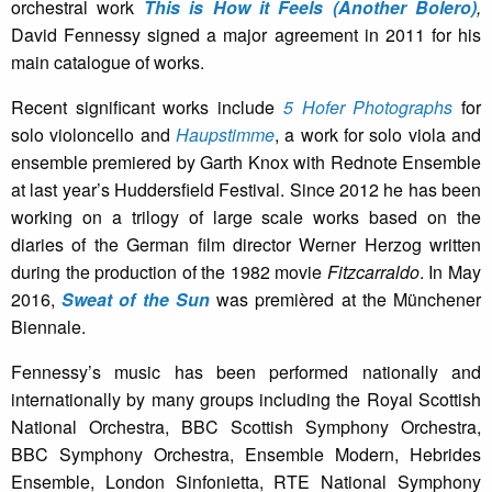
orchestral work
This is How it Feels (Another Bolero)
,
David Fennessy signed a major agreement in 2011 for his
main catalogue of works.
Recent significant works include
5 Hofer Photographs
for
solo violoncello and
Haupstimme
, a work for solo viola and
ensemble premiered by Garth Knox with Rednote Ensemble
at last year’s Huddersfield Festival. Since 2012 he has been
working on a trilogy of large scale works based on the
diaries of the German film director Werner Herzog written
during the production of the 1982 movie
Fitzcarraldo
. In May
2016,
Sweat of the Sun
was premièred at the Münchener
Biennale.
Fennessy’s music has been performed nationally and
internationally by many groups including the Royal Scottish
National Orchestra, BBC Scottish Symphony Orchestra,
BBC Symphony Orchestra, Ensemble Modern, Hebrides
Ensemble, London Sinfonietta, RTE National Symphony