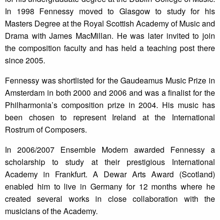
In 1998 Fennessy moved to Glasgow to study for his
Masters Degree at the Royal Scottish Academy of Music and
Drama with James MacMillan. He was later invited to join
the composition faculty and has held a teaching post there
since 2005.
Fennessy was shortlisted for the Gaudeamus Music Prize in
Amsterdam in both 2000 and 2006 and was a finalist for the
Philharmonia’s composition prize in 2004. His music has
been chosen to represent Ireland at the International
Rostrum of Composers.
In 2006/2007 Ensemble Modern awarded Fennessy a
scholarship to study at their prestigious International
Academy in Frankfurt. A Dewar Arts Award (Scotland)
enabled him to live in Germany for 12 months where he
created several works in close collaboration with the
musicians of the Academy.