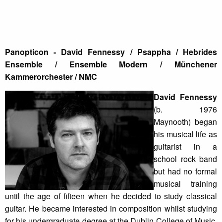
Panopticon - David Fennessy / Psappha / Hebrides
Ensemble / Ensemble Modern / Münchener
Kammerorchester / NMC
David Fennessy
(b. 1976
Maynooth) began
his musical life as
guitarist in a
school rock band
but had no formal
musical training
until the age of fifteen when he decided to study classical
guitar. He became interested in composition whilst studying
for his undergraduate degree at the Dublin College of Music.