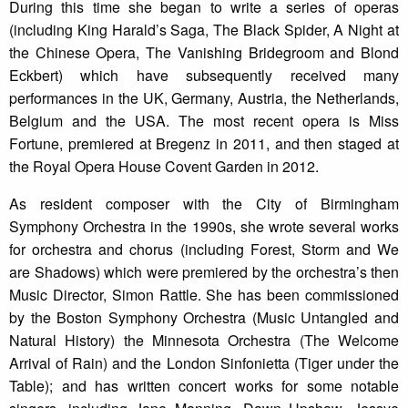
During this time she began to write a series of operas
(including King Harald’s Saga, The Black Spider, A Night at
the Chinese Opera, The Vanishing Bridegroom and Blond
Eckbert) which have subsequently received many
performances in the UK, Germany, Austria, the Netherlands,
Belgium and the USA. The most recent opera is Miss
Fortune, premiered at Bregenz in 2011, and then staged at
the Royal Opera House Covent Garden in 2012.
As resident composer with the City of Birmingham
Symphony Orchestra in the 1990s, she wrote several works
for orchestra and chorus (including Forest, Storm and We
are Shadows) which were premiered by the orchestra’s then
Music Director, Simon Rattle. She has been commissioned
by the Boston Symphony Orchestra (Music Untangled and
Natural History) the Minnesota Orchestra (The Welcome
Arrival of Rain) and the London Sinfonietta (Tiger under the
Table); and has written concert works for some notable