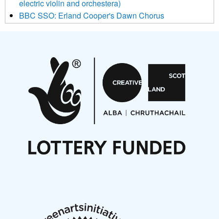
electric violin and orchestera)
BBC SSO: Erland Cooper's Dawn Chorus
Projects
Pete Stollery conducts Joe Stollery premiere
Aides... mémoires... Project album launch
On a Wing and a Prayer
Opportunities
Noisy Nights – Call for Scores
Nordic Music Days 2027: Call for Works
Call for delegates to UNM Denmark festival 2026
Articles
NMS Peer to Peer Session 28 May 2026
New Music Scotland May 2026 members meeting
notes
New Music Scotland March 2026 members meeting
notes