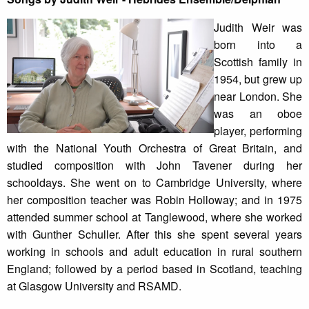
Judith Weir was
born into a
Scottish family in
1954, but grew up
near London. She
was an oboe
player, performing
with the National Youth Orchestra of Great Britain, and
studied composition with John Tavener during her
schooldays. She went on to Cambridge University, where
her composition teacher was Robin Holloway; and in 1975
attended summer school at Tanglewood, where she worked
with Gunther Schuller. After this she spent several years
working in schools and adult education in rural southern
England; followed by a period based in Scotland, teaching
at Glasgow University and RSAMD.