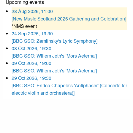
Upcoming events
28 Aug 2026, 11:00
[New Music Scotland 2026 Gathering and Celebration]
*NMS event
24 Sep 2026, 19:30
[BBC SSO: Zemlinsky's Lyric Symphony]
08 Oct 2026, 19:30
[BBC SSO: Willem Jeth's 'Mors Aeterna']
09 Oct 2026, 19:00
[BBC SSO: Willem Jeth's 'Mors Aeterna']
29 Oct 2026, 19:30
[BBC SSO: Enrico Chapela's 'Antiphaser' (Concerto for
electric violin and orchestera)]