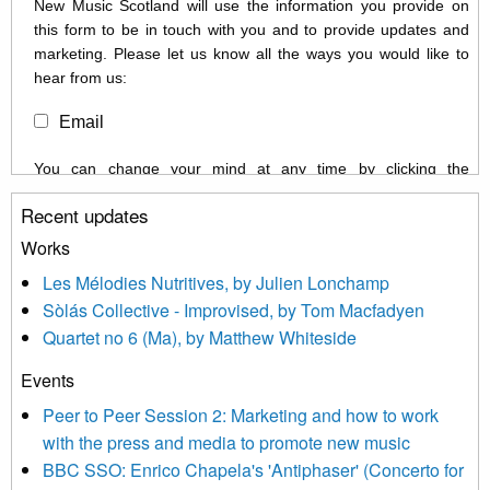
New Music Scotland will use the information you provide on
this form to be in touch with you and to provide updates and
marketing. Please let us know all the ways you would like to
hear from us:
Email
You can change your mind at any time by clicking the
unsubscribe link in the footer of any email you receive from us,
Recent updates
or by contacting us at info@newmusicscotland.co.uk. We will
treat your information with respect. By clicking below, you
Works
agree that we may process your information to keep you
Les Mélodies Nutritives, by Julien Lonchamp
updated with relevant new music (as defined on our website)
Sòlás Collective - Improvised, by Tom Macfadyen
news, events and invitations to submit information both by us
Quartet no 6 (Ma), by Matthew Whiteside
and shared with us by the new music community.
Events
We use Mailchimp as our marketing platform. By clicking
below to subscribe, you acknowledge that your information will
Peer to Peer Session 2: Marketing and how to work
be transferred to Mailchimp for processing.
Learn more about
with the press and media to promote new music
Mailchimp’s privacy practices here.
BBC SSO: Enrico Chapela's 'Antiphaser' (Concerto for