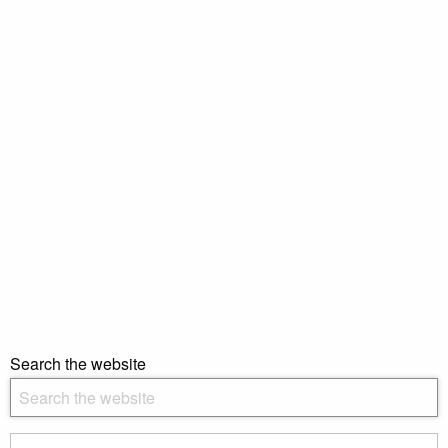
Search the website