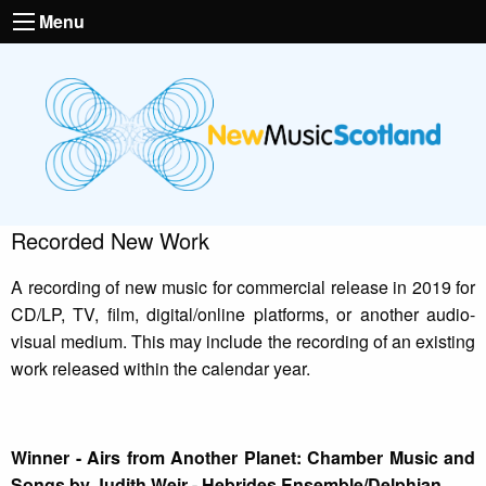
Menu
Recorded New Work
A recording of new music for commercial release in 2019 for
CD/LP, TV, film, digital/online platforms, or another audio-
visual medium. This may include the recording of an existing
work released within the calendar year.
Winner - Airs from Another Planet: Chamber Music and
Songs by Judith Weir - Hebrides Ensemble/Delphian