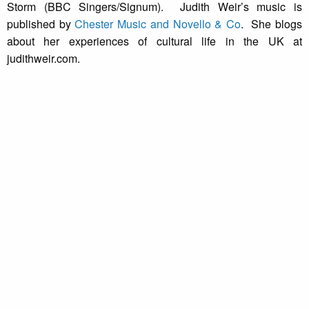
Storm (BBC Singers/Signum). Judith Weir’s music is
published by
Chester Music and Novello & Co
. She blogs
about her experiences of cultural life in the UK at
judithweir.com.