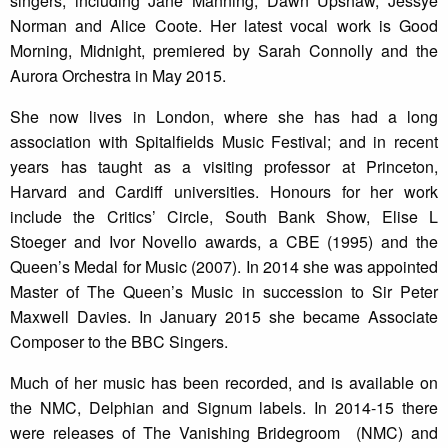
singers, including Jane Manning, Dawn Upshaw, Jessye
Norman and Alice Coote. Her latest vocal work is Good
Morning, Midnight, premiered by Sarah Connolly and the
Aurora Orchestra in May 2015.
She now lives in London, where she has had a long
association with Spitalfields Music Festival; and in recent
years has taught as a visiting professor at Princeton,
Harvard and Cardiff universities. Honours for her work
include the Critics’ Circle, South Bank Show, Elise L
Stoeger and Ivor Novello awards, a CBE (1995) and the
Queen’s Medal for Music (2007). In 2014 she was appointed
Master of The Queen’s Music in succession to Sir Peter
Maxwell Davies. In January 2015 she became Associate
Composer to the BBC Singers.
Much of her music has been recorded, and is available on
the NMC, Delphian and Signum labels. In 2014-15 there
were releases of The Vanishing Bridegroom (NMC) and