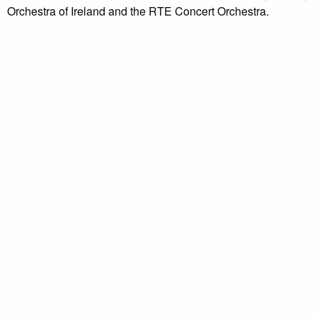
Orchestra of Ireland and the RTE Concert Orchestra.