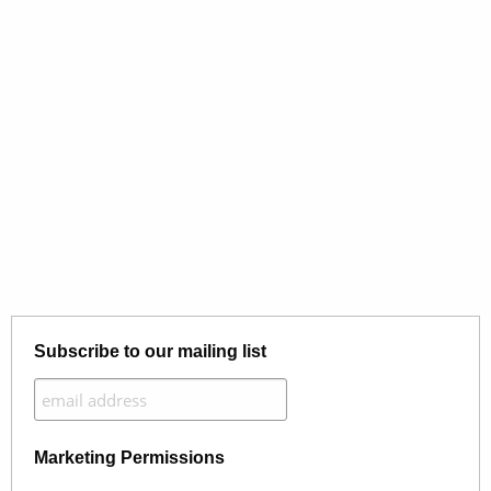
Subscribe to our mailing list
Marketing Permissions