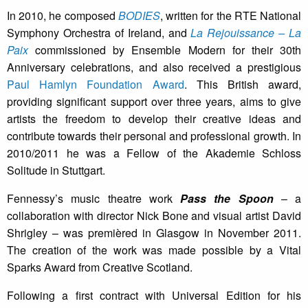
In 2010, he composed
BODIES
, written for the RTE National
Symphony Orchestra of Ireland, and
La Rejouissance – La
Paix
commissioned by Ensemble Modern for their 30th
Anniversary celebrations, and also received a prestigious
Paul Hamlyn Foundation Award
. This British award,
providing significant support over three years, aims to give
artists the freedom to develop their creative ideas and
contribute towards their personal and professional growth. In
2010/2011 he was a Fellow of the Akademie Schloss
Solitude in Stuttgart.
Fennessy’s music theatre work
Pass the Spoon
– a
collaboration with director Nick Bone and visual artist David
Shrigley – was premièred in Glasgow in November 2011.
The creation of the work was made possible by a Vital
Sparks Award from Creative Scotland.
Following a first contract with Universal Edition for his