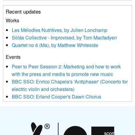
unsubscribe link in the footer of any email you receive from us,
Recent updates
or by contacting us at info@newmusicscotland.co.uk. We will
treat your information with respect. By clicking below, you
Works
agree that we may process your information to keep you
Les Mélodies Nutritives, by Julien Lonchamp
updated with relevant new music (as defined on our website)
Sòlás Collective - Improvised, by Tom Macfadyen
news, events and invitations to submit information both by us
Quartet no 6 (Ma), by Matthew Whiteside
and shared with us by the new music community.
Events
We use Mailchimp as our marketing platform. By clicking
below to subscribe, you acknowledge that your information will
Peer to Peer Session 2: Marketing and how to work
be transferred to Mailchimp for processing.
Learn more about
with the press and media to promote new music
Mailchimp’s privacy practices here.
BBC SSO: Enrico Chapela's 'Antiphaser' (Concerto for
electric violin and orchestera)
BBC SSO: Erland Cooper's Dawn Chorus
Projects
Pete Stollery conducts Joe Stollery premiere
Aides... mémoires... Project album launch
On a Wing and a Prayer