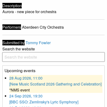
Description
Aurora - new piece for orchestra
Performers
Aberdeen City Orchestra
Submitted by
Tommy Fowler
Search the website
Upcoming events
28 Aug 2026, 11:00
[New Music Scotland 2026 Gathering and Celebration]
*NMS event
24 Sep 2026, 19:30
[BBC SSO: Zemlinsky's Lyric Symphony]