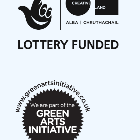
Opportunities
Noisy Nights – Call for Scores
Nordic Music Days 2027: Call for Works
Call for delegates to UNM Denmark festival 2026
Articles
NMS Peer to Peer Session 28 May 2026
New Music Scotland May 2026 members meeting
notes
New Music Scotland March 2026 members meeting
notes