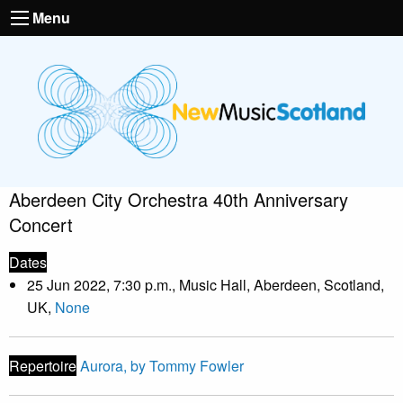
Menu
Aberdeen City Orchestra 40th Anniversary
Concert
Dates
25 Jun 2022, 7:30 p.m., Music Hall, Aberdeen, Scotland,
UK,
None
Repertoire
Aurora, by Tommy Fowler