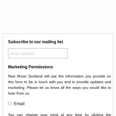
Subscribe to our mailing list
Marketing Permissions
New Music Scotland will use the information you provide on
this form to be in touch with you and to provide updates and
marketing. Please let us know all the ways you would like to
hear from us:
Email
You can change your mind at any time by clicking the