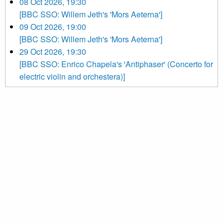
08 Oct 2026, 19:30
[BBC SSO: Willem Jeth's 'Mors Aeterna']
09 Oct 2026, 19:00
[BBC SSO: Willem Jeth's 'Mors Aeterna']
29 Oct 2026, 19:30
[BBC SSO: Enrico Chapela's 'Antiphaser' (Concerto for
electric violin and orchestera)]