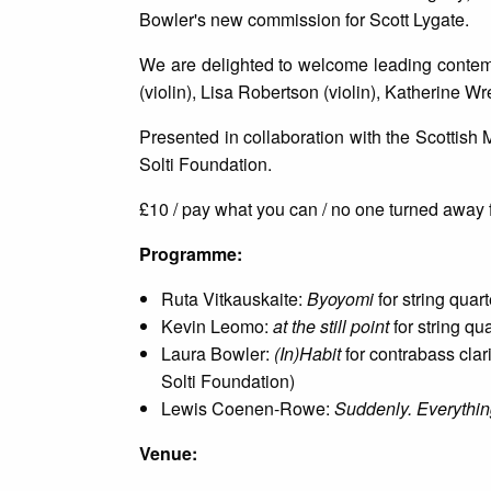
Bowler's new commission for Scott Lygate.
We are delighted to welcome leading contemp
(violin), Lisa Robertson (violin), Katherine Wr
Presented in collaboration with the Scottish
Solti Foundation.
£10 / pay what you can / no one turned away f
P rogramme:
Ruta Vitkauskaite:
Byoyomi
for string quar
Kevin Leomo:
at the still point
for string qu
Laura Bowler:
(In)Habit
for contrabass clar
Solti Foundation)
Lewis Coenen-Rowe:
Suddenly. Everythin
V enue: