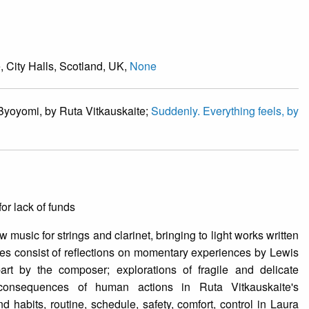
, City Halls, Scotland, UK,
None
 Byoyomi, by Ruta Vitkauskaite;
Suddenly. Everything feels, by
or lack of funds
w music for strings and clarinet, bringing to light works written
s consist of reflections on momentary experiences by Lewis
t by the composer; explorations of fragile and delicate
consequences of human actions in Ruta Vitkauskaite's
habits, routine, schedule, safety, comfort, control in Laura