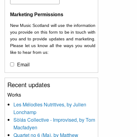
Marketing Permissions
New Music Scotland will use the information
you provide on this form to be in touch with
you and to provide updates and marketing.
Please let us know all the ways you would
like to hear from us:
Email
You can change your mind at any time by
Recent updates
clicking the unsubscribe link in the footer of
any email you receive from us, or by
Works
contacting us at
Les Mélodies Nutritives, by Julien
info@newmusicscotland.co.uk. We will treat
Lonchamp
your information with respect. By clicking
below, you agree that we may process your
Sòlás Collective - Improvised, by Tom
information to keep you updated with
Macfadyen
relevant new music (as defined on our
Quartet no 6 (Ma), by Matthew