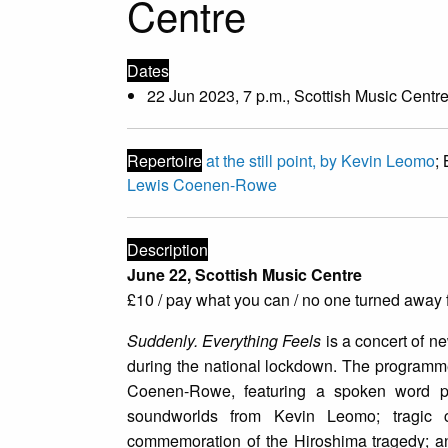
Centre
Dates
22 Jun 2023, 7 p.m., Scottish Music Centre
Repertoire
at the still point, by Kevin Leomo
;
Lewis Coenen-Rowe
Description
June 22, Scottish Music Centre
£10 / pay what you can / no one turned away f
Suddenly. Everything Feels
is a concert of ne
during the national lockdown. The programme
Coenen-Rowe, featuring a spoken word par
soundworlds from Kevin Leomo; tragic 
commemoration of the Hiroshima tragedy; and 