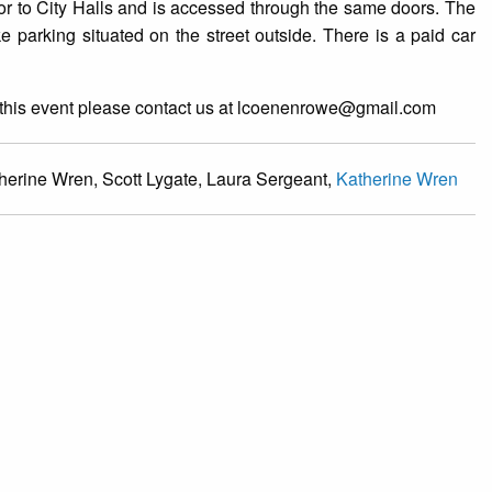
oor to City Halls and is accessed through the same doors. The
e parking situated on the street outside. There is a paid car
at this event please contact us at lcoenenrowe@gmail.com
erine Wren, Scott Lygate, Laura Sergeant,
Katherine Wren