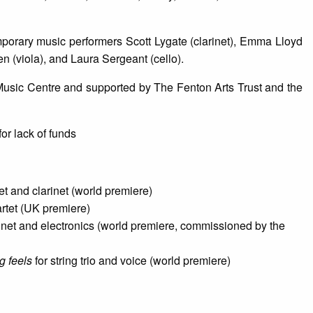
orary music performers Scott Lygate (clarinet), Emma Lloyd
en (viola), and Laura Sergeant (cello).
 Music Centre and supported by The Fenton Arts Trust and the
or lack of funds
tet and clarinet (world premiere)
artet (UK premiere)
inet and electronics (world premiere, commissioned by the
g feels
for string trio and voice (world premiere)