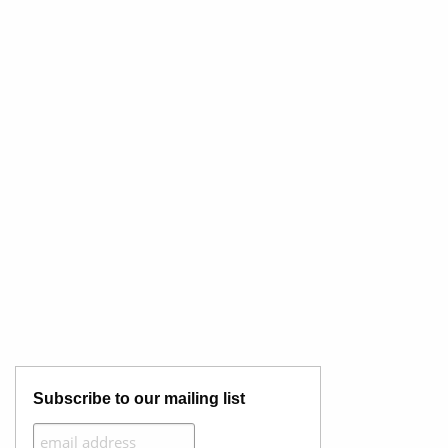
Subscribe to our mailing list