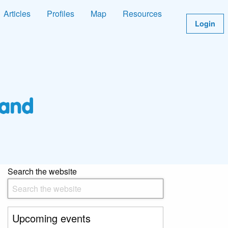
Articles
Profiles
Map
Resources
Login
Search the website
Upcoming events