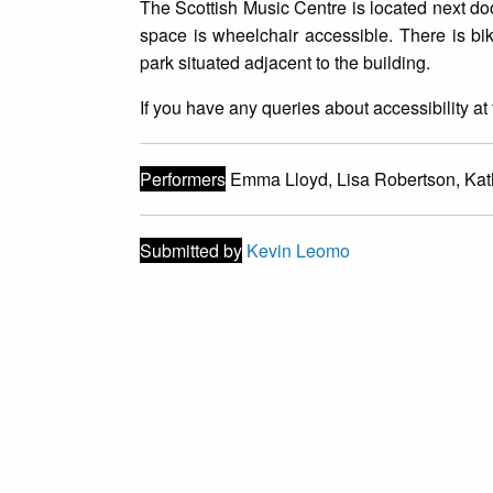
T he Scottish Music Centre is located next d
space is wheelchair accessible. There is bik
park situated adjacent to the building.
I f you have any queries about accessibility 
Performers
Emma Lloyd, Lisa Robertson, Kath
Submitted by
Kevin Leomo