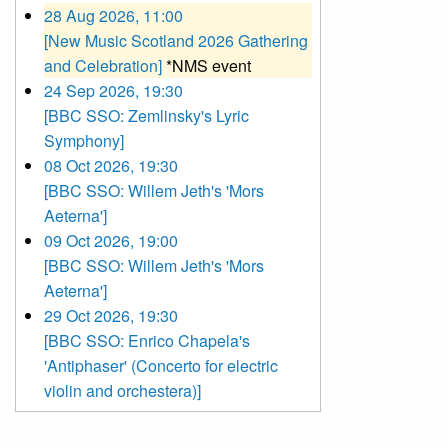
28 Aug 2026, 11:00
[New Music Scotland 2026 Gathering
and Celebration]
*NMS event
24 Sep 2026, 19:30
[BBC SSO: Zemlinsky's Lyric
Symphony]
08 Oct 2026, 19:30
[BBC SSO: Willem Jeth's 'Mors
Aeterna']
09 Oct 2026, 19:00
[BBC SSO: Willem Jeth's 'Mors
Aeterna']
29 Oct 2026, 19:30
[BBC SSO: Enrico Chapela's
'Antiphaser' (Concerto for electric
violin and orchestera)]