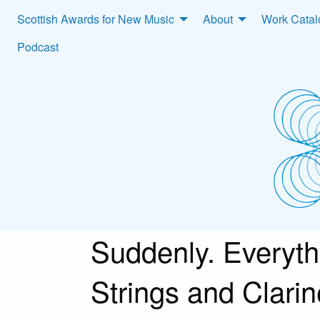
Scottish Awards for New Music
About
Work Cata
Podcast
Suddenly. Everythi
Strings and Clarin