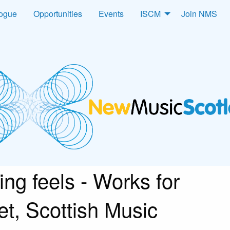
logue
Opportunities
Events
ISCM
Join NMS
ng feels - Works for
et, Scottish Music