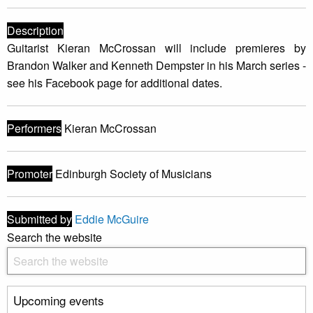
Description
Guitarist Kieran McCrossan will include premieres by
Brandon Walker and Kenneth Dempster in his March series -
see his Facebook page for additional dates.
Performers
Kieran McCrossan
Promoter
Edinburgh Society of Musicians
Submitted by
Eddie McGuire
Search the website
Upcoming events