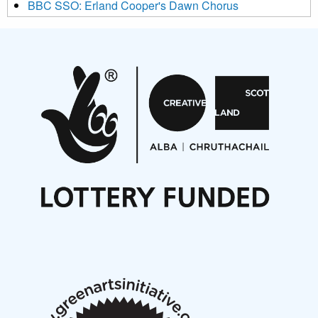
BBC SSO: Erland Cooper's Dawn Chorus
Projects
Pete Stollery conducts Joe Stollery premiere
Aides... mémoires... Project album launch
On a Wing and a Prayer
Opportunities
Noisy Nights – Call for Scores
Nordic Music Days 2027: Call for Works
Call for delegates to UNM Denmark festival 2026
Articles
NMS Peer to Peer Session 28 May 2026
New Music Scotland May 2026 members meeting
notes
New Music Scotland March 2026 members meeting
notes