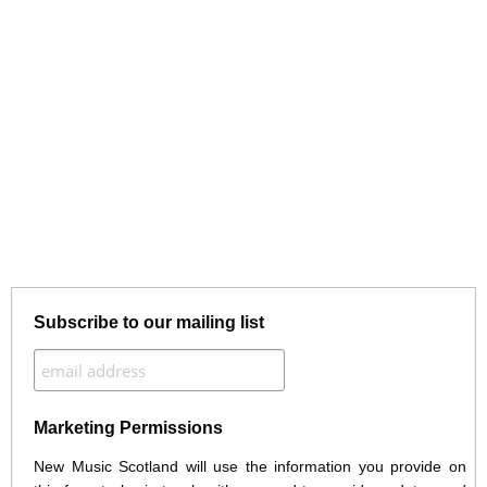
Subscribe to our mailing list
Marketing Permissions
New Music Scotland will use the information you provide on