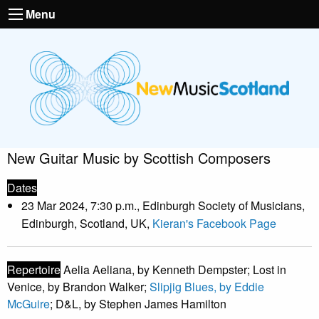
Menu
New Guitar Music by Scottish Composers
Dates
23 Mar 2024, 7:30 p.m., Edinburgh Society of Musicians,
Edinburgh, Scotland, UK,
Kieran's Facebook Page
Repertoire
Aelia Aeliana, by Kenneth Dempster; Lost in
Venice, by Brandon Walker;
Slipjig Blues, by Eddie
McGuire
; D&L, by Stephen James Hamilton