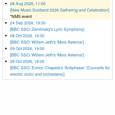
28 Aug 2026, 11:00
[New Music Scotland 2026 Gathering and Celebration]
*NMS event
24 Sep 2026, 19:30
[BBC SSO: Zemlinsky's Lyric Symphony]
08 Oct 2026, 19:30
[BBC SSO: Willem Jeth's 'Mors Aeterna']
09 Oct 2026, 19:00
[BBC SSO: Willem Jeth's 'Mors Aeterna']
29 Oct 2026, 19:30
[BBC SSO: Enrico Chapela's 'Antiphaser' (Concerto for
electric violin and orchestera)]