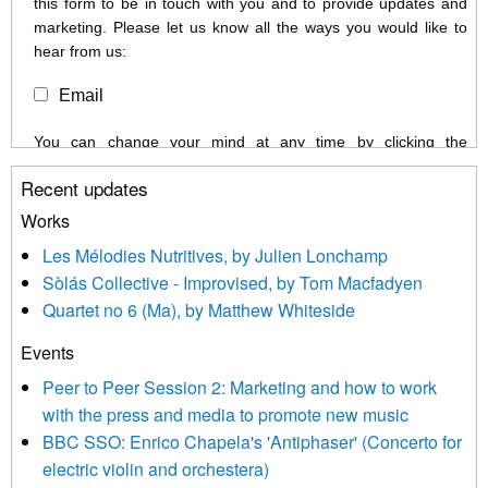
this form to be in touch with you and to provide updates and
marketing. Please let us know all the ways you would like to
hear from us:
Email
You can change your mind at any time by clicking the
unsubscribe link in the footer of any email you receive from us,
Recent updates
or by contacting us at info@newmusicscotland.co.uk. We will
treat your information with respect. By clicking below, you
Works
agree that we may process your information to keep you
Les Mélodies Nutritives, by Julien Lonchamp
updated with relevant new music (as defined on our website)
Sòlás Collective - Improvised, by Tom Macfadyen
news, events and invitations to submit information both by us
Quartet no 6 (Ma), by Matthew Whiteside
and shared with us by the new music community.
Events
We use Mailchimp as our marketing platform. By clicking
below to subscribe, you acknowledge that your information will
Peer to Peer Session 2: Marketing and how to work
be transferred to Mailchimp for processing.
Learn more about
with the press and media to promote new music
Mailchimp’s privacy practices here.
BBC SSO: Enrico Chapela's 'Antiphaser' (Concerto for
electric violin and orchestera)