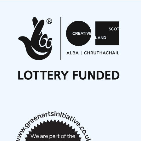
Projects
Pete Stollery conducts Joe Stollery premiere
Aides... mémoires... Project album launch
On a Wing and a Prayer
Opportunities
Noisy Nights – Call for Scores
Nordic Music Days 2027: Call for Works
Call for delegates to UNM Denmark festival 2026
Articles
NMS Peer to Peer Session 28 May 2026
New Music Scotland May 2026 members meeting
notes
New Music Scotland March 2026 members meeting
notes