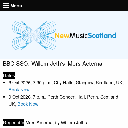
Menu
BBC SSO: Willem Jeth's 'Mors Aeterna'
Dates
8 Oct 2026, 7:30 p.m., City Halls, Glasgow, Scotland, UK,
Book Now
9 Oct 2026, 7 p.m., Perth Concert Hall, Perth, Scotland,
UK,
Book Now
Repertoire
Mors Aeterna, by Willem Jeths