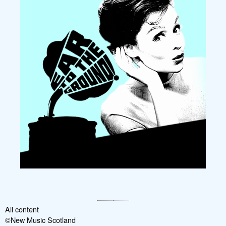
All content
©New Music Scotland