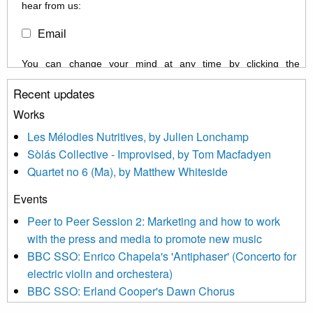
hear from us:
Email
You can change your mind at any time by clicking the
unsubscribe link in the footer of any email you receive from us,
Recent updates
or by contacting us at info@newmusicscotland.co.uk. We will
treat your information with respect. By clicking below, you
Works
agree that we may process your information to keep you
Les Mélodies Nutritives, by Julien Lonchamp
updated with relevant new music (as defined on our website)
Sòlás Collective - Improvised, by Tom Macfadyen
news, events and invitations to submit information both by us
Quartet no 6 (Ma), by Matthew Whiteside
and shared with us by the new music community.
Events
We use Mailchimp as our marketing platform. By clicking
below to subscribe, you acknowledge that your information will
Peer to Peer Session 2: Marketing and how to work
be transferred to Mailchimp for processing.
Learn more about
with the press and media to promote new music
Mailchimp’s privacy practices here.
BBC SSO: Enrico Chapela's 'Antiphaser' (Concerto for
electric violin and orchestera)
BBC SSO: Erland Cooper's Dawn Chorus