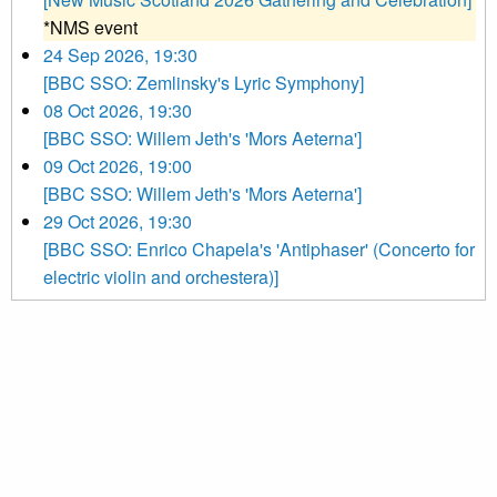
*NMS event
24 Sep 2026, 19:30
[BBC SSO: Zemlinsky's Lyric Symphony]
08 Oct 2026, 19:30
[BBC SSO: Willem Jeth's 'Mors Aeterna']
09 Oct 2026, 19:00
[BBC SSO: Willem Jeth's 'Mors Aeterna']
29 Oct 2026, 19:30
[BBC SSO: Enrico Chapela's 'Antiphaser' (Concerto for
electric violin and orchestera)]