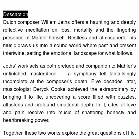
Description
Dutch composer Willem Jeths offers a haunting and deeply
reflective meditation on loss, mortality and the lingering
presence of Mahler himself. Restless and atmospheric, his
music draws us into a sound world where past and present
intertwine, setting the emotional landscape for what follows.
Jeths’ work acts as both prelude and companion to Mahler’s
unfinished masterpiece — a symphony left tantalisingly
incomplete at the composer’s death. Five decades later,
musicologist Deryck Cooke achieved the extraordinary by
bringing it to life, uncovering a score filled with puzzles,
allusions and profound emotional depth. In it, cries of love
and pain resolve into music of shattering honesty and
heartbreaking power.
Together, these two works explore the great questions of life,