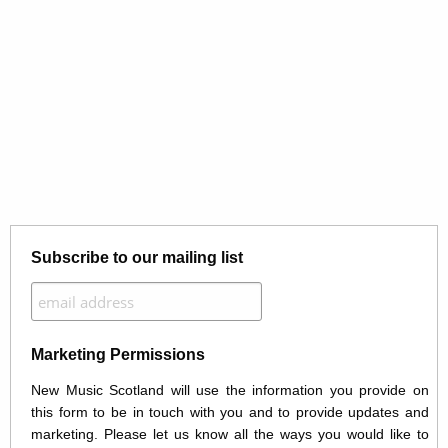
Subscribe to our mailing list
Marketing Permissions
New Music Scotland will use the information you provide on
this form to be in touch with you and to provide updates and
marketing. Please let us know all the ways you would like to