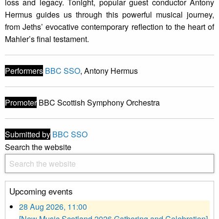
loss and legacy. Tonight, popular guest conductor Antony
Hermus guides us through this powerful musical journey,
from Jeths’ evocative contemporary reflection to the heart of
Mahler’s final testament.
Performers
BBC SSO
, Antony Hermus
Promoter
BBC Scottish Symphony Orchestra
Submitted by
BBC SSO
Search the website
Upcoming events
28 Aug 2026, 11:00
[New Music Scotland 2026 Gathering and Celebration]