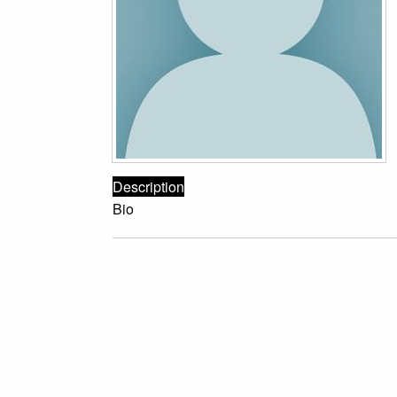
Description
Bio