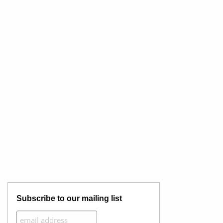
Subscribe to our mailing list