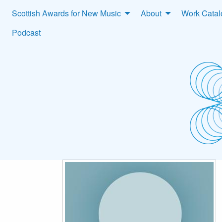
Scottish Awards for New Music
About
Work Cata
Podcast