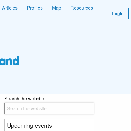
Articles
Profiles
Map
Resources
Login
Search the website
Upcoming events