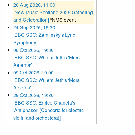
28 Aug 2026, 11:00
[New Music Scotland 2026 Gathering
and Celebration]
*NMS event
24 Sep 2026, 19:30
[BBC SSO: Zemlinsky's Lyric
Symphony]
08 Oct 2026, 19:30
[BBC SSO: Willem Jeth's 'Mors
Aeterna']
09 Oct 2026, 19:00
[BBC SSO: Willem Jeth's 'Mors
Aeterna']
29 Oct 2026, 19:30
[BBC SSO: Enrico Chapela's
'Antiphaser' (Concerto for electric
violin and orchestera)]