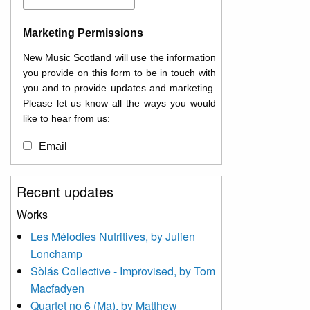
Marketing Permissions
New Music Scotland will use the information
you provide on this form to be in touch with
you and to provide updates and marketing.
Please let us know all the ways you would
like to hear from us:
Email
You can change your mind at any time by
Recent updates
clicking the unsubscribe link in the footer of
any email you receive from us, or by
Works
contacting us at
Les Mélodies Nutritives, by Julien
info@newmusicscotland.co.uk. We will treat
Lonchamp
your information with respect. By clicking
below, you agree that we may process your
Sòlás Collective - Improvised, by Tom
information to keep you updated with
Macfadyen
relevant new music (as defined on our
Quartet no 6 (Ma), by Matthew