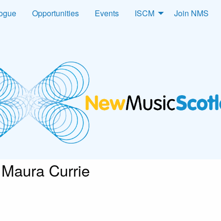
logue
Opportunities
Events
ISCM
Join NMS
Maura Currie