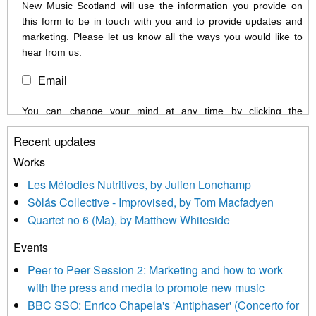
New Music Scotland will use the information you provide on
this form to be in touch with you and to provide updates and
marketing. Please let us know all the ways you would like to
hear from us:
Email
You can change your mind at any time by clicking the
unsubscribe link in the footer of any email you receive from us,
Recent updates
or by contacting us at info@newmusicscotland.co.uk. We will
treat your information with respect. By clicking below, you
Works
agree that we may process your information to keep you
Les Mélodies Nutritives, by Julien Lonchamp
updated with relevant new music (as defined on our website)
Sòlás Collective - Improvised, by Tom Macfadyen
news, events and invitations to submit information both by us
Quartet no 6 (Ma), by Matthew Whiteside
and shared with us by the new music community.
Events
We use Mailchimp as our marketing platform. By clicking
below to subscribe, you acknowledge that your information will
Peer to Peer Session 2: Marketing and how to work
be transferred to Mailchimp for processing.
Learn more about
with the press and media to promote new music
Mailchimp’s privacy practices here.
BBC SSO: Enrico Chapela's 'Antiphaser' (Concerto for