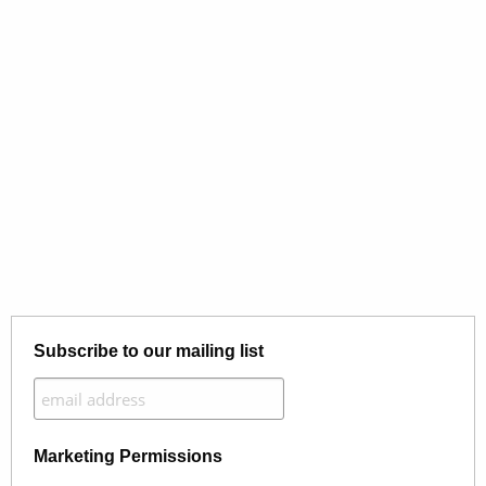
Subscribe to our mailing list
Marketing Permissions