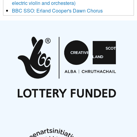
electric violin and orchestera)
BBC SSO: Erland Cooper's Dawn Chorus
Projects
Pete Stollery conducts Joe Stollery premiere
Aides... mémoires... Project album launch
On a Wing and a Prayer
Opportunities
Noisy Nights – Call for Scores
Nordic Music Days 2027: Call for Works
Call for delegates to UNM Denmark festival 2026
Articles
NMS Peer to Peer Session 28 May 2026
New Music Scotland May 2026 members meeting
notes
New Music Scotland March 2026 members meeting
notes