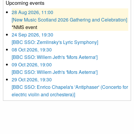
Upcoming events
28 Aug 2026, 11:00
[New Music Scotland 2026 Gathering and Celebration]
*NMS event
24 Sep 2026, 19:30
[BBC SSO: Zemlinsky's Lyric Symphony]
08 Oct 2026, 19:30
[BBC SSO: Willem Jeth's 'Mors Aeterna']
09 Oct 2026, 19:00
[BBC SSO: Willem Jeth's 'Mors Aeterna']
29 Oct 2026, 19:30
[BBC SSO: Enrico Chapela's 'Antiphaser' (Concerto for
electric violin and orchestera)]