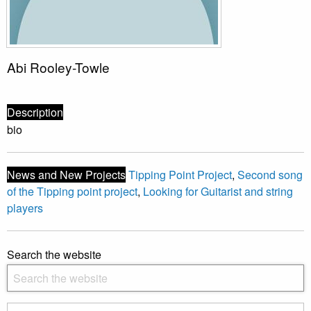
Abi Rooley-Towle
Description
bio
News and New Projects
Tipping Point Project
,
Second song
of the Tipping point project
,
Looking for Guitarist and string
players
Search the website