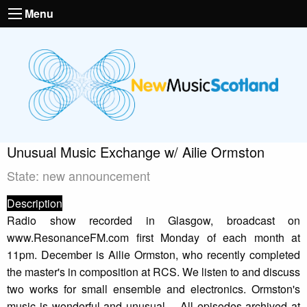
Menu
Unusual Music Exchange w/ Ailie Ormston
State: new announcement
Description
Radio show recorded in Glasgow, broadcast on
www.ResonanceFM.com first Monday of each month at
11pm. December is Ailie Ormston, who recently completed
the master's in composition at RCS. We listen to and discuss
two works for small ensemble and electronics. Ormston's
music is wonderful and unusual.... All episodes archived at