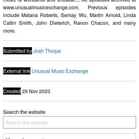
www.unusualmusicexchange.com. Previous episodes
include Matana Roberts, Semay Wu, Martin Arnold, Linda
Catlin Smith, John Dieterich, Ravon Chacon, and many
more.
Submitted by
Josh Thorpe
External link
Unusual Music Exchange
Created
29 Nov 2023
Search the website