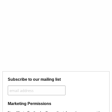
Subscribe to our mailing list
Marketing Permissions