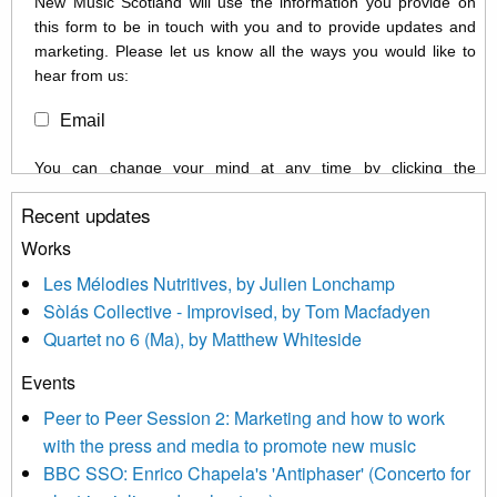
New Music Scotland will use the information you provide on
this form to be in touch with you and to provide updates and
marketing. Please let us know all the ways you would like to
hear from us:
Email
You can change your mind at any time by clicking the
unsubscribe link in the footer of any email you receive from us,
Recent updates
or by contacting us at info@newmusicscotland.co.uk. We will
treat your information with respect. By clicking below, you
Works
agree that we may process your information to keep you
Les Mélodies Nutritives, by Julien Lonchamp
updated with relevant new music (as defined on our website)
Sòlás Collective - Improvised, by Tom Macfadyen
news, events and invitations to submit information both by us
Quartet no 6 (Ma), by Matthew Whiteside
and shared with us by the new music community.
Events
We use Mailchimp as our marketing platform. By clicking
below to subscribe, you acknowledge that your information will
Peer to Peer Session 2: Marketing and how to work
be transferred to Mailchimp for processing.
Learn more about
with the press and media to promote new music
Mailchimp’s privacy practices here.
BBC SSO: Enrico Chapela's 'Antiphaser' (Concerto for