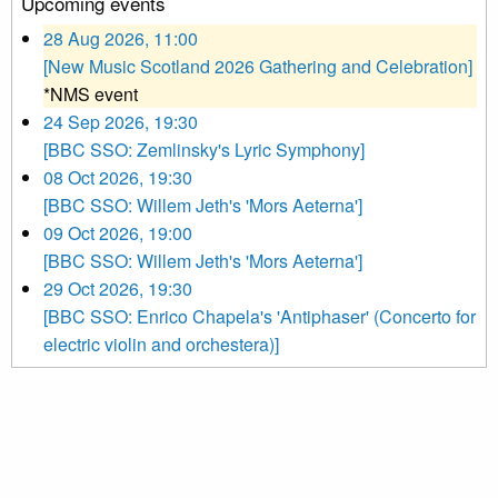
Upcoming events
28 Aug 2026, 11:00
[New Music Scotland 2026 Gathering and Celebration]
*NMS event
24 Sep 2026, 19:30
[BBC SSO: Zemlinsky's Lyric Symphony]
08 Oct 2026, 19:30
[BBC SSO: Willem Jeth's 'Mors Aeterna']
09 Oct 2026, 19:00
[BBC SSO: Willem Jeth's 'Mors Aeterna']
29 Oct 2026, 19:30
[BBC SSO: Enrico Chapela's 'Antiphaser' (Concerto for
electric violin and orchestera)]