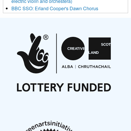
electric violin and orchestera)
BBC SSO: Erland Cooper's Dawn Chorus
Projects
Pete Stollery conducts Joe Stollery premiere
Aides... mémoires... Project album launch
On a Wing and a Prayer
Opportunities
Noisy Nights – Call for Scores
Nordic Music Days 2027: Call for Works
Call for delegates to UNM Denmark festival 2026
Articles
NMS Peer to Peer Session 28 May 2026
New Music Scotland May 2026 members meeting
notes
New Music Scotland March 2026 members meeting
notes