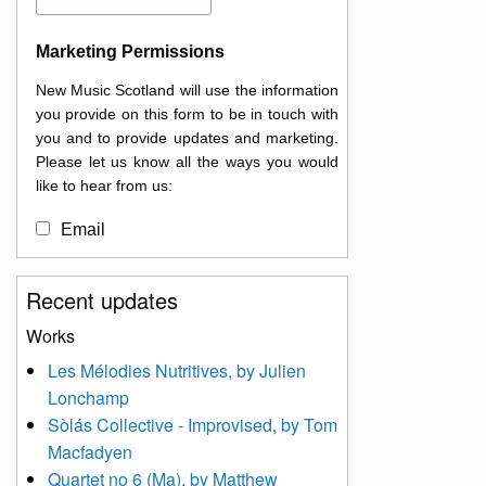
Marketing Permissions
New Music Scotland will use the information
you provide on this form to be in touch with
you and to provide updates and marketing.
Please let us know all the ways you would
like to hear from us:
Email
You can change your mind at any time by
Recent updates
clicking the unsubscribe link in the footer of
any email you receive from us, or by
Works
contacting us at
Les Mélodies Nutritives, by Julien
info@newmusicscotland.co.uk. We will treat
Lonchamp
your information with respect. By clicking
below, you agree that we may process your
Sòlás Collective - Improvised, by Tom
information to keep you updated with
Macfadyen
relevant new music (as defined on our
Quartet no 6 (Ma), by Matthew