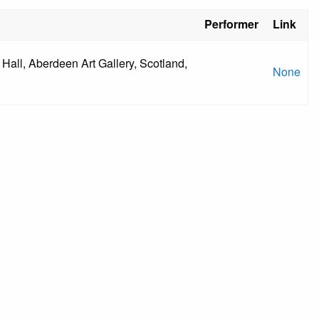
Performer
Link
Hall, Aberdeen Art Gallery, Scotland,
None