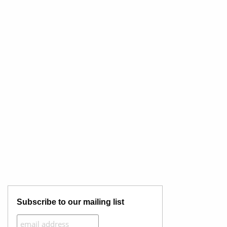
Subscribe to our mailing list