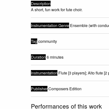
Description
A short, fun work for fute choir.
Instrumentation Genre
Ensemble (with conduc
Tag
community
Duration
6 minutes
Instrumentation
Flute [3 players]; Alto flute [2 
Publisher
Composers Edition
Performances of this work