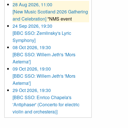
28 Aug 2026, 11:00
[New Music Scotland 2026 Gathering
and Celebration]
*NMS event
24 Sep 2026, 19:30
[BBC SSO: Zemlinsky's Lyric
Symphony]
08 Oct 2026, 19:30
[BBC SSO: Willem Jeth's 'Mors
Aeterna']
09 Oct 2026, 19:00
[BBC SSO: Willem Jeth's 'Mors
Aeterna']
29 Oct 2026, 19:30
[BBC SSO: Enrico Chapela's
'Antiphaser' (Concerto for electric
violin and orchestera)]