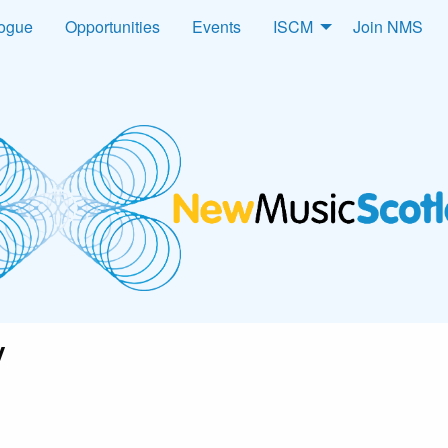
logue
Opportunities
Events
ISCM
Join NMS
y