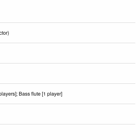
tor)
players]; Bass flute [1 player]