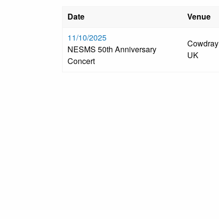
Date
Venue
11/10/2025
Cowdray 
NESMS 50th Anniversary
UK
Concert