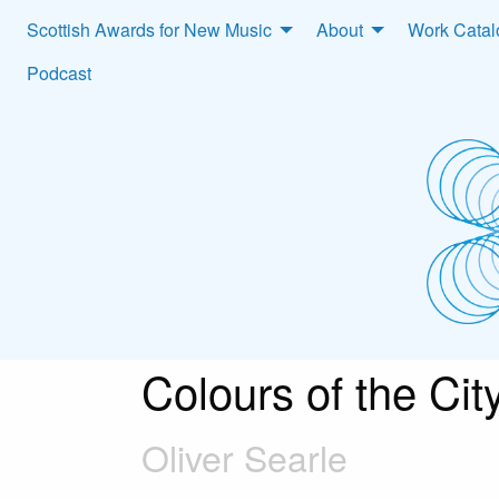
Scottish Awards for New Music
About
Work Cata
Podcast
Colours of the Cit
Oliver Searle