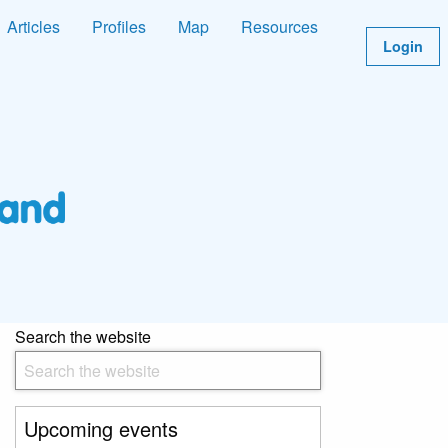
Articles
Profiles
Map
Resources
Login
Search the website
Upcoming events