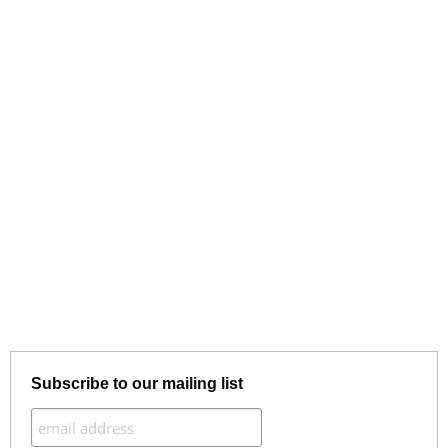
Subscribe to our mailing list