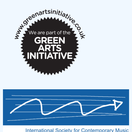
notes
New Music Scotland March 2026 members meeting
notes