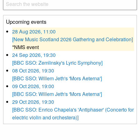
Upcoming events
28 Aug 2026, 11:00
[New Music Scotland 2026 Gathering and Celebration]
*NMS event
24 Sep 2026, 19:30
[BBC SSO: Zemlinsky's Lyric Symphony]
08 Oct 2026, 19:30
[BBC SSO: Willem Jeth's 'Mors Aeterna']
09 Oct 2026, 19:00
[BBC SSO: Willem Jeth's 'Mors Aeterna']
29 Oct 2026, 19:30
[BBC SSO: Enrico Chapela's 'Antiphaser' (Concerto for
electric violin and orchestera)]