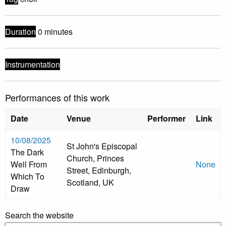
Duration
0 minutes
Instrumentation
Performances of this work
Date
Venue
Performer
Link
10/08/2025
St John's Episcopal
The Dark
Church, Princes
Well From
None
Street, Edinburgh,
Which To
Scotland, UK
Draw
Search the website