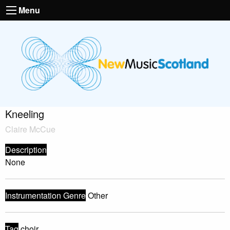
Menu
Kneeling
Claire McCue
Description
None
Instrumentation Genre
Other
Tag
choir