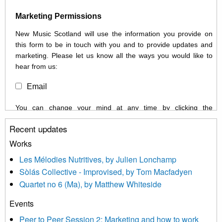
Marketing Permissions
New Music Scotland will use the information you provide on
this form to be in touch with you and to provide updates and
marketing. Please let us know all the ways you would like to
hear from us:
Email
You can change your mind at any time by clicking the
unsubscribe link in the footer of any email you receive from us,
Recent updates
or by contacting us at info@newmusicscotland.co.uk. We will
treat your information with respect. By clicking below, you
Works
agree that we may process your information to keep you
Les Mélodies Nutritives, by Julien Lonchamp
updated with relevant new music (as defined on our website)
Sòlás Collective - Improvised, by Tom Macfadyen
news, events and invitations to submit information both by us
Quartet no 6 (Ma), by Matthew Whiteside
and shared with us by the new music community.
Events
We use Mailchimp as our marketing platform. By clicking
below to subscribe, you acknowledge that your information will
Peer to Peer Session 2: Marketing and how to work