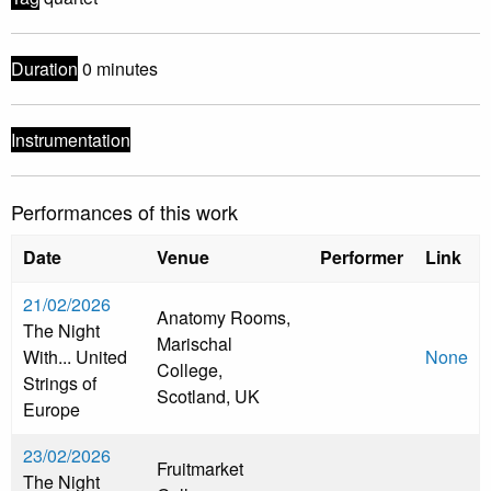
Duration
0 minutes
Instrumentation
Performances of this work
Date
Venue
Performer
Link
21/02/2026
Anatomy Rooms,
The Night
Marischal
With... United
None
College,
Strings of
Scotland, UK
Europe
23/02/2026
Fruitmarket
The Night