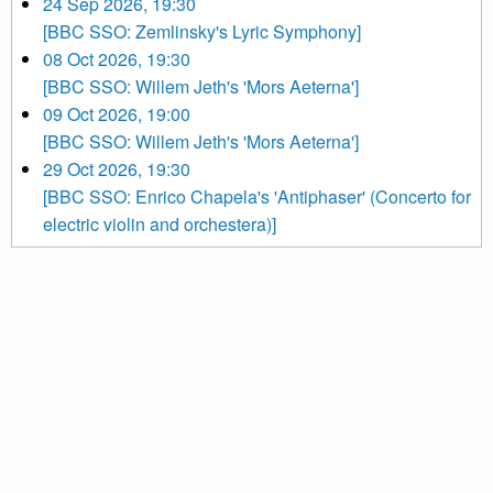
24 Sep 2026, 19:30
[BBC SSO: Zemlinsky's Lyric Symphony]
08 Oct 2026, 19:30
[BBC SSO: Willem Jeth's 'Mors Aeterna']
09 Oct 2026, 19:00
[BBC SSO: Willem Jeth's 'Mors Aeterna']
29 Oct 2026, 19:30
[BBC SSO: Enrico Chapela's 'Antiphaser' (Concerto for
electric violin and orchestera)]