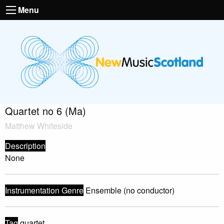
Menu
Quartet no 6 (Ma)
Matthew Whiteside
Description
None
Instrumentation Genre
Ensemble (no conductor)
Tag
quartet