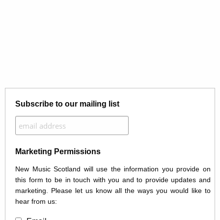
Subscribe to our mailing list
Marketing Permissions
New Music Scotland will use the information you provide on
this form to be in touch with you and to provide updates and
marketing. Please let us know all the ways you would like to
hear from us: