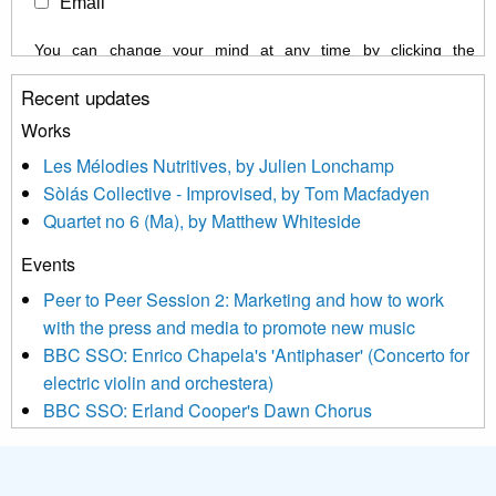
Email
You can change your mind at any time by clicking the
unsubscribe link in the footer of any email you receive from us,
Recent updates
or by contacting us at info@newmusicscotland.co.uk. We will
treat your information with respect. By clicking below, you
Works
agree that we may process your information to keep you
Les Mélodies Nutritives, by Julien Lonchamp
updated with relevant new music (as defined on our website)
Sòlás Collective - Improvised, by Tom Macfadyen
news, events and invitations to submit information both by us
Quartet no 6 (Ma), by Matthew Whiteside
and shared with us by the new music community.
Events
We use Mailchimp as our marketing platform. By clicking
below to subscribe, you acknowledge that your information will
Peer to Peer Session 2: Marketing and how to work
be transferred to Mailchimp for processing.
Learn more about
with the press and media to promote new music
Mailchimp’s privacy practices here.
BBC SSO: Enrico Chapela's 'Antiphaser' (Concerto for
electric violin and orchestera)
BBC SSO: Erland Cooper's Dawn Chorus
Projects
Pete Stollery conducts Joe Stollery premiere