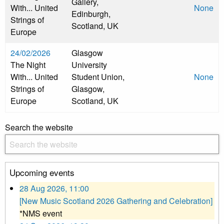
Gallery,
With... United
None
Edinburgh,
Strings of
Scotland, UK
Europe
24/02/2026
Glasgow
The Night
University
With... United
Student Union,
None
Strings of
Glasgow,
Europe
Scotland, UK
Search the website
Upcoming events
28 Aug 2026, 11:00
[New Music Scotland 2026 Gathering and Celebration]
*NMS event