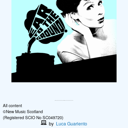
All content
©New Music Scotland
(Registered SCIO No SC049720)
by
Luca Guariento