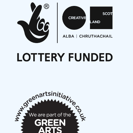
Aides... mémoires... Project album launch
On a Wing and a Prayer
Opportunities
Noisy Nights – Call for Scores
Nordic Music Days 2027: Call for Works
Call for delegates to UNM Denmark festival 2026
Articles
NMS Peer to Peer Session 28 May 2026
New Music Scotland May 2026 members meeting
notes
New Music Scotland March 2026 members meeting
notes