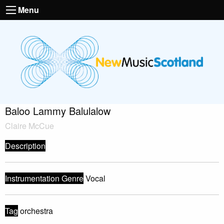
Menu
Baloo Lammy Balulalow
Claire McCue
Description
Instrumentation Genre
Vocal
Tag
orchestra