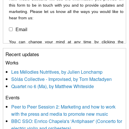
this form to be in touch with you and to provide updates and
marketing. Please let us know all the ways you would like to
hear from us:
Email
You can change your mind at any time by clicking the
unsubscribe link in the footer of any email you receive from us,
Recent updates
or by contacting us at info@newmusicscotland.co.uk. We will
treat your information with respect. By clicking below, you
Works
agree that we may process your information to keep you
Les Mélodies Nutritives, by Julien Lonchamp
updated with relevant new music (as defined on our website)
Sòlás Collective - Improvised, by Tom Macfadyen
news, events and invitations to submit information both by us
Quartet no 6 (Ma), by Matthew Whiteside
and shared with us by the new music community.
Events
We use Mailchimp as our marketing platform. By clicking
below to subscribe, you acknowledge that your information will
Peer to Peer Session 2: Marketing and how to work
be transferred to Mailchimp for processing.
Learn more about
with the press and media to promote new music
Mailchimp’s privacy practices here.
BBC SSO: Enrico Chapela's 'Antiphaser' (Concerto for
electric violin and orchestera)