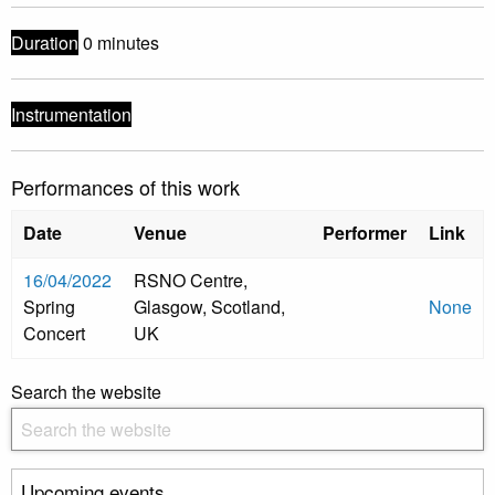
Duration
0 minutes
Instrumentation
Performances of this work
Date
Venue
Performer
Link
16/04/2022
RSNO Centre,
Spring
Glasgow, Scotland,
None
Concert
UK
Search the website
Upcoming events