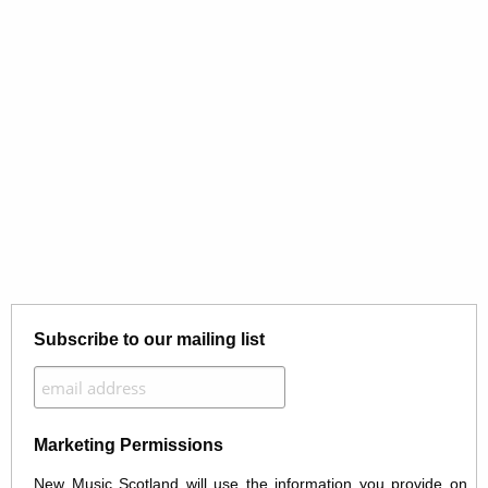
Subscribe to our mailing list
Marketing Permissions
New Music Scotland will use the information you provide on