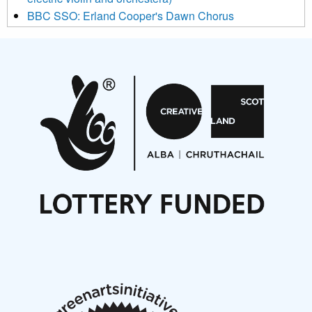
BBC SSO: Erland Cooper's Dawn Chorus
Projects
Pete Stollery conducts Joe Stollery premiere
Aides... mémoires... Project album launch
On a Wing and a Prayer
Opportunities
Noisy Nights – Call for Scores
Nordic Music Days 2027: Call for Works
Call for delegates to UNM Denmark festival 2026
Articles
NMS Peer to Peer Session 28 May 2026
New Music Scotland May 2026 members meeting
notes
New Music Scotland March 2026 members meeting
notes