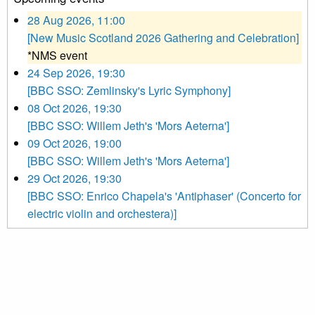
28 Aug 2026, 11:00
[New Music Scotland 2026 Gathering and Celebration]
*NMS event
24 Sep 2026, 19:30
[BBC SSO: Zemlinsky's Lyric Symphony]
08 Oct 2026, 19:30
[BBC SSO: Willem Jeth's 'Mors Aeterna']
09 Oct 2026, 19:00
[BBC SSO: Willem Jeth's 'Mors Aeterna']
29 Oct 2026, 19:30
[BBC SSO: Enrico Chapela's 'Antiphaser' (Concerto for
electric violin and orchestera)]