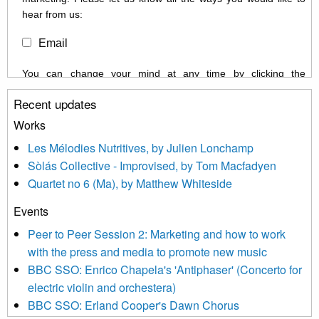
hear from us:
Email
You can change your mind at any time by clicking the
unsubscribe link in the footer of any email you receive from us,
Recent updates
or by contacting us at info@newmusicscotland.co.uk. We will
treat your information with respect. By clicking below, you
Works
agree that we may process your information to keep you
Les Mélodies Nutritives, by Julien Lonchamp
updated with relevant new music (as defined on our website)
Sòlás Collective - Improvised, by Tom Macfadyen
news, events and invitations to submit information both by us
Quartet no 6 (Ma), by Matthew Whiteside
and shared with us by the new music community.
Events
We use Mailchimp as our marketing platform. By clicking
below to subscribe, you acknowledge that your information will
Peer to Peer Session 2: Marketing and how to work
be transferred to Mailchimp for processing.
Learn more about
with the press and media to promote new music
Mailchimp’s privacy practices here.
BBC SSO: Enrico Chapela's 'Antiphaser' (Concerto for
electric violin and orchestera)
BBC SSO: Erland Cooper's Dawn Chorus