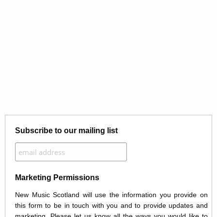
Subscribe to our mailing list
Marketing Permissions
New Music Scotland will use the information you provide on
this form to be in touch with you and to provide updates and
marketing. Please let us know all the ways you would like to