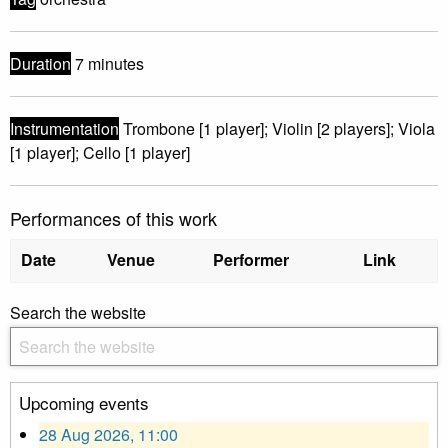
Duration
7 minutes
Instrumentation
Trombone [1 player]; Violin [2 players]; Viola
[1 player]; Cello [1 player]
Performances of this work
Date
Venue
Performer
Link
Search the website
Upcoming events
28 Aug 2026, 11:00