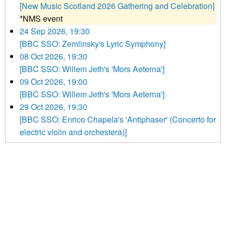
[New Music Scotland 2026 Gathering and Celebration]
*NMS event
24 Sep 2026, 19:30
[BBC SSO: Zemlinsky's Lyric Symphony]
08 Oct 2026, 19:30
[BBC SSO: Willem Jeth's 'Mors Aeterna']
09 Oct 2026, 19:00
[BBC SSO: Willem Jeth's 'Mors Aeterna']
29 Oct 2026, 19:30
[BBC SSO: Enrico Chapela's 'Antiphaser' (Concerto for
electric violin and orchestera)]