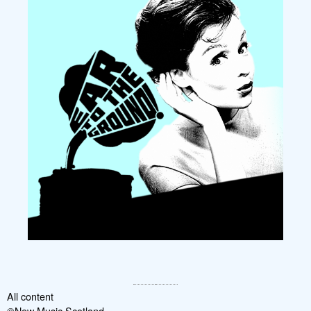
All content
©New Music Scotland