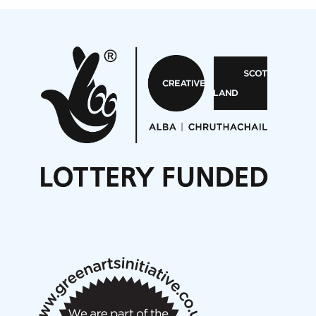
Projects
Pete Stollery conducts Joe Stollery premiere
Aides... mémoires... Project album launch
On a Wing and a Prayer
Opportunities
Noisy Nights – Call for Scores
Nordic Music Days 2027: Call for Works
Call for delegates to UNM Denmark festival 2026
Articles
NMS Peer to Peer Session 28 May 2026
New Music Scotland May 2026 members meeting
notes
New Music Scotland March 2026 members meeting
notes