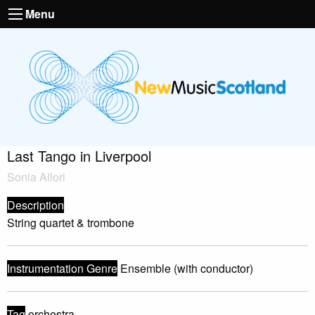
Menu
Last Tango in Liverpool
Sonia Allori
Description
String quartet & trombone
Instrumentation Genre
Ensemble (with conductor)
Tag
orchestra