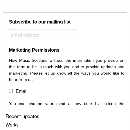
Subscribe to our mailing list
Marketing Permissions
New Music Scotland will use the information you provide on
this form to be in touch with you and to provide updates and
marketing. Please let us know all the ways you would like to
hear from us:
Email
You can change your mind at any time by clicking the
unsubscribe link in the footer of any email you receive from us,
Recent updates
or by contacting us at info@newmusicscotland.co.uk. We will
treat your information with respect. By clicking below, you
Works
agree that we may process your information to keep you