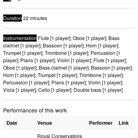
Duration
22 minutes
Instrumentation
Flute [1 player]; Oboe [1 player]; Bass
clarinet [1 player]; Bassoon [1 player]; Horn [1 player];
Trumpet [1 player]; Trombone [1 player]; Percussion [1
player]; Piano [1 player]; Violin [1 player]; Flute [1 player];
Oboe [1 player]; Bass clarinet [1 player]; Bassoon [1 player];
Horn [1 player]; Trumpet [1 player]; Trombone [1 player];
Percussion [1 player]; Piano [1 player]; Violin [1 player];
Viola [1 player]; Cello [1 player]; Double bass [1 player]
Performances of this work
Date
Venue
Performer
Link
Royal Conservatoire