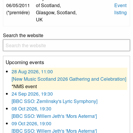
06/05/2011
of Scotland,
Event
(*premiére)
Glasgow, Scotland,
listing
UK
Search the website
Upcoming events
28 Aug 2026, 11:00
[New Music Scotland 2026 Gathering and Celebration]
*NMS event
24 Sep 2026, 19:30
[BBC SSO: Zemlinsky's Lyric Symphony]
08 Oct 2026, 19:30
[BBC SSO: Willem Jeth's 'Mors Aeterna']
09 Oct 2026, 19:00
[BBC SSO: Willem Jeth's 'Mors Aeterna']