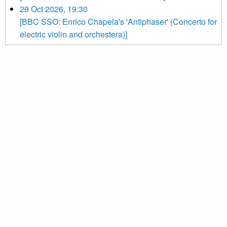
29 Oct 2026, 19:30
[BBC SSO: Enrico Chapela's 'Antiphaser' (Concerto for
electric violin and orchestera)]