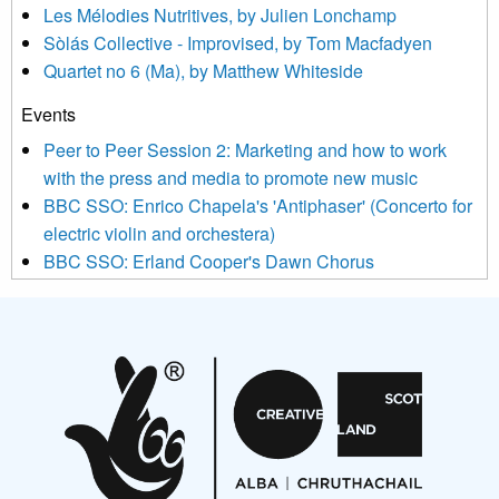
Les Mélodies Nutritives, by Julien Lonchamp
updated with relevant new music (as defined on our website)
Sòlás Collective - Improvised, by Tom Macfadyen
news, events and invitations to submit information both by us
Quartet no 6 (Ma), by Matthew Whiteside
and shared with us by the new music community.
Events
We use Mailchimp as our marketing platform. By clicking
below to subscribe, you acknowledge that your information will
Peer to Peer Session 2: Marketing and how to work
be transferred to Mailchimp for processing.
Learn more about
with the press and media to promote new music
Mailchimp’s privacy practices here.
BBC SSO: Enrico Chapela's 'Antiphaser' (Concerto for
electric violin and orchestera)
BBC SSO: Erland Cooper's Dawn Chorus
Projects
Pete Stollery conducts Joe Stollery premiere
Aides... mémoires... Project album launch
On a Wing and a Prayer
Opportunities
Noisy Nights – Call for Scores