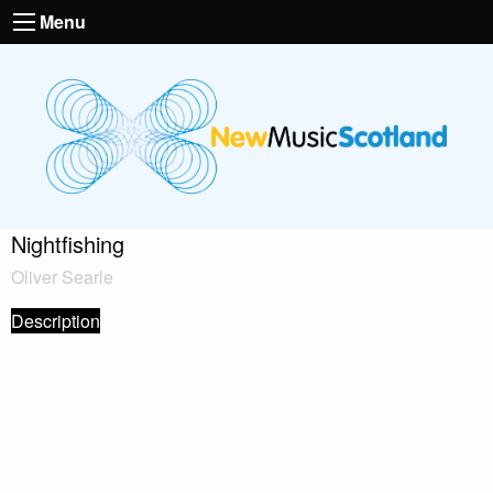
Menu
Nightfishing
Oliver Searle
Description