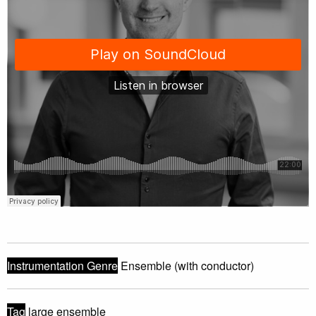
Instrumentation Genre
Ensemble (with conductor)
Tag
large ensemble