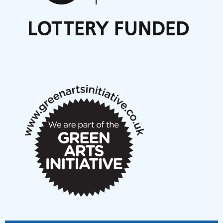
Nordic Music Days 2027: Call for Works
Call for delegates to UNM Denmark festival 2026
Articles
NMS Peer to Peer Session 28 May 2026
New Music Scotland May 2026 members meeting
notes
New Music Scotland March 2026 members meeting
notes