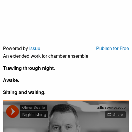
Powered by
Issuu
Publish for Free
An extended work for chamber ensemble:
Trawling through night.
Awake.
Sitting and waiting.