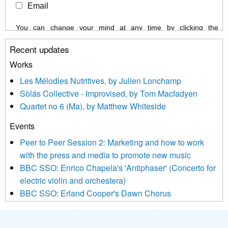
Email
You can change your mind at any time by clicking the
unsubscribe link in the footer of any email you receive from us,
Recent updates
or by contacting us at info@newmusicscotland.co.uk. We will
treat your information with respect. By clicking below, you
Works
agree that we may process your information to keep you
Les Mélodies Nutritives, by Julien Lonchamp
updated with relevant new music (as defined on our website)
Sòlás Collective - Improvised, by Tom Macfadyen
news, events and invitations to submit information both by us
Quartet no 6 (Ma), by Matthew Whiteside
and shared with us by the new music community.
Events
We use Mailchimp as our marketing platform. By clicking
below to subscribe, you acknowledge that your information will
Peer to Peer Session 2: Marketing and how to work
be transferred to Mailchimp for processing.
Learn more about
with the press and media to promote new music
Mailchimp’s privacy practices here.
BBC SSO: Enrico Chapela's 'Antiphaser' (Concerto for
electric violin and orchestera)
BBC SSO: Erland Cooper's Dawn Chorus
Projects