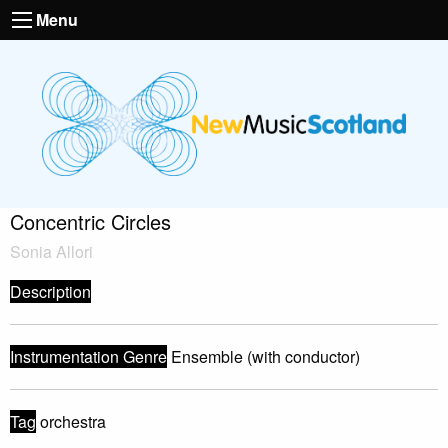
Menu
Concentric Circles
Sonia Allori
Description
Instrumentation Genre
Ensemble (with conductor)
Tag
orchestra