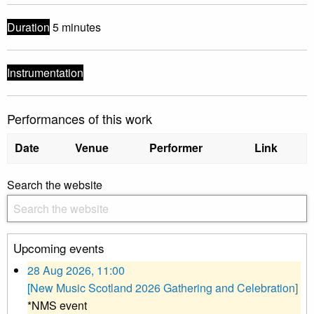
Duration
5 minutes
Instrumentation
Performances of this work
Date
Venue
Performer
Link
Search the website
Upcoming events
28 Aug 2026, 11:00
[New Music Scotland 2026 Gathering and Celebration]
*NMS event