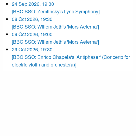
24 Sep 2026, 19:30
[BBC SSO: Zemlinsky's Lyric Symphony]
08 Oct 2026, 19:30
[BBC SSO: Willem Jeth's 'Mors Aeterna']
09 Oct 2026, 19:00
[BBC SSO: Willem Jeth's 'Mors Aeterna']
29 Oct 2026, 19:30
[BBC SSO: Enrico Chapela's 'Antiphaser' (Concerto for
electric violin and orchestera)]