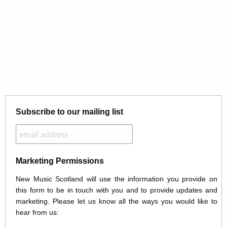
Subscribe to our mailing list
Marketing Permissions
New Music Scotland will use the information you provide on
this form to be in touch with you and to provide updates and
marketing. Please let us know all the ways you would like to
hear from us: