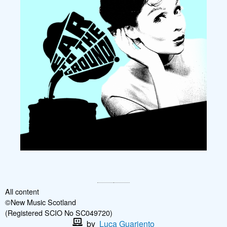
All content
©New Music Scotland
(Registered SCIO No SC049720)
by
Luca Guariento