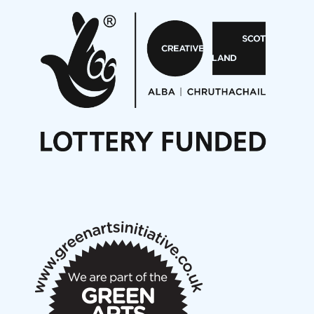
Pete Stollery conducts Joe Stollery premiere
Aides... mémoires... Project album launch
On a Wing and a Prayer
Opportunities
Noisy Nights – Call for Scores
Nordic Music Days 2027: Call for Works
Call for delegates to UNM Denmark festival 2026
Articles
NMS Peer to Peer Session 28 May 2026
New Music Scotland May 2026 members meeting
notes
New Music Scotland March 2026 members meeting
notes