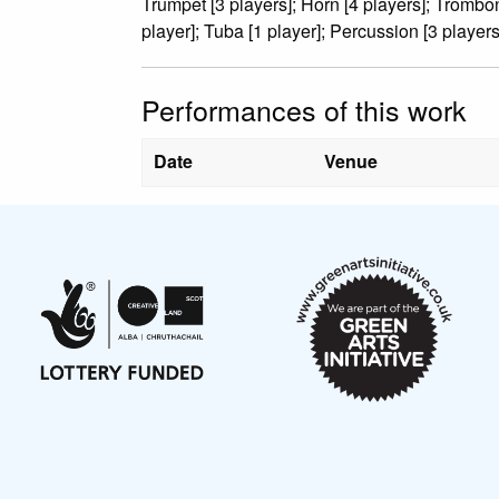
Trumpet [3 players]; Horn [4 players]; Trombo
player]; Tuba [1 player]; Percussion [3 players
Performances of this work
Date
Venue