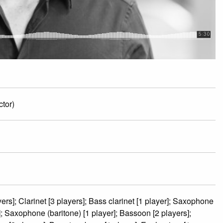
tor)
ers]; Clarinet [3 players]; Bass clarinet [1 player]; Saxophone
r]; Saxophone (baritone) [1 player]; Bassoon [2 players];