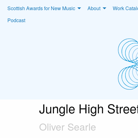
Scottish Awards for New Music
About
Work Cata
Podcast
Jungle High Stree
Oliver Searle