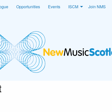
logue
Opportunities
Events
ISCM
Join NMS
t