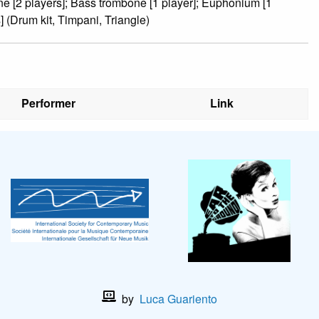
ne [2 players]; Bass trombone [1 player]; Euphonium [1
] (Drum kit, Timpani, Triangle)
Performer
Link
by
Luca Guariento