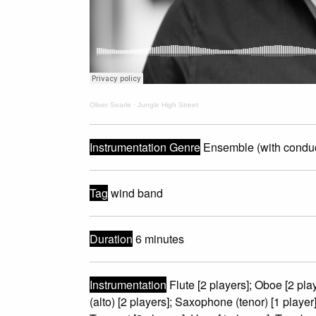
Oliver Searle
·
Jungle High Street
Instrumentation Genre
Ensemble (with conduc
Tag
wind band
Duration
6 minutes
Instrumentation
Flute [2 players]; Oboe [2 play
(alto) [2 players]; Saxophone (tenor) [1 playe