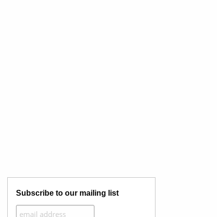
Subscribe to our mailing list