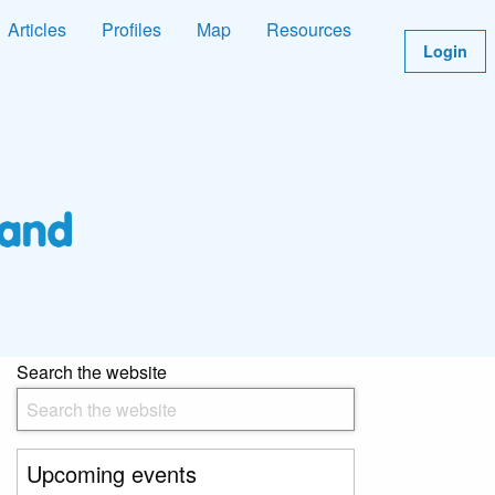
Articles
Profiles
Map
Resources
Login
Search the website
Upcoming events