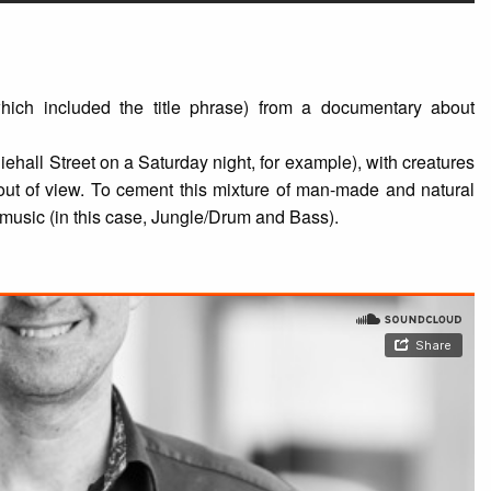
hich included the title phrase) from a documentary about
hiehall Street on a Saturday night, for example), with creatures
ut of view. To cement this mixture of man-made and natural
 music (in this case, Jungle/Drum and Bass).