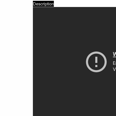
Description