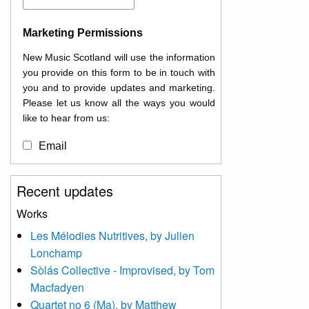
Marketing Permissions
New Music Scotland will use the information
you provide on this form to be in touch with
you and to provide updates and marketing.
Please let us know all the ways you would
like to hear from us:
Email
You can change your mind at any time by
Recent updates
clicking the unsubscribe link in the footer of
any email you receive from us, or by
Works
contacting us at
Les Mélodies Nutritives, by Julien
info@newmusicscotland.co.uk. We will treat
Lonchamp
your information with respect. By clicking
below, you agree that we may process your
Sòlás Collective - Improvised, by Tom
information to keep you updated with
Macfadyen
relevant new music (as defined on our
Quartet no 6 (Ma), by Matthew