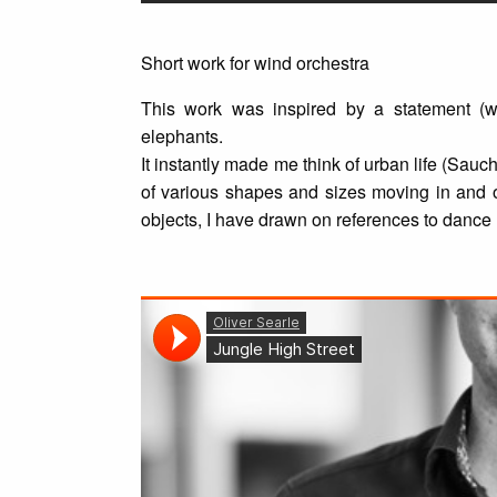
Short work for wind orchestra
This work was inspired by a statement (w
elephants.
It instantly made me think of urban life (Sauc
of various shapes and sizes moving in and o
objects, I have drawn on references to dance