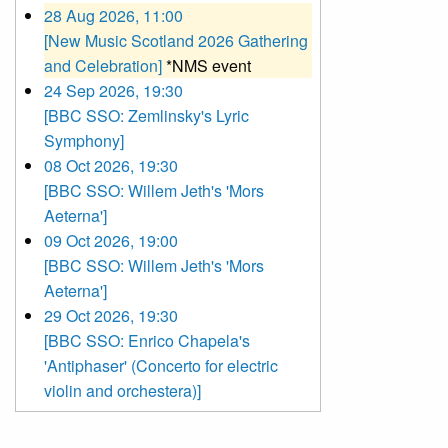
28 Aug 2026, 11:00
[New Music Scotland 2026 Gathering
and Celebration]
*NMS event
24 Sep 2026, 19:30
[BBC SSO: Zemlinsky's Lyric
Symphony]
08 Oct 2026, 19:30
[BBC SSO: Willem Jeth's 'Mors
Aeterna']
09 Oct 2026, 19:00
[BBC SSO: Willem Jeth's 'Mors
Aeterna']
29 Oct 2026, 19:30
[BBC SSO: Enrico Chapela's
'Antiphaser' (Concerto for electric
violin and orchestera)]