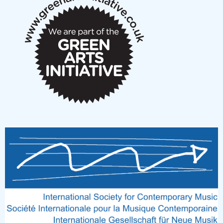
notes