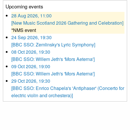
Upcoming events
28 Aug 2026, 11:00
[New Music Scotland 2026 Gathering and Celebration]
*NMS event
24 Sep 2026, 19:30
[BBC SSO: Zemlinsky's Lyric Symphony]
08 Oct 2026, 19:30
[BBC SSO: Willem Jeth's 'Mors Aeterna']
09 Oct 2026, 19:00
[BBC SSO: Willem Jeth's 'Mors Aeterna']
29 Oct 2026, 19:30
[BBC SSO: Enrico Chapela's 'Antiphaser' (Concerto for
electric violin and orchestera)]