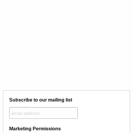
Subscribe to our mailing list
Marketing Permissions