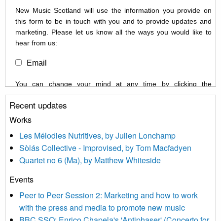
New Music Scotland will use the information you provide on
this form to be in touch with you and to provide updates and
marketing. Please let us know all the ways you would like to
hear from us:
Email
You can change your mind at any time by clicking the
unsubscribe link in the footer of any email you receive from us,
Recent updates
or by contacting us at info@newmusicscotland.co.uk. We will
treat your information with respect. By clicking below, you
Works
agree that we may process your information to keep you
Les Mélodies Nutritives, by Julien Lonchamp
updated with relevant new music (as defined on our website)
Sòlás Collective - Improvised, by Tom Macfadyen
news, events and invitations to submit information both by us
Quartet no 6 (Ma), by Matthew Whiteside
and shared with us by the new music community.
Events
We use Mailchimp as our marketing platform. By clicking
below to subscribe, you acknowledge that your information will
Peer to Peer Session 2: Marketing and how to work
be transferred to Mailchimp for processing.
Learn more about
with the press and media to promote new music
Mailchimp’s privacy practices here.
BBC SSO: Enrico Chapela's 'Antiphaser' (Concerto for