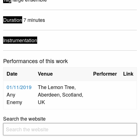
Duration
7 minutes
Instrumentation
Performances of this work
Date
Venue
Performer
Link
01/11/2019
The Lemon Tree,
Any
Aberdeen, Scotland,
Enemy
UK
Search the website