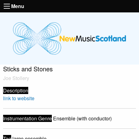
Menu
Sticks and Stones
Joe Stollery
Description
link to website
Instrumentation Genre
Ensemble (with conductor)
Tag
large ensemble