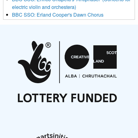
electric violin and orchestera)
BBC SSO: Erland Cooper's Dawn Chorus
Projects
Pete Stollery conducts Joe Stollery premiere
Aides... mémoires... Project album launch
On a Wing and a Prayer
Opportunities
Noisy Nights – Call for Scores
Nordic Music Days 2027: Call for Works
Call for delegates to UNM Denmark festival 2026
Articles
NMS Peer to Peer Session 28 May 2026
New Music Scotland May 2026 members meeting
notes
New Music Scotland March 2026 members meeting