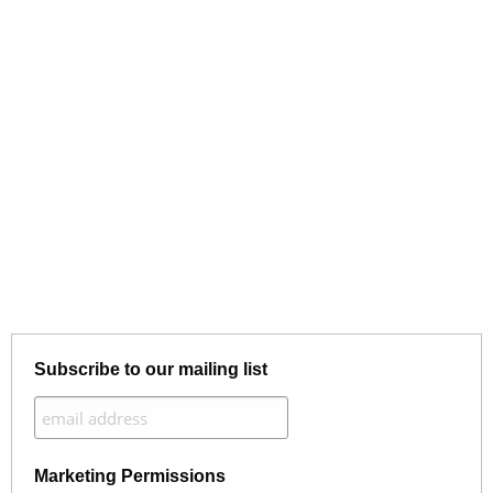
Subscribe to our mailing list
Marketing Permissions