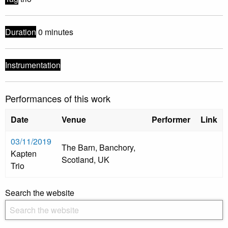
Duration
0 minutes
Instrumentation
Performances of this work
Date
Venue
Performer
Link
03/11/2019
The Barn, Banchory,
Kapten
Scotland, UK
Trio
Search the website