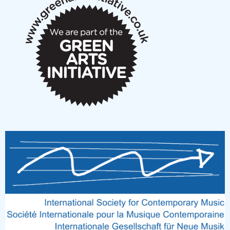
notes