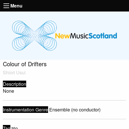
Menu
Colour of Drifters
Shiori Usui
Description
None
Instrumentation Genre
Ensemble (no conductor)
Tag
trio