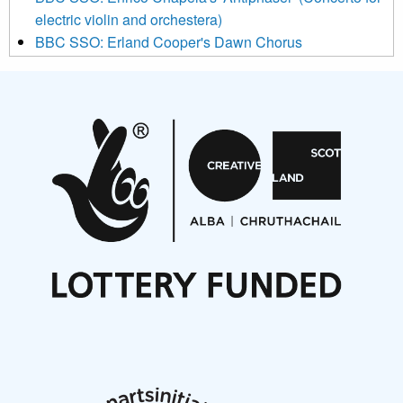
electric violin and orchestera)
BBC SSO: Erland Cooper's Dawn Chorus
Projects
Pete Stollery conducts Joe Stollery premiere
Aides... mémoires... Project album launch
On a Wing and a Prayer
Opportunities
Noisy Nights – Call for Scores
Nordic Music Days 2027: Call for Works
Call for delegates to UNM Denmark festival 2026
Articles
NMS Peer to Peer Session 28 May 2026
New Music Scotland May 2026 members meeting
notes
New Music Scotland March 2026 members meeting