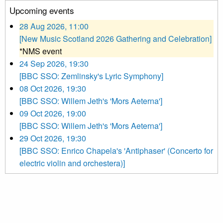
Upcoming events
28 Aug 2026, 11:00
[New Music Scotland 2026 Gathering and Celebration]
*NMS event
24 Sep 2026, 19:30
[BBC SSO: Zemlinsky's Lyric Symphony]
08 Oct 2026, 19:30
[BBC SSO: Willem Jeth's 'Mors Aeterna']
09 Oct 2026, 19:00
[BBC SSO: Willem Jeth's 'Mors Aeterna']
29 Oct 2026, 19:30
[BBC SSO: Enrico Chapela's 'Antiphaser' (Concerto for
electric violin and orchestera)]