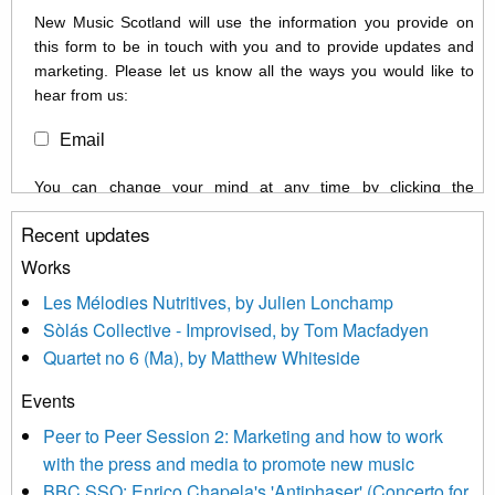
New Music Scotland will use the information you provide on
this form to be in touch with you and to provide updates and
marketing. Please let us know all the ways you would like to
hear from us:
Email
You can change your mind at any time by clicking the
unsubscribe link in the footer of any email you receive from us,
Recent updates
or by contacting us at info@newmusicscotland.co.uk. We will
treat your information with respect. By clicking below, you
Works
agree that we may process your information to keep you
Les Mélodies Nutritives, by Julien Lonchamp
updated with relevant new music (as defined on our website)
Sòlás Collective - Improvised, by Tom Macfadyen
news, events and invitations to submit information both by us
Quartet no 6 (Ma), by Matthew Whiteside
and shared with us by the new music community.
Events
We use Mailchimp as our marketing platform. By clicking
below to subscribe, you acknowledge that your information will
Peer to Peer Session 2: Marketing and how to work
be transferred to Mailchimp for processing.
Learn more about
with the press and media to promote new music
Mailchimp’s privacy practices here.
BBC SSO: Enrico Chapela's 'Antiphaser' (Concerto for