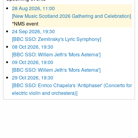
28 Aug 2026, 11:00
[New Music Scotland 2026 Gathering and Celebration]
*NMS event
24 Sep 2026, 19:30
[BBC SSO: Zemlinsky's Lyric Symphony]
08 Oct 2026, 19:30
[BBC SSO: Willem Jeth's 'Mors Aeterna']
09 Oct 2026, 19:00
[BBC SSO: Willem Jeth's 'Mors Aeterna']
29 Oct 2026, 19:30
[BBC SSO: Enrico Chapela's 'Antiphaser' (Concerto for
electric violin and orchestera)]