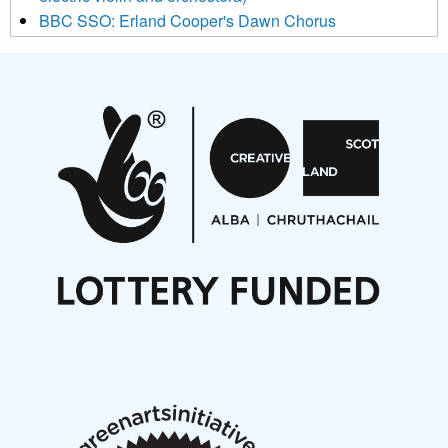
BBC SSO: Erland Cooper's Dawn Chorus
Projects
Pete Stollery conducts Joe Stollery premiere
Aides... mémoires... Project album launch
On a Wing and a Prayer
Opportunities
Noisy Nights – Call for Scores
Nordic Music Days 2027: Call for Works
Call for delegates to UNM Denmark festival 2026
Articles
NMS Peer to Peer Session 28 May 2026
New Music Scotland May 2026 members meeting
notes
New Music Scotland March 2026 members meeting
notes