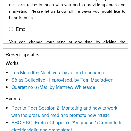
this form to be in touch with you and to provide updates and
marketing. Please let us know all the ways you would like to
hear from us:
Email
You can change your mind at any time by clicking the
unsubscribe link in the footer of any email you receive from us,
Recent updates
or by contacting us at info@newmusicscotland.co.uk. We will
treat your information with respect. By clicking below, you
Works
agree that we may process your information to keep you
Les Mélodies Nutritives, by Julien Lonchamp
updated with relevant new music (as defined on our website)
Sòlás Collective - Improvised, by Tom Macfadyen
news, events and invitations to submit information both by us
Quartet no 6 (Ma), by Matthew Whiteside
and shared with us by the new music community.
Events
We use Mailchimp as our marketing platform. By clicking
below to subscribe, you acknowledge that your information will
Peer to Peer Session 2: Marketing and how to work
be transferred to Mailchimp for processing.
Learn more about
with the press and media to promote new music
Mailchimp’s privacy practices here.
BBC SSO: Enrico Chapela's 'Antiphaser' (Concerto for
electric violin and orchestera)