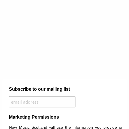
Subscribe to our mailing list
Marketing Permissions
New Music Scotland will use the information you provide on