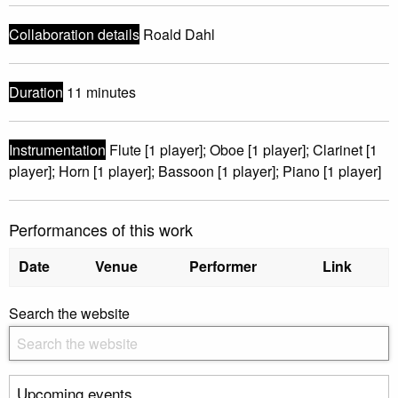
Collaboration details
Roald Dahl
Duration
11 minutes
Instrumentation
Flute [1 player]; Oboe [1 player]; Clarinet [1
player]; Horn [1 player]; Bassoon [1 player]; Piano [1 player]
Performances of this work
Date
Venue
Performer
Link
Search the website
Upcoming events