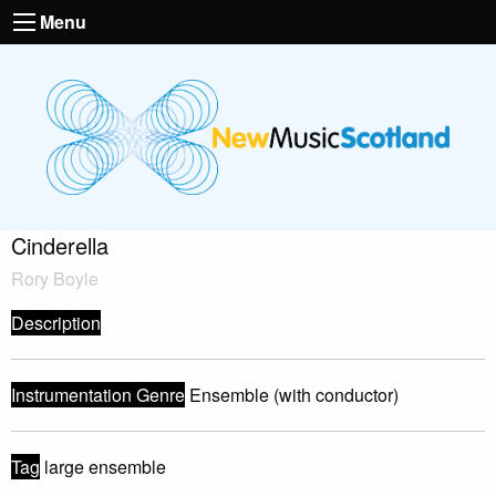
Menu
Cinderella
Rory Boyle
Description
Instrumentation Genre
Ensemble (with conductor)
Tag
large ensemble