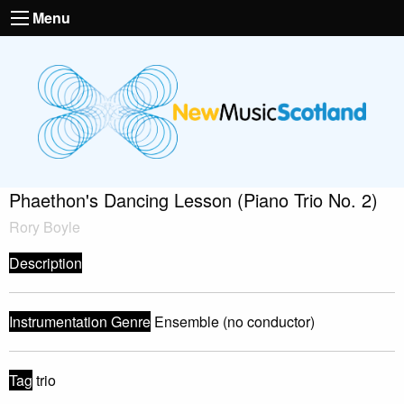
Menu
Phaethon's Dancing Lesson (Piano Trio No. 2)
Rory Boyle
Description
Instrumentation Genre
Ensemble (no conductor)
Tag
trio