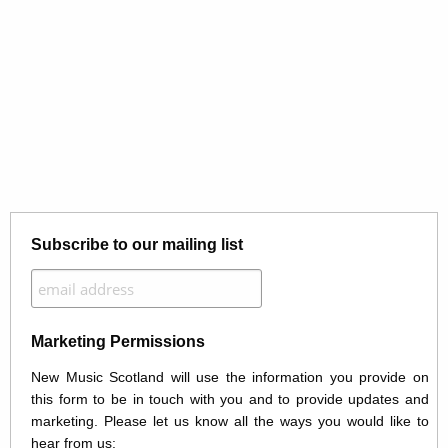
Subscribe to our mailing list
Marketing Permissions
New Music Scotland will use the information you provide on
this form to be in touch with you and to provide updates and
marketing. Please let us know all the ways you would like to
hear from us: