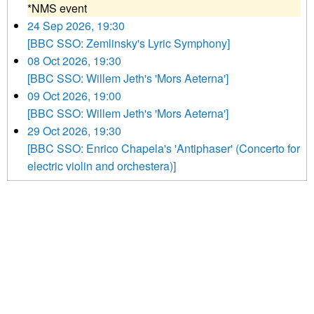
*NMS event
24 Sep 2026, 19:30
[BBC SSO: Zemlinsky's Lyric Symphony]
08 Oct 2026, 19:30
[BBC SSO: Willem Jeth's 'Mors Aeterna']
09 Oct 2026, 19:00
[BBC SSO: Willem Jeth's 'Mors Aeterna']
29 Oct 2026, 19:30
[BBC SSO: Enrico Chapela's 'Antiphaser' (Concerto for
electric violin and orchestera)]