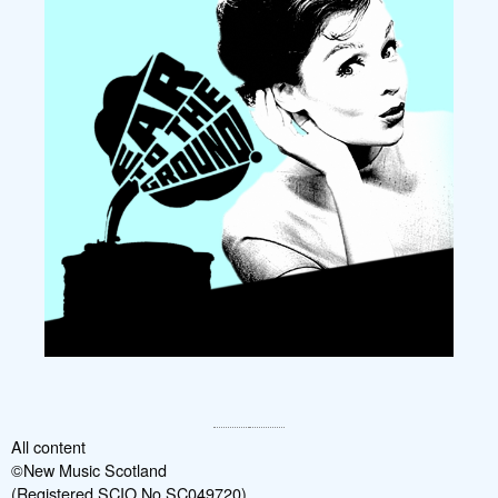
All content
©New Music Scotland
(Registered SCIO No SC049720)