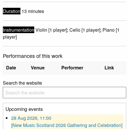
Duration
13 minutes
Instrumentation
Violin [1 player]; Cello [1 player]; Piano [1
player]
Performances of this work
Date
Venue
Performer
Link
Search the website
Upcoming events
28 Aug 2026, 11:00
[New Music Scotland 2026 Gathering and Celebration]