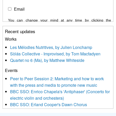
Email
You can change your mind at any time by clicking the
unsubscribe link in the footer of any email you receive from us,
Recent updates
or by contacting us at info@newmusicscotland.co.uk. We will
treat your information with respect. By clicking below, you
Works
agree that we may process your information to keep you
Les Mélodies Nutritives, by Julien Lonchamp
updated with relevant new music (as defined on our website)
Sòlás Collective - Improvised, by Tom Macfadyen
news, events and invitations to submit information both by us
Quartet no 6 (Ma), by Matthew Whiteside
and shared with us by the new music community.
Events
We use Mailchimp as our marketing platform. By clicking
below to subscribe, you acknowledge that your information will
Peer to Peer Session 2: Marketing and how to work
be transferred to Mailchimp for processing.
Learn more about
with the press and media to promote new music
Mailchimp’s privacy practices here.
BBC SSO: Enrico Chapela's 'Antiphaser' (Concerto for
electric violin and orchestera)
BBC SSO: Erland Cooper's Dawn Chorus
Projects