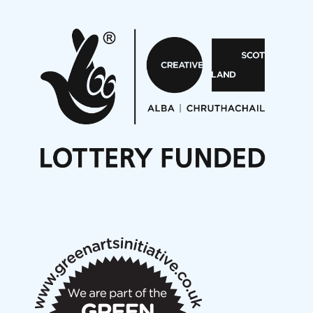
Pete Stollery conducts Joe Stollery premiere
Aides... mémoires... Project album launch
On a Wing and a Prayer
Opportunities
Noisy Nights – Call for Scores
Nordic Music Days 2027: Call for Works
Call for delegates to UNM Denmark festival 2026
Articles
NMS Peer to Peer Session 28 May 2026
New Music Scotland May 2026 members meeting
notes
New Music Scotland March 2026 members meeting
notes