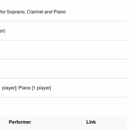
for Soprano, Clarinet and Piano
or)
 player]; Piano [1 player]
Performer
Link