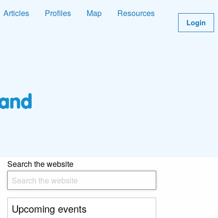
Articles
Profiles
Map
Resources
Login
Search the website
Upcoming events