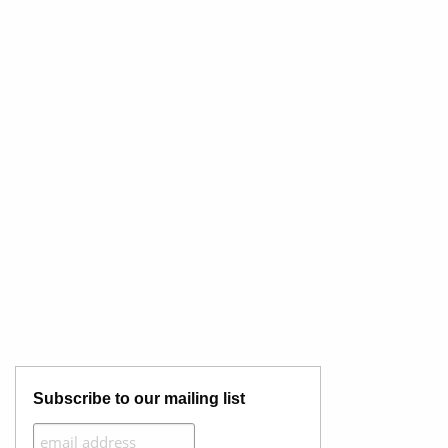
Subscribe to our mailing list