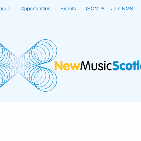
logue
Opportunities
Events
ISCM
Join NMS