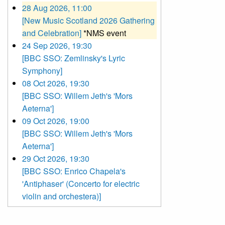
28 Aug 2026, 11:00
[New Music Scotland 2026 Gathering
and Celebration]
*NMS event
24 Sep 2026, 19:30
[BBC SSO: Zemlinsky's Lyric
Symphony]
08 Oct 2026, 19:30
[BBC SSO: Willem Jeth's 'Mors
Aeterna']
09 Oct 2026, 19:00
[BBC SSO: Willem Jeth's 'Mors
Aeterna']
29 Oct 2026, 19:30
[BBC SSO: Enrico Chapela's
'Antiphaser' (Concerto for electric
violin and orchestera)]