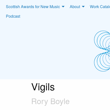
Scottish Awards for New Music
About
Work Cata
Podcast
Vigils
Rory Boyle