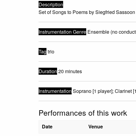
Description
Set of Songs to Poems by Siegfried Sassoon 
Instrumentation Genre
Ensemble (no conduct
Tag
trio
Duration
20 minutes
Instrumentation
Soprano [1 player]; Clarinet [1
Performances of this work
Date
Venue