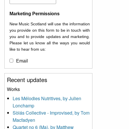
Marketing Permissions
New Music Scotland will use the information
you provide on this form to be in touch with
you and to provide updates and marketing.
Please let us know all the ways you would
like to hear from us:
Email
You can change your mind at any time by
Recent updates
clicking the unsubscribe link in the footer of
any email you receive from us, or by
Works
contacting us at
Les Mélodies Nutritives, by Julien
info@newmusicscotland.co.uk. We will treat
Lonchamp
your information with respect. By clicking
below, you agree that we may process your
Sòlás Collective - Improvised, by Tom
information to keep you updated with
Macfadyen
relevant new music (as defined on our
Quartet no 6 (Ma), by Matthew