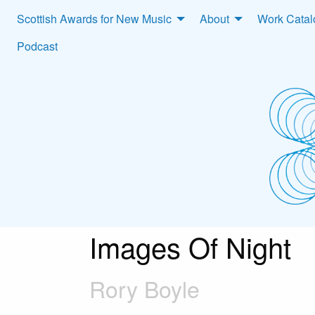
Scottish Awards for New Music
About
Work Cata
Podcast
Images Of Night
Rory Boyle