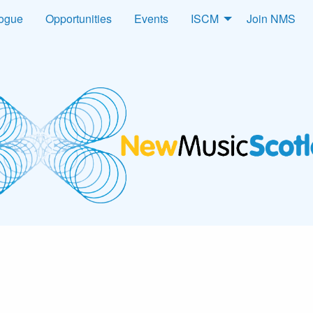
logue
Opportunities
Events
ISCM
Join NMS