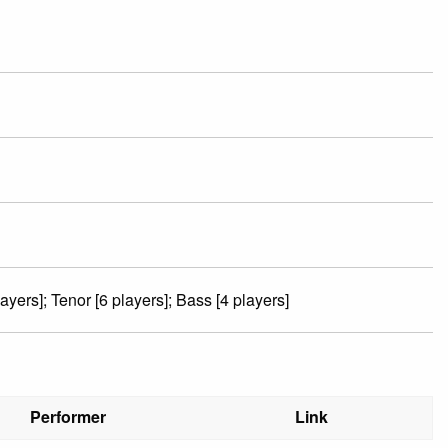
ayers]; Tenor [6 players]; Bass [4 players]
Performer
Link