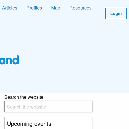
Articles
Profiles
Map
Resources
Login
Search the website
Upcoming events