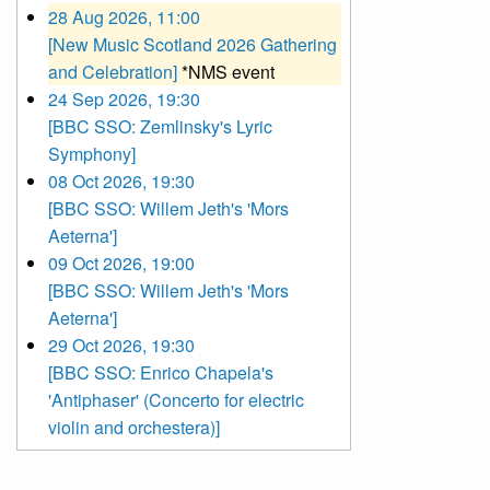
28 Aug 2026, 11:00
[New Music Scotland 2026 Gathering
and Celebration]
*NMS event
24 Sep 2026, 19:30
[BBC SSO: Zemlinsky's Lyric
Symphony]
08 Oct 2026, 19:30
[BBC SSO: Willem Jeth's 'Mors
Aeterna']
09 Oct 2026, 19:00
[BBC SSO: Willem Jeth's 'Mors
Aeterna']
29 Oct 2026, 19:30
[BBC SSO: Enrico Chapela's
'Antiphaser' (Concerto for electric
violin and orchestera)]