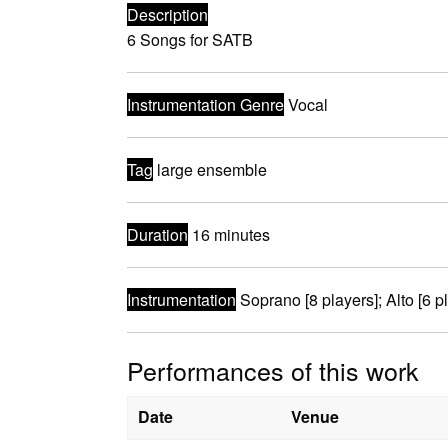
Description
6 Songs for SATB
Instrumentation Genre
Vocal
Tag
large ensemble
Duration
16 minutes
Instrumentation
Soprano [8 players]; Alto [6 pl
Performances of this work
Date
Venue