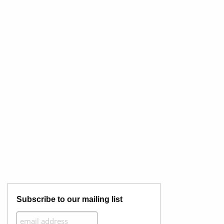
Subscribe to our mailing list