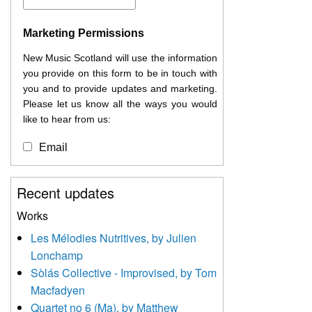
Marketing Permissions
New Music Scotland will use the information
you provide on this form to be in touch with
you and to provide updates and marketing.
Please let us know all the ways you would
like to hear from us:
Email
You can change your mind at any time by
Recent updates
clicking the unsubscribe link in the footer of
any email you receive from us, or by
Works
contacting us at
Les Mélodies Nutritives, by Julien
info@newmusicscotland.co.uk. We will treat
Lonchamp
your information with respect. By clicking
below, you agree that we may process your
Sòlás Collective - Improvised, by Tom
information to keep you updated with
Macfadyen
relevant new music (as defined on our
Quartet no 6 (Ma), by Matthew