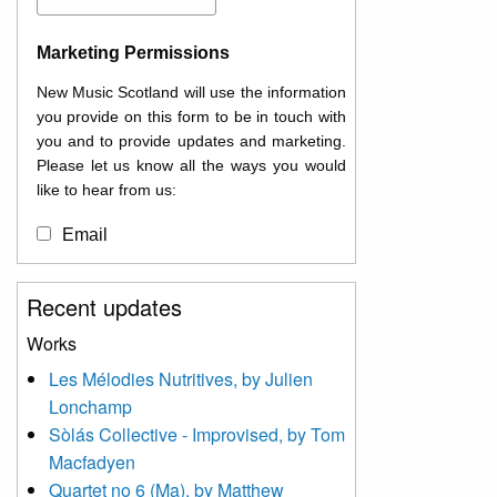
Marketing Permissions
New Music Scotland will use the information
you provide on this form to be in touch with
you and to provide updates and marketing.
Please let us know all the ways you would
like to hear from us:
Email
You can change your mind at any time by
Recent updates
clicking the unsubscribe link in the footer of
any email you receive from us, or by
Works
contacting us at
Les Mélodies Nutritives, by Julien
info@newmusicscotland.co.uk. We will treat
Lonchamp
your information with respect. By clicking
below, you agree that we may process your
Sòlás Collective - Improvised, by Tom
information to keep you updated with
Macfadyen
relevant new music (as defined on our
Quartet no 6 (Ma), by Matthew