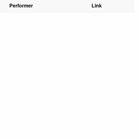
Performer
Link