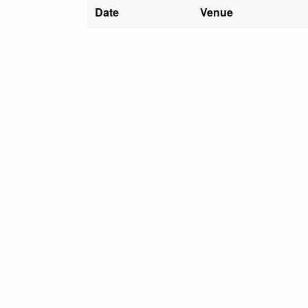
Date
Venue