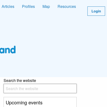
Articles
Profiles
Map
Resources
Login
Search the website
Upcoming events