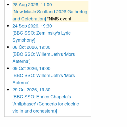
28 Aug 2026, 11:00
[New Music Scotland 2026 Gathering
and Celebration]
*NMS event
24 Sep 2026, 19:30
[BBC SSO: Zemlinsky's Lyric
Symphony]
08 Oct 2026, 19:30
[BBC SSO: Willem Jeth's 'Mors
Aeterna']
09 Oct 2026, 19:00
[BBC SSO: Willem Jeth's 'Mors
Aeterna']
29 Oct 2026, 19:30
[BBC SSO: Enrico Chapela's
'Antiphaser' (Concerto for electric
violin and orchestera)]