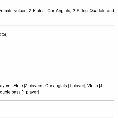
male voices, 2 Flutes, Cor Anglais, 2 String Quartets and
tor)
yers]; Flute [2 players]; Cor anglais [1 player]; Violin [4
Double bass [1 player]