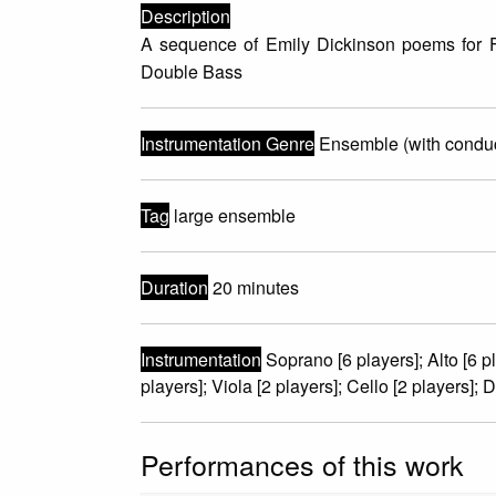
Description
A sequence of Emily Dickinson poems for Fe
Double Bass
Instrumentation Genre
Ensemble (with conduc
Tag
large ensemble
Duration
20 minutes
Instrumentation
Soprano [6 players]; Alto [6 pla
players]; Viola [2 players]; Cello [2 players]; 
Performances of this work