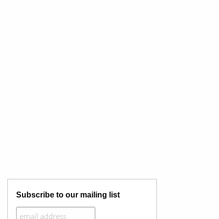
Subscribe to our mailing list