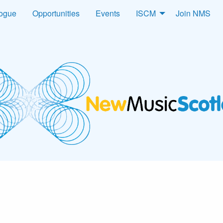
logue
Opportunities
Events
ISCM
Join NMS