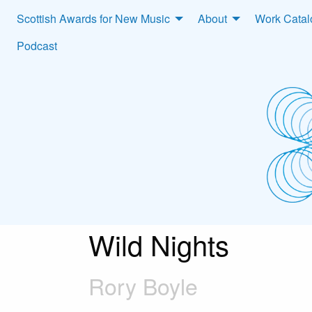
Scottish Awards for New Music
About
Work Cata
Podcast
Wild Nights
Rory Boyle