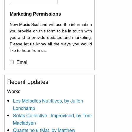
Marketing Permissions
New Music Scotland will use the information
you provide on this form to be in touch with
you and to provide updates and marketing.
Please let us know all the ways you would
like to hear from us:
Email
You can change your mind at any time by
Recent updates
clicking the unsubscribe link in the footer of
any email you receive from us, or by
Works
contacting us at
Les Mélodies Nutritives, by Julien
info@newmusicscotland.co.uk. We will treat
Lonchamp
your information with respect. By clicking
below, you agree that we may process your
Sòlás Collective - Improvised, by Tom
information to keep you updated with
Macfadyen
relevant new music (as defined on our
Quartet no 6 (Ma), by Matthew