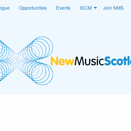
logue
Opportunities
Events
ISCM
Join NMS