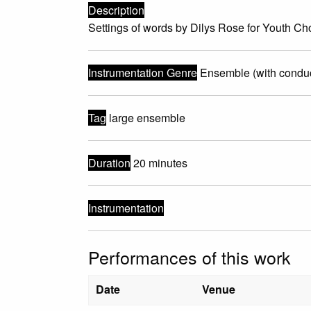
Description
Settings of words by Dilys Rose for Youth C
Instrumentation Genre
Ensemble (with conduc
Tag
large ensemble
Duration
20 minutes
Instrumentation
Performances of this work
Date
Venue