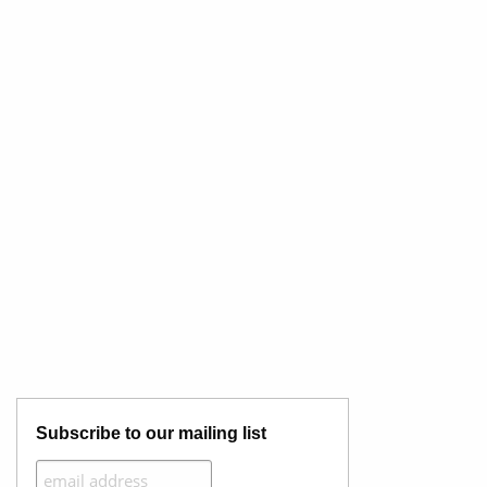
Subscribe to our mailing list