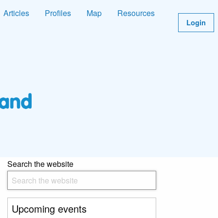
Articles
Profiles
Map
Resources
Login
Search the website
Upcoming events