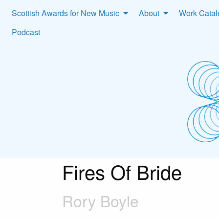
Scottish Awards for New Music
About
Work Cata
Podcast
Fires Of Bride
Rory Boyle