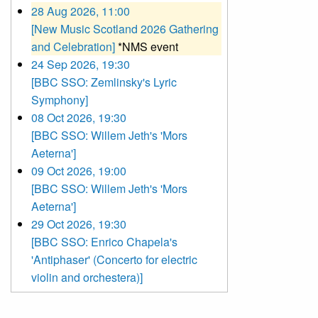
28 Aug 2026, 11:00
[New Music Scotland 2026 Gathering
and Celebration]
*NMS event
24 Sep 2026, 19:30
[BBC SSO: Zemlinsky's Lyric
Symphony]
08 Oct 2026, 19:30
[BBC SSO: Willem Jeth's 'Mors
Aeterna']
09 Oct 2026, 19:00
[BBC SSO: Willem Jeth's 'Mors
Aeterna']
29 Oct 2026, 19:30
[BBC SSO: Enrico Chapela's
'Antiphaser' (Concerto for electric
violin and orchestera)]