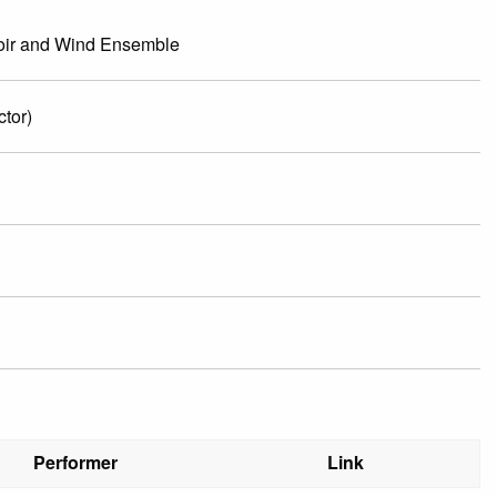
hoir and Wind Ensemble
tor)
Performer
Link