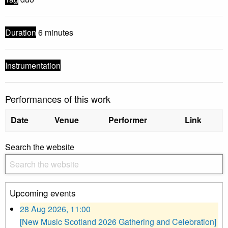
Duration
6 minutes
Instrumentation
Performances of this work
Date
Venue
Performer
Link
Search the website
Upcoming events
28 Aug 2026, 11:00
[New Music Scotland 2026 Gathering and Celebration]