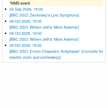
*NMS event
24 Sep 2026, 19:30
[BBC SSO: Zemlinsky's Lyric Symphony]
08 Oct 2026, 19:30
[BBC SSO: Willem Jeth's 'Mors Aeterna']
09 Oct 2026, 19:00
[BBC SSO: Willem Jeth's 'Mors Aeterna']
29 Oct 2026, 19:30
[BBC SSO: Enrico Chapela's 'Antiphaser' (Concerto for
electric violin and orchestera)]