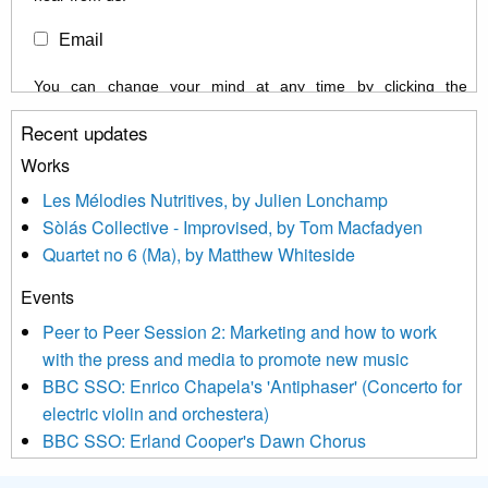
Email
You can change your mind at any time by clicking the
unsubscribe link in the footer of any email you receive from us,
Recent updates
or by contacting us at info@newmusicscotland.co.uk. We will
treat your information with respect. By clicking below, you
Works
agree that we may process your information to keep you
Les Mélodies Nutritives, by Julien Lonchamp
updated with relevant new music (as defined on our website)
Sòlás Collective - Improvised, by Tom Macfadyen
news, events and invitations to submit information both by us
Quartet no 6 (Ma), by Matthew Whiteside
and shared with us by the new music community.
Events
We use Mailchimp as our marketing platform. By clicking
below to subscribe, you acknowledge that your information will
Peer to Peer Session 2: Marketing and how to work
be transferred to Mailchimp for processing.
Learn more about
with the press and media to promote new music
Mailchimp’s privacy practices here.
BBC SSO: Enrico Chapela's 'Antiphaser' (Concerto for
electric violin and orchestera)
BBC SSO: Erland Cooper's Dawn Chorus
Projects