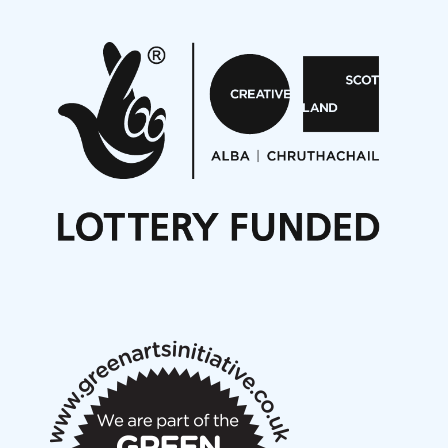
Pete Stollery conducts Joe Stollery premiere
Aides... mémoires... Project album launch
On a Wing and a Prayer
Opportunities
Noisy Nights – Call for Scores
Nordic Music Days 2027: Call for Works
Call for delegates to UNM Denmark festival 2026
Articles
NMS Peer to Peer Session 28 May 2026
New Music Scotland May 2026 members meeting
notes
New Music Scotland March 2026 members meeting
notes