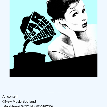
All content
©New Music Scotland
(Registered SCIO No SC049720)