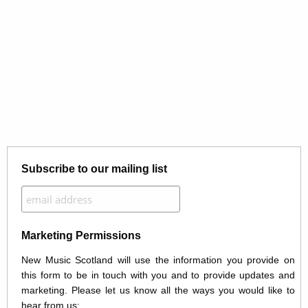
Subscribe to our mailing list
Marketing Permissions
New Music Scotland will use the information you provide on
this form to be in touch with you and to provide updates and
marketing. Please let us know all the ways you would like to
hear from us: