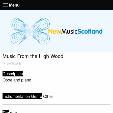
Menu
Music From the High Wood
Rory Boyle
Description
Oboe and piano
Instrumentation Genre
Other
Tag
duo