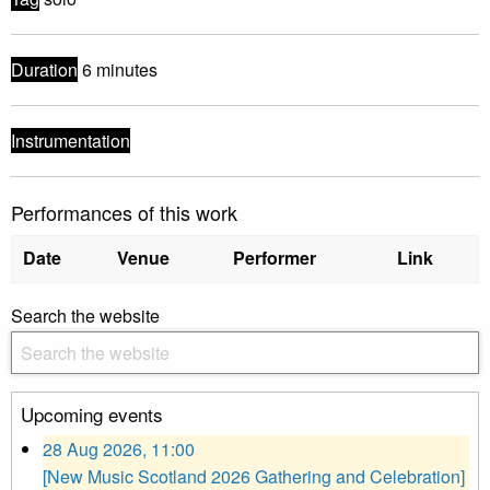
Duration
6 minutes
Instrumentation
Performances of this work
Date
Venue
Performer
Link
Search the website
Upcoming events
28 Aug 2026, 11:00
[New Music Scotland 2026 Gathering and Celebration]