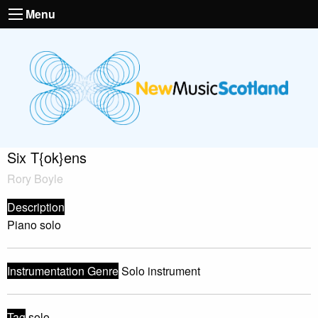
Menu
Six T{ok}ens
Rory Boyle
Description
Piano solo
Instrumentation Genre
Solo instrument
Tag
solo