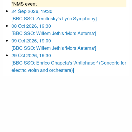
*NMS event
24 Sep 2026, 19:30
[BBC SSO: Zemlinsky's Lyric Symphony]
08 Oct 2026, 19:30
[BBC SSO: Willem Jeth's 'Mors Aeterna']
09 Oct 2026, 19:00
[BBC SSO: Willem Jeth's 'Mors Aeterna']
29 Oct 2026, 19:30
[BBC SSO: Enrico Chapela's 'Antiphaser' (Concerto for
electric violin and orchestera)]