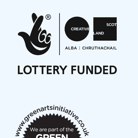
Pete Stollery conducts Joe Stollery premiere
Aides... mémoires... Project album launch
On a Wing and a Prayer
Opportunities
Noisy Nights – Call for Scores
Nordic Music Days 2027: Call for Works
Call for delegates to UNM Denmark festival 2026
Articles
NMS Peer to Peer Session 28 May 2026
New Music Scotland May 2026 members meeting
notes
New Music Scotland March 2026 members meeting
notes