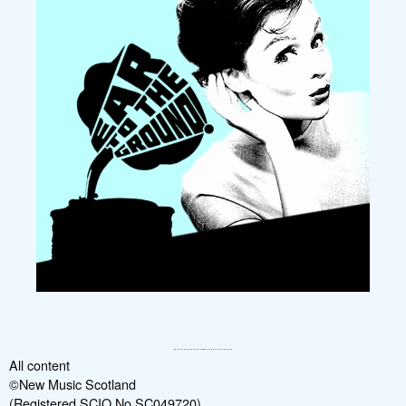
All content
©New Music Scotland
(Registered SCIO No SC049720)