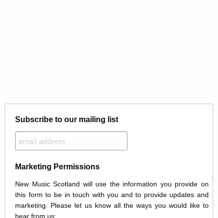
Subscribe to our mailing list
Marketing Permissions
New Music Scotland will use the information you provide on
this form to be in touch with you and to provide updates and
marketing. Please let us know all the ways you would like to
hear from us: