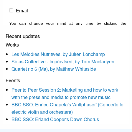
Email
You can change your mind at any time by clicking the
unsubscribe link in the footer of any email you receive from us,
Recent updates
or by contacting us at info@newmusicscotland.co.uk. We will
treat your information with respect. By clicking below, you
Works
agree that we may process your information to keep you
Les Mélodies Nutritives, by Julien Lonchamp
updated with relevant new music (as defined on our website)
Sòlás Collective - Improvised, by Tom Macfadyen
news, events and invitations to submit information both by us
Quartet no 6 (Ma), by Matthew Whiteside
and shared with us by the new music community.
Events
We use Mailchimp as our marketing platform. By clicking
below to subscribe, you acknowledge that your information will
Peer to Peer Session 2: Marketing and how to work
be transferred to Mailchimp for processing.
Learn more about
with the press and media to promote new music
Mailchimp’s privacy practices here.
BBC SSO: Enrico Chapela's 'Antiphaser' (Concerto for
electric violin and orchestera)
BBC SSO: Erland Cooper's Dawn Chorus
Projects