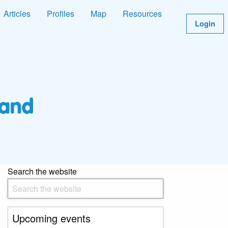
Articles
Profiles
Map
Resources
Login
Search the website
Upcoming events