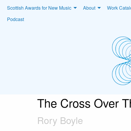
Scottish Awards for New Music
About
Work Cata
Podcast
The Cross Over T
Rory Boyle