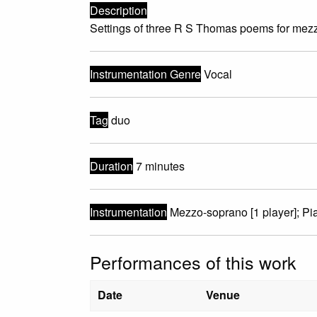
Description
Settings of three R S Thomas poems for mez
Instrumentation Genre
Vocal
Tag
duo
Duration
7 minutes
Instrumentation
Mezzo-soprano [1 player]; Pia
Performances of this work
Date
Venue