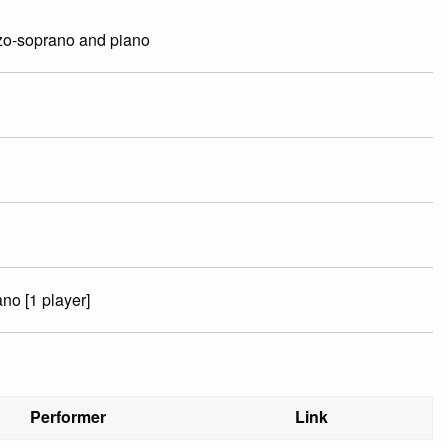
zo-soprano and piano
no [1 player]
Performer
Link