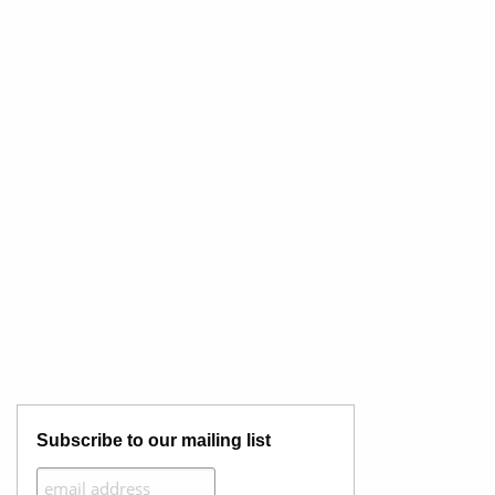
Subscribe to our mailing list