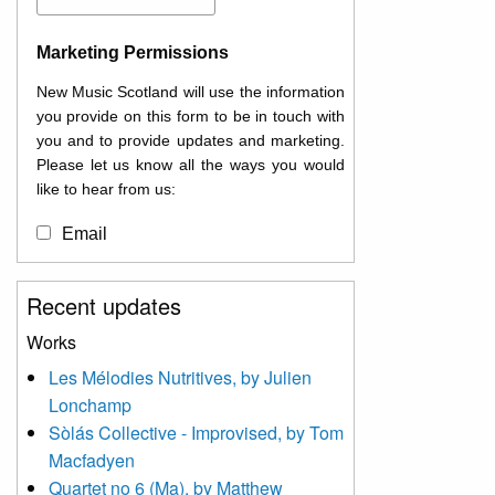
Marketing Permissions
New Music Scotland will use the information
you provide on this form to be in touch with
you and to provide updates and marketing.
Please let us know all the ways you would
like to hear from us:
Email
You can change your mind at any time by
Recent updates
clicking the unsubscribe link in the footer of
any email you receive from us, or by
Works
contacting us at
Les Mélodies Nutritives, by Julien
info@newmusicscotland.co.uk. We will treat
Lonchamp
your information with respect. By clicking
below, you agree that we may process your
Sòlás Collective - Improvised, by Tom
information to keep you updated with
Macfadyen
relevant new music (as defined on our
Quartet no 6 (Ma), by Matthew