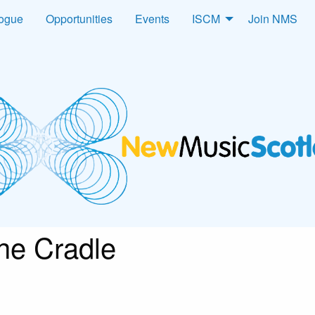
logue
Opportunities
Events
ISCM
Join NMS
he Cradle