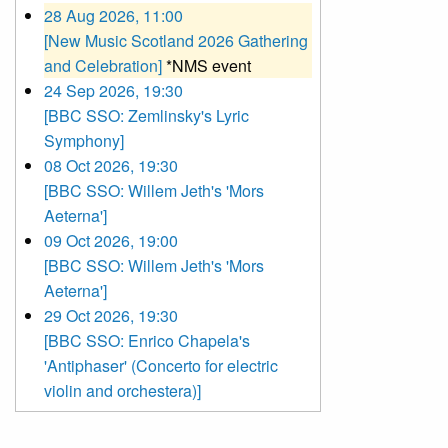
28 Aug 2026, 11:00
[New Music Scotland 2026 Gathering
and Celebration]
*NMS event
24 Sep 2026, 19:30
[BBC SSO: Zemlinsky's Lyric
Symphony]
08 Oct 2026, 19:30
[BBC SSO: Willem Jeth's 'Mors
Aeterna']
09 Oct 2026, 19:00
[BBC SSO: Willem Jeth's 'Mors
Aeterna']
29 Oct 2026, 19:30
[BBC SSO: Enrico Chapela's
'Antiphaser' (Concerto for electric
violin and orchestera)]