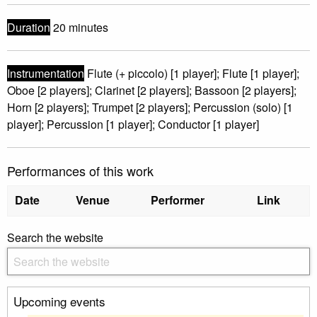
Duration
20 minutes
Instrumentation
Flute (+ piccolo) [1 player]; Flute [1 player];
Oboe [2 players]; Clarinet [2 players]; Bassoon [2 players];
Horn [2 players]; Trumpet [2 players]; Percussion (solo) [1
player]; Percussion [1 player]; Conductor [1 player]
Performances of this work
Date
Venue
Performer
Link
Search the website
Upcoming events