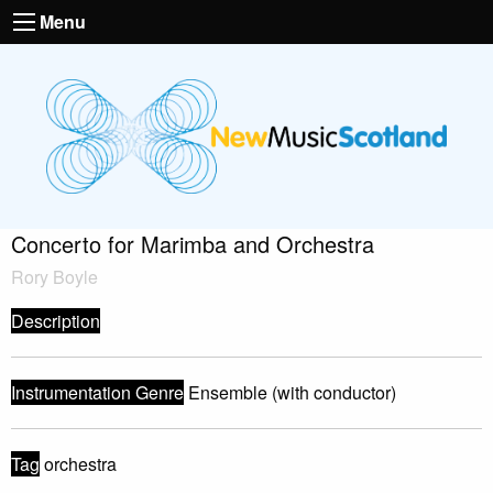
Menu
Concerto for Marimba and Orchestra
Rory Boyle
Description
Instrumentation Genre
Ensemble (with conductor)
Tag
orchestra