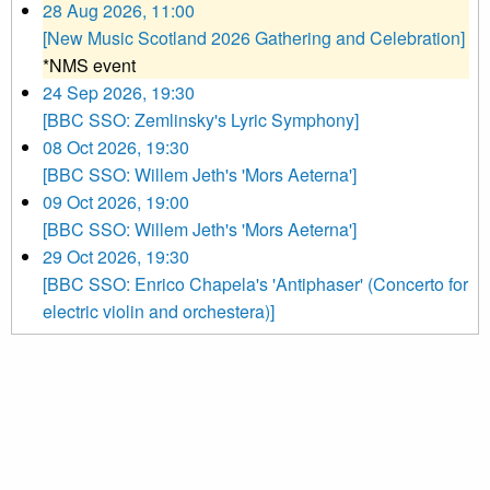
28 Aug 2026, 11:00
[New Music Scotland 2026 Gathering and Celebration]
*NMS event
24 Sep 2026, 19:30
[BBC SSO: Zemlinsky's Lyric Symphony]
08 Oct 2026, 19:30
[BBC SSO: Willem Jeth's 'Mors Aeterna']
09 Oct 2026, 19:00
[BBC SSO: Willem Jeth's 'Mors Aeterna']
29 Oct 2026, 19:30
[BBC SSO: Enrico Chapela's 'Antiphaser' (Concerto for
electric violin and orchestera)]