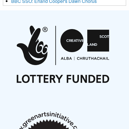
BBC SSO: Erland Cooper's Dawn Chorus
Projects
Pete Stollery conducts Joe Stollery premiere
Aides... mémoires... Project album launch
On a Wing and a Prayer
Opportunities
Noisy Nights – Call for Scores
Nordic Music Days 2027: Call for Works
Call for delegates to UNM Denmark festival 2026
Articles
NMS Peer to Peer Session 28 May 2026
New Music Scotland May 2026 members meeting
notes
New Music Scotland March 2026 members meeting
notes