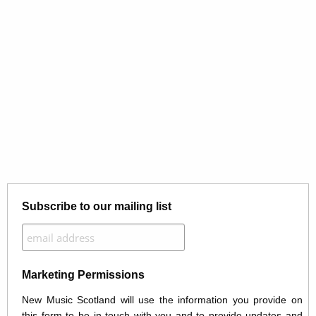
Subscribe to our mailing list
Marketing Permissions
New Music Scotland will use the information you provide on
this form to be in touch with you and to provide updates and