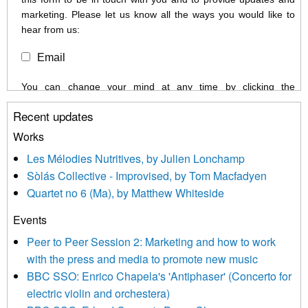
marketing. Please let us know all the ways you would like to
hear from us:
Email
You can change your mind at any time by clicking the
unsubscribe link in the footer of any email you receive from us,
Recent updates
or by contacting us at info@newmusicscotland.co.uk. We will
treat your information with respect. By clicking below, you
Works
agree that we may process your information to keep you
Les Mélodies Nutritives, by Julien Lonchamp
updated with relevant new music (as defined on our website)
Sòlás Collective - Improvised, by Tom Macfadyen
news, events and invitations to submit information both by us
Quartet no 6 (Ma), by Matthew Whiteside
and shared with us by the new music community.
Events
We use Mailchimp as our marketing platform. By clicking
below to subscribe, you acknowledge that your information will
Peer to Peer Session 2: Marketing and how to work
be transferred to Mailchimp for processing.
Learn more about
with the press and media to promote new music
Mailchimp’s privacy practices here.
BBC SSO: Enrico Chapela's 'Antiphaser' (Concerto for
electric violin and orchestera)