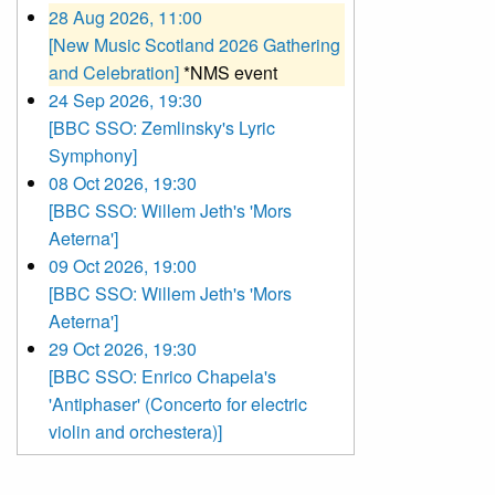
28 Aug 2026, 11:00
[New Music Scotland 2026 Gathering
and Celebration]
*NMS event
24 Sep 2026, 19:30
[BBC SSO: Zemlinsky's Lyric
Symphony]
08 Oct 2026, 19:30
[BBC SSO: Willem Jeth's 'Mors
Aeterna']
09 Oct 2026, 19:00
[BBC SSO: Willem Jeth's 'Mors
Aeterna']
29 Oct 2026, 19:30
[BBC SSO: Enrico Chapela's
'Antiphaser' (Concerto for electric
violin and orchestera)]