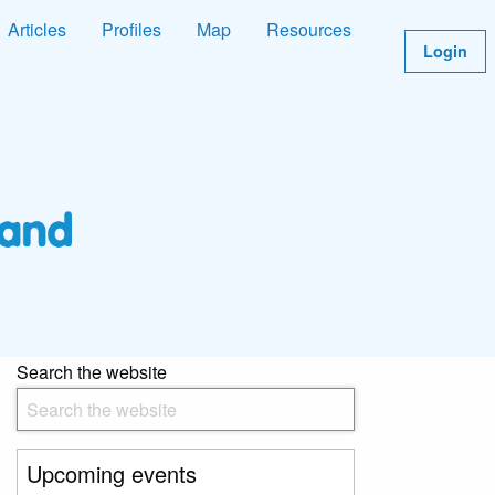
Articles
Profiles
Map
Resources
Login
Search the website
Upcoming events