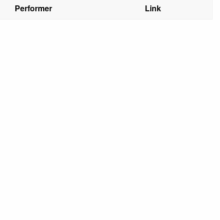
Performer
Link