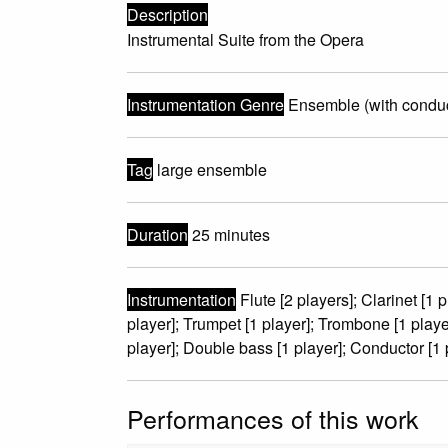
Description
Instrumental Suite from the Opera
Instrumentation Genre
Ensemble (with conduc
Tag
large ensemble
Duration
25 minutes
Instrumentation
Flute [2 players]; Clarinet [1 
player]; Trumpet [1 player]; Trombone [1 player]
player]; Double bass [1 player]; Conductor [1 
Performances of this work