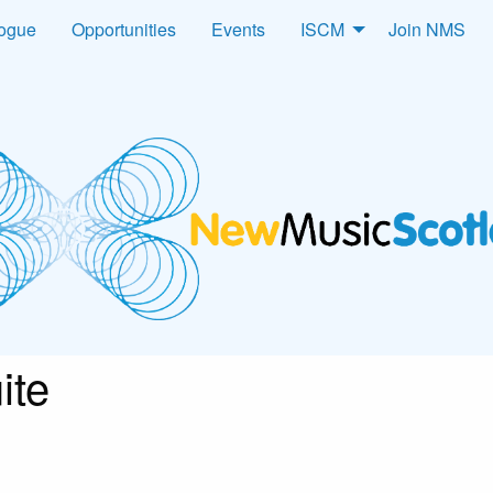
logue
Opportunities
Events
ISCM
Join NMS
ite