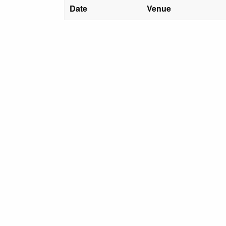
Date
Venue