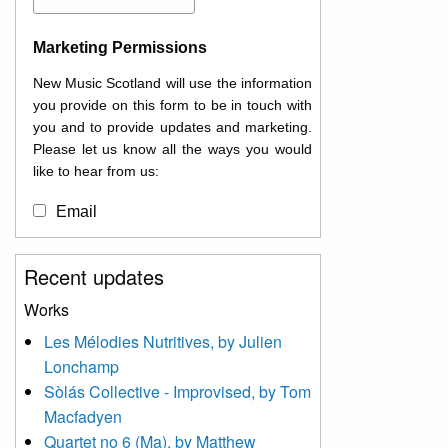
Marketing Permissions
New Music Scotland will use the information
you provide on this form to be in touch with
you and to provide updates and marketing.
Please let us know all the ways you would
like to hear from us:
Email
You can change your mind at any time by
Recent updates
clicking the unsubscribe link in the footer of
any email you receive from us, or by
Works
contacting us at
Les Mélodies Nutritives, by Julien
info@newmusicscotland.co.uk. We will treat
Lonchamp
your information with respect. By clicking
below, you agree that we may process your
Sòlás Collective - Improvised, by Tom
information to keep you updated with
Macfadyen
relevant new music (as defined on our
Quartet no 6 (Ma), by Matthew