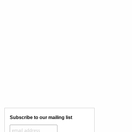
Subscribe to our mailing list