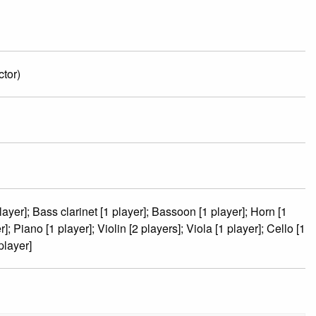
tor)
player]; Bass clarinet [1 player]; Bassoon [1 player]; Horn [1
; Piano [1 player]; Violin [2 players]; Viola [1 player]; Cello [1
player]