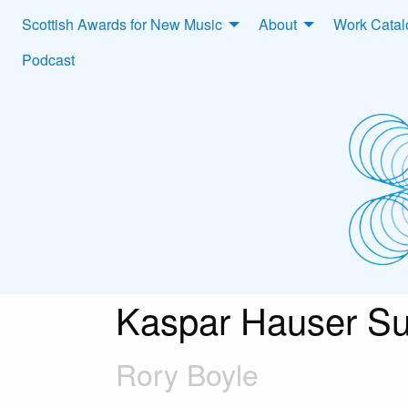
Scottish Awards for New Music
About
Work Cata
Podcast
Kaspar Hauser Su
Rory Boyle