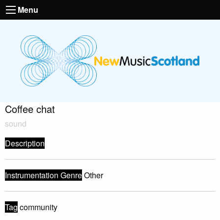
Menu
Coffee chat
sound
Description
Instrumentation Genre
Other
Tag
community