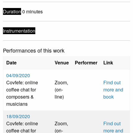
Duration
0 minutes
Instrumentation
Performances of this work
Date
Venue
Performer
Link
04/09/2020
Covfefe: online
Zoom,
Find out
coffee chat for
(on-
more and
composers &
line)
book
musicians
18/09/2020
Covfefe: online
Zoom,
Find out
coffee chat for
(on-
more and