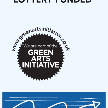
Articles
NMS Peer to Peer Session 28 May 2026
New Music Scotland May 2026 members meeting
notes
New Music Scotland March 2026 members meeting
notes