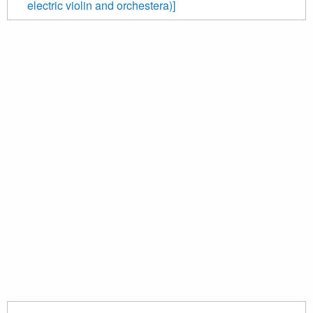
electric violin and orchestera)]