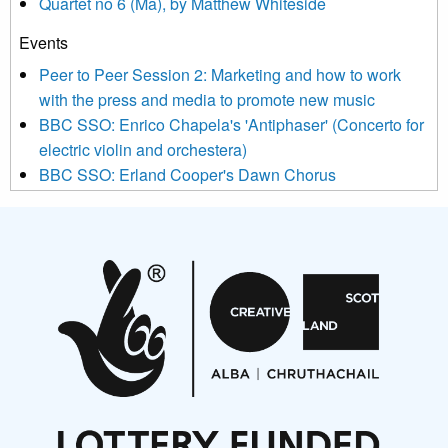
Quartet no 6 (Ma), by Matthew Whiteside
and shared with us by the new music community.
Events
We use Mailchimp as our marketing platform. By clicking
below to subscribe, you acknowledge that your information will
Peer to Peer Session 2: Marketing and how to work
be transferred to Mailchimp for processing.
Learn more about
with the press and media to promote new music
Mailchimp’s privacy practices here.
BBC SSO: Enrico Chapela's 'Antiphaser' (Concerto for
electric violin and orchestera)
BBC SSO: Erland Cooper's Dawn Chorus
Projects
Pete Stollery conducts Joe Stollery premiere
Aides... mémoires... Project album launch
On a Wing and a Prayer
Opportunities
Noisy Nights – Call for Scores
Nordic Music Days 2027: Call for Works
Call for delegates to UNM Denmark festival 2026