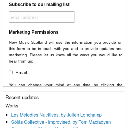
Subscribe to our mailing list
Marketing Permissions
New Music Scotland will use the information you provide on
this form to be in touch with you and to provide updates and
marketing. Please let us know all the ways you would like to
hear from us:
Email
You can change your mind at any time by clicking the
unsubscribe link in the footer of any email you receive from us,
Recent updates
or by contacting us at info@newmusicscotland.co.uk. We will
treat your information with respect. By clicking below, you
Works
agree that we may process your information to keep you
Les Mélodies Nutritives, by Julien Lonchamp
updated with relevant new music (as defined on our website)
Sòlás Collective - Improvised, by Tom Macfadyen
news, events and invitations to submit information both by us