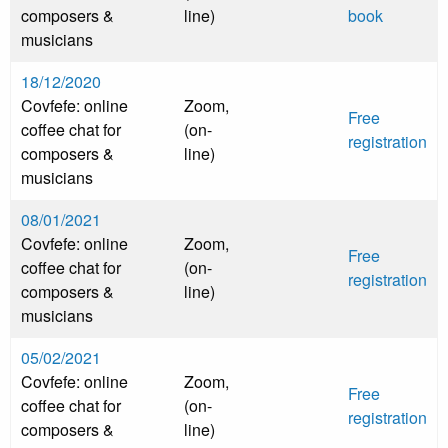
composers &
line)
book
musicians
18/12/2020
Covfefe: online
Zoom,
Free
coffee chat for
(on-
registration
composers &
line)
musicians
08/01/2021
Covfefe: online
Zoom,
Free
coffee chat for
(on-
registration
composers &
line)
musicians
05/02/2021
Covfefe: online
Zoom,
Free
coffee chat for
(on-
registration
composers &
line)