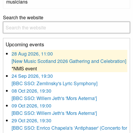
musicians
Search the website
Upcoming events
28 Aug 2026, 11:00
[New Music Scotland 2026 Gathering and Celebration]
*NMS event
24 Sep 2026, 19:30
[BBC SSO: Zemlinsky's Lyric Symphony]
08 Oct 2026, 19:30
[BBC SSO: Willem Jeth's 'Mors Aeterna']
09 Oct 2026, 19:00
[BBC SSO: Willem Jeth's 'Mors Aeterna']
29 Oct 2026, 19:30
[BBC SSO: Enrico Chapela's 'Antiphaser' (Concerto for