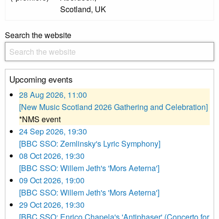
Scotland, UK
Search the website
Upcoming events
28 Aug 2026, 11:00
[New Music Scotland 2026 Gathering and Celebration]
*NMS event
24 Sep 2026, 19:30
[BBC SSO: Zemlinsky's Lyric Symphony]
08 Oct 2026, 19:30
[BBC SSO: Willem Jeth's 'Mors Aeterna']
09 Oct 2026, 19:00
[BBC SSO: Willem Jeth's 'Mors Aeterna']
29 Oct 2026, 19:30
[BBC SSO: Enrico Chapela's 'Antiphaser' (Concerto for