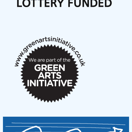
Articles
NMS Peer to Peer Session 28 May 2026
New Music Scotland May 2026 members meeting
notes
New Music Scotland March 2026 members meeting
notes