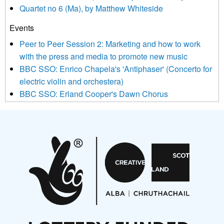
Quartet no 6 (Ma), by Matthew Whiteside
and shared with us by the new music community.
Events
We use Mailchimp as our marketing platform. By clicking
below to subscribe, you acknowledge that your information will
Peer to Peer Session 2: Marketing and how to work
be transferred to Mailchimp for processing.
Learn more about
with the press and media to promote new music
Mailchimp’s privacy practices here.
BBC SSO: Enrico Chapela's 'Antiphaser' (Concerto for
electric violin and orchestera)
BBC SSO: Erland Cooper's Dawn Chorus
Projects
Pete Stollery conducts Joe Stollery premiere
Aides... mémoires... Project album launch
On a Wing and a Prayer
Opportunities
Noisy Nights – Call for Scores
Nordic Music Days 2027: Call for Works
Call for delegates to UNM Denmark festival 2026