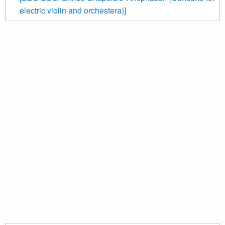
electric violin and orchestera)]