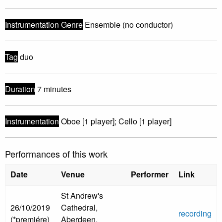
Instrumentation Genre
Ensemble (no conductor)
Tag
duo
Duration
7 minutes
Instrumentation
Oboe [1 player]; Cello [1 player]
Performances of this work
Date
Venue
Performer
Link
St Andrew's
26/10/2019
Cathedral,
recording
(*premiére)
Aberdeen,