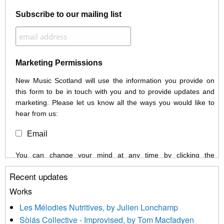
Subscribe to our mailing list
Marketing Permissions
New Music Scotland will use the information you provide on
this form to be in touch with you and to provide updates and
marketing. Please let us know all the ways you would like to
hear from us:
Email
You can change your mind at any time by clicking the
unsubscribe link in the footer of any email you receive from us,
Recent updates
or by contacting us at info@newmusicscotland.co.uk. We will
treat your information with respect. By clicking below, you
Works
agree that we may process your information to keep you
Les Mélodies Nutritives, by Julien Lonchamp
updated with relevant new music (as defined on our website)
Sòlás Collective - Improvised, by Tom Macfadyen
news, events and invitations to submit information both by us