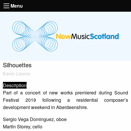
Menu
Silhouettes
Kevin Leomo
Description
Part of a concert of new works premiered during Sound
Festival 2019 following a residential composer’s
development weekend in Aberdeenshire.
Sergio Vega Dominguez, oboe
Martin Storey, cello