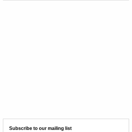
Subscribe to our mailing list