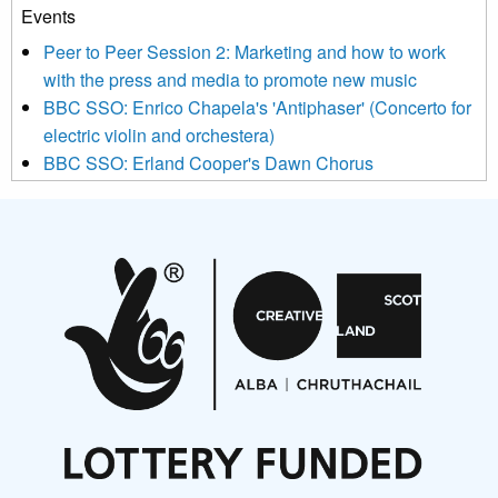
Events
We use Mailchimp as our marketing platform. By clicking
below to subscribe, you acknowledge that your information will
Peer to Peer Session 2: Marketing and how to work
be transferred to Mailchimp for processing.
Learn more about
with the press and media to promote new music
Mailchimp’s privacy practices here.
BBC SSO: Enrico Chapela's 'Antiphaser' (Concerto for
electric violin and orchestera)
BBC SSO: Erland Cooper's Dawn Chorus
Projects
Pete Stollery conducts Joe Stollery premiere
Aides... mémoires... Project album launch
On a Wing and a Prayer
Opportunities
Noisy Nights – Call for Scores
Nordic Music Days 2027: Call for Works
Call for delegates to UNM Denmark festival 2026
Articles