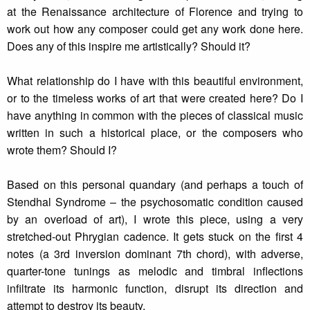
at the Renaissance architecture of Florence and trying to
work out how any composer could get any work done here.
Does any of this inspire me artistically? Should it?
What relationship do I have with this beautiful environment,
or to the timeless works of art that were created here? Do I
have anything in common with the pieces of classical music
written in such a historical place, or the composers who
wrote them? Should I?
Based on this personal quandary (and perhaps a touch of
Stendhal Syndrome – the psychosomatic condition caused
by an overload of art), I wrote this piece, using a very
stretched-out Phrygian cadence. It gets stuck on the first 4
notes (a 3rd inversion dominant 7th chord), with adverse,
quarter-tone tunings as melodic and timbral inflections
infiltrate its harmonic function, disrupt its direction and
attempt to destroy its beauty.