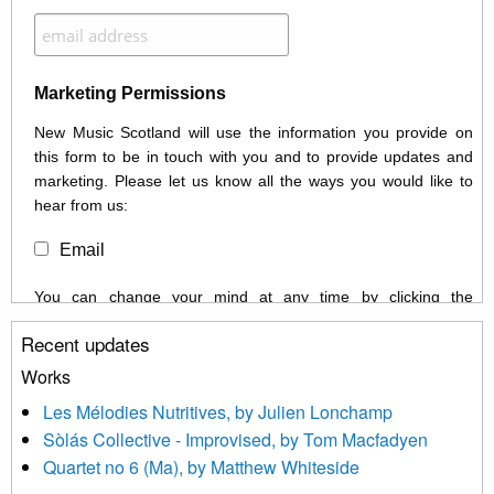
Marketing Permissions
New Music Scotland will use the information you provide on
this form to be in touch with you and to provide updates and
marketing. Please let us know all the ways you would like to
hear from us:
Email
You can change your mind at any time by clicking the
unsubscribe link in the footer of any email you receive from us,
Recent updates
or by contacting us at info@newmusicscotland.co.uk. We will
treat your information with respect. By clicking below, you
Works
agree that we may process your information to keep you
Les Mélodies Nutritives, by Julien Lonchamp
updated with relevant new music (as defined on our website)
Sòlás Collective - Improvised, by Tom Macfadyen
news, events and invitations to submit information both by us
Quartet no 6 (Ma), by Matthew Whiteside
and shared with us by the new music community.