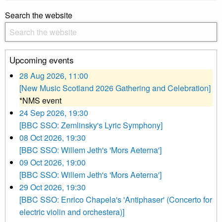
Search the website
Upcoming events
28 Aug 2026, 11:00
[New Music Scotland 2026 Gathering and Celebration]
*NMS event
24 Sep 2026, 19:30
[BBC SSO: Zemlinsky's Lyric Symphony]
08 Oct 2026, 19:30
[BBC SSO: Willem Jeth's 'Mors Aeterna']
09 Oct 2026, 19:00
[BBC SSO: Willem Jeth's 'Mors Aeterna']
29 Oct 2026, 19:30
[BBC SSO: Enrico Chapela's 'Antiphaser' (Concerto for
electric violin and orchestera)]