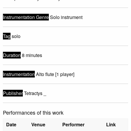
Instrumentation Genre
Solo instrument
Tag
solo
Duration
8 minutes
Instrumentation
Alto flute [1 player]
Publisher
Tetractys _
Performances of this work
Date
Venue
Performer
Link