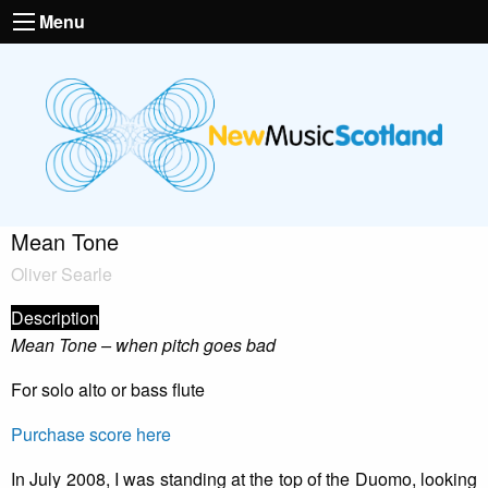
Menu
Mean Tone
Oliver Searle
Description
Mean Tone – when pitch goes bad
For solo alto or bass flute
Purchase score here
In July 2008, I was standing at the top of the Duomo, looking