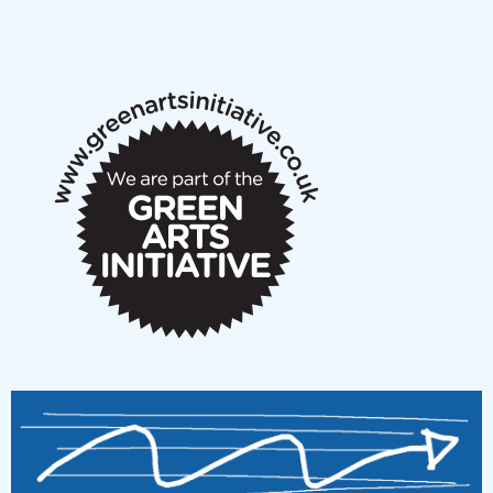
NMS Peer to Peer Session 28 May 2026
New Music Scotland May 2026 members meeting
notes
New Music Scotland March 2026 members meeting
notes