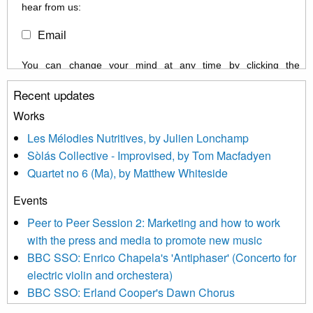
hear from us:
Email
You can change your mind at any time by clicking the
unsubscribe link in the footer of any email you receive from us,
Recent updates
or by contacting us at info@newmusicscotland.co.uk. We will
treat your information with respect. By clicking below, you
Works
agree that we may process your information to keep you
Les Mélodies Nutritives, by Julien Lonchamp
updated with relevant new music (as defined on our website)
Sòlás Collective - Improvised, by Tom Macfadyen
news, events and invitations to submit information both by us
Quartet no 6 (Ma), by Matthew Whiteside
and shared with us by the new music community.
Events
We use Mailchimp as our marketing platform. By clicking
below to subscribe, you acknowledge that your information will
Peer to Peer Session 2: Marketing and how to work
be transferred to Mailchimp for processing.
Learn more about
with the press and media to promote new music
Mailchimp’s privacy practices here.
BBC SSO: Enrico Chapela's 'Antiphaser' (Concerto for
electric violin and orchestera)
BBC SSO: Erland Cooper's Dawn Chorus