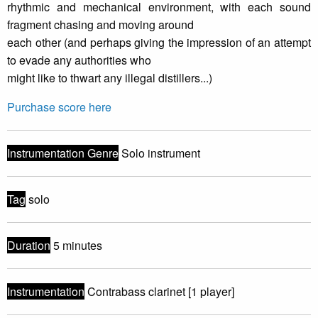
rhythmic and mechanical environment, with each sound
fragment chasing and moving around
each other (and perhaps giving the impression of an attempt
to evade any authorities who
might like to thwart any illegal distillers...)
Purchase score here
Instrumentation Genre
Solo instrument
Tag
solo
Duration
5 minutes
Instrumentation
Contrabass clarinet [1 player]