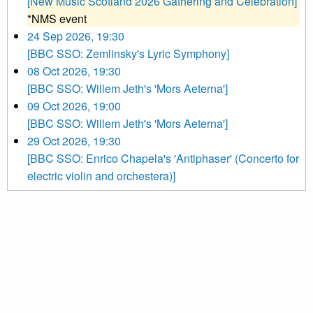
[New Music Scotland 2026 Gathering and Celebration]
*NMS event
24 Sep 2026, 19:30
[BBC SSO: Zemlinsky's Lyric Symphony]
08 Oct 2026, 19:30
[BBC SSO: Willem Jeth's 'Mors Aeterna']
09 Oct 2026, 19:00
[BBC SSO: Willem Jeth's 'Mors Aeterna']
29 Oct 2026, 19:30
[BBC SSO: Enrico Chapela's 'Antiphaser' (Concerto for
electric violin and orchestera)]