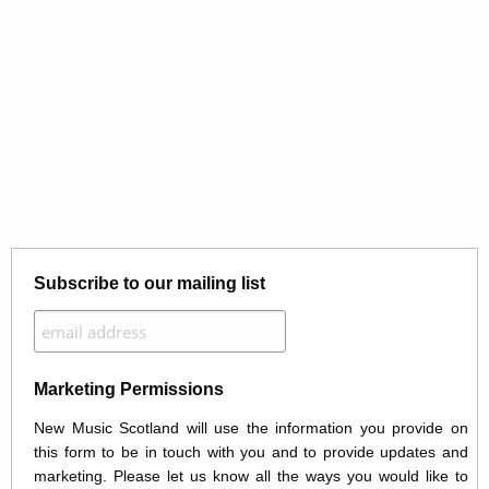
Subscribe to our mailing list
Marketing Permissions
New Music Scotland will use the information you provide on
this form to be in touch with you and to provide updates and
marketing. Please let us know all the ways you would like to