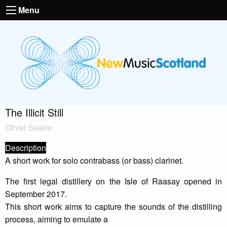
Menu
The Illicit Still
Oliver Searle
Description
A short work for solo contrabass (or bass) clarinet.
The first legal distillery on the Isle of Raasay opened in
September 2017.
This short work aims to capture the sounds of the distilling
process, aiming to emulate a