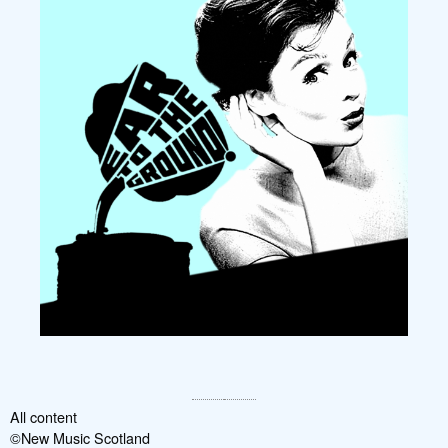
All content
©New Music Scotland