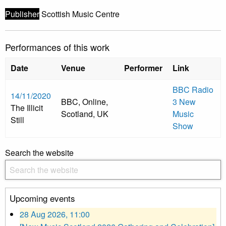
Publisher
Scottish Music Centre
Performances of this work
Date
Venue
Performer
Link
BBC Radio
14/11/2020
BBC, Online,
3 New
The Illicit
Scotland, UK
Music
Still
Show
Search the website
Upcoming events
28 Aug 2026, 11:00