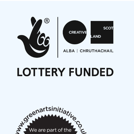
Projects
Pete Stollery conducts Joe Stollery premiere
Aides... mémoires... Project album launch
On a Wing and a Prayer
Opportunities
Noisy Nights – Call for Scores
Nordic Music Days 2027: Call for Works
Call for delegates to UNM Denmark festival 2026
Articles
NMS Peer to Peer Session 28 May 2026
New Music Scotland May 2026 members meeting
notes
New Music Scotland March 2026 members meeting
notes