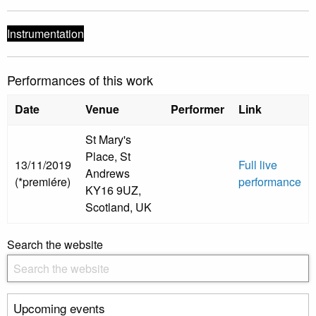
Instrumentation
Performances of this work
Date
Venue
Performer
Link
St Mary's
Place, St
13/11/2019
Full live
Andrews
(*premiére)
performance
KY16 9UZ,
Scotland, UK
Search the website
Upcoming events