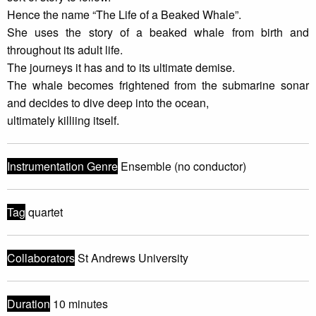
Hence the name “The Life of a Beaked Whale”.
She uses the story of a beaked whale from birth and
throughout its adult life.
The journeys it has and to its ultimate demise.
The whale becomes frightened from the submarine sonar
and decides to dive deep into the ocean,
ultimately killiing itself.
Instrumentation Genre
Ensemble (no conductor)
Tag
quartet
Collaborators
St Andrews University
Duration
10 minutes