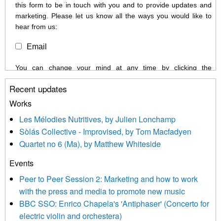
this form to be in touch with you and to provide updates and
marketing. Please let us know all the ways you would like to
hear from us:
Email
You can change your mind at any time by clicking the
unsubscribe link in the footer of any email you receive from us,
Recent updates
or by contacting us at info@newmusicscotland.co.uk. We will
treat your information with respect. By clicking below, you
Works
agree that we may process your information to keep you
Les Mélodies Nutritives, by Julien Lonchamp
updated with relevant new music (as defined on our website)
Sòlás Collective - Improvised, by Tom Macfadyen
news, events and invitations to submit information both by us
Quartet no 6 (Ma), by Matthew Whiteside
and shared with us by the new music community.
Events
We use Mailchimp as our marketing platform. By clicking
below to subscribe, you acknowledge that your information will
Peer to Peer Session 2: Marketing and how to work
be transferred to Mailchimp for processing.
Learn more about
with the press and media to promote new music
Mailchimp’s privacy practices here.
BBC SSO: Enrico Chapela's 'Antiphaser' (Concerto for
electric violin and orchestera)