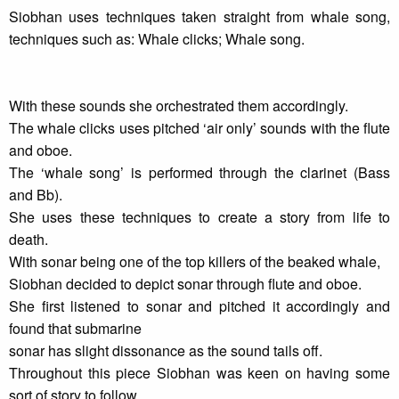
Siobhan uses techniques taken straight from whale song,
techniques such as: Whale clicks; Whale song.
With these sounds she orchestrated them accordingly.
The whale clicks uses pitched ‘air only’ sounds with the flute
and oboe.
The ‘whale song’ is performed through the clarinet (Bass
and Bb).
She uses these techniques to create a story from life to
death.
With sonar being one of the top killers of the beaked whale,
Siobhan decided to depict sonar through flute and oboe.
She first listened to sonar and pitched it accordingly and
found that submarine
sonar has slight dissonance as the sound tails off.
Throughout this piece Siobhan was keen on having some
sort of story to follow.