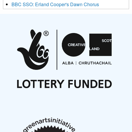
BBC SSO: Erland Cooper's Dawn Chorus
Projects
Pete Stollery conducts Joe Stollery premiere
Aides... mémoires... Project album launch
On a Wing and a Prayer
Opportunities
Noisy Nights – Call for Scores
Nordic Music Days 2027: Call for Works
Call for delegates to UNM Denmark festival 2026
Articles
NMS Peer to Peer Session 28 May 2026
New Music Scotland May 2026 members meeting
notes
New Music Scotland March 2026 members meeting
notes