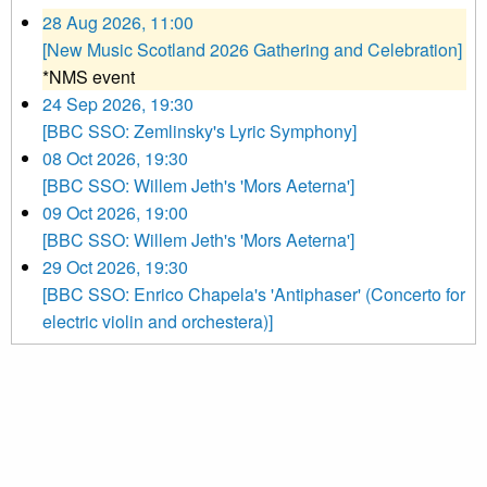
28 Aug 2026, 11:00
[New Music Scotland 2026 Gathering and Celebration]
*NMS event
24 Sep 2026, 19:30
[BBC SSO: Zemlinsky's Lyric Symphony]
08 Oct 2026, 19:30
[BBC SSO: Willem Jeth's 'Mors Aeterna']
09 Oct 2026, 19:00
[BBC SSO: Willem Jeth's 'Mors Aeterna']
29 Oct 2026, 19:30
[BBC SSO: Enrico Chapela's 'Antiphaser' (Concerto for
electric violin and orchestera)]