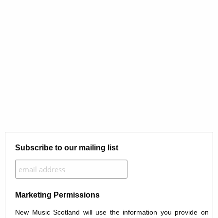
Subscribe to our mailing list
Marketing Permissions
New Music Scotland will use the information you provide on