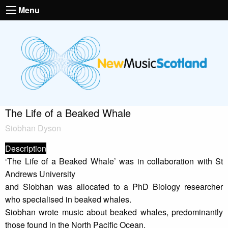
Menu
The Life of a Beaked Whale
Siobhan Dyson
Description
‘The Life of a Beaked Whale’ was in collaboration with St
Andrews University
and Siobhan was allocated to a PhD Biology researcher
who specialised in beaked whales.
Siobhan wrote music about beaked whales, predominantly
those found in the North Pacific Ocean.