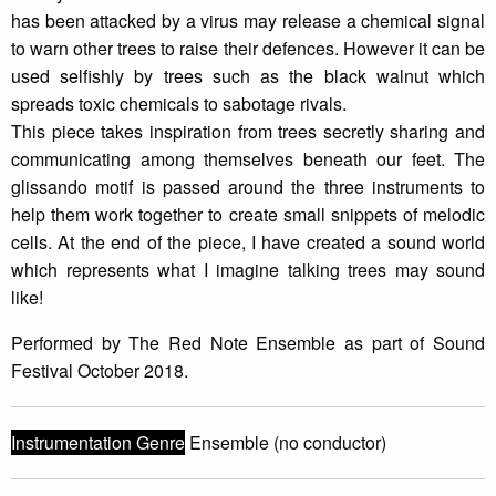
has been attacked by a virus may release a chemical signal
to warn other trees to raise their defences. However it can be
used selfishly by trees such as the black walnut which
spreads toxic chemicals to sabotage rivals.
This piece takes inspiration from trees secretly sharing and
communicating among themselves beneath our feet. The
glissando motif is passed around the three instruments to
help them work together to create small snippets of melodic
cells. At the end of the piece, I have created a sound world
which represents what I imagine talking trees may sound
like!
Performed by The Red Note Ensemble as part of Sound
Festival October 2018.
Instrumentation Genre
Ensemble (no conductor)