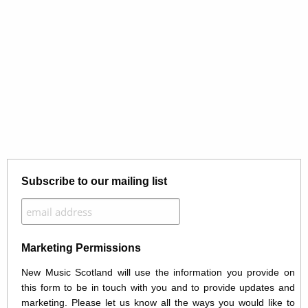
Subscribe to our mailing list
Marketing Permissions
New Music Scotland will use the information you provide on
this form to be in touch with you and to provide updates and
marketing. Please let us know all the ways you would like to