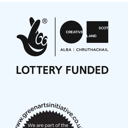
Projects
Pete Stollery conducts Joe Stollery premiere
Aides... mémoires... Project album launch
On a Wing and a Prayer
Opportunities
Noisy Nights – Call for Scores
Nordic Music Days 2027: Call for Works
Call for delegates to UNM Denmark festival 2026
Articles
NMS Peer to Peer Session 28 May 2026
New Music Scotland May 2026 members meeting
notes
New Music Scotland March 2026 members meeting
notes