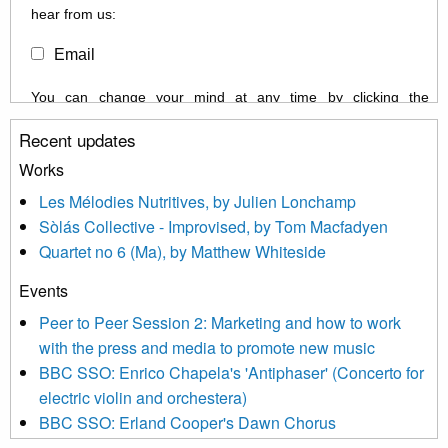
hear from us:
Email
You can change your mind at any time by clicking the
unsubscribe link in the footer of any email you receive from us,
Recent updates
or by contacting us at info@newmusicscotland.co.uk. We will
treat your information with respect. By clicking below, you
Works
agree that we may process your information to keep you
Les Mélodies Nutritives, by Julien Lonchamp
updated with relevant new music (as defined on our website)
Sòlás Collective - Improvised, by Tom Macfadyen
news, events and invitations to submit information both by us
Quartet no 6 (Ma), by Matthew Whiteside
and shared with us by the new music community.
Events
We use Mailchimp as our marketing platform. By clicking
below to subscribe, you acknowledge that your information will
Peer to Peer Session 2: Marketing and how to work
be transferred to Mailchimp for processing.
Learn more about
with the press and media to promote new music
Mailchimp’s privacy practices here.
BBC SSO: Enrico Chapela's 'Antiphaser' (Concerto for
electric violin and orchestera)
BBC SSO: Erland Cooper's Dawn Chorus