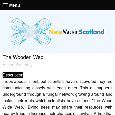
Menu
The Wooden Web
Aileen Sweeney
Description
Trees appear silent, but scientists have discovered they are
communicating closely with each other. This all happens
underground through a fungal network growing around and
inside their roots which scientists have coined "The Wood
Wide Web." Dying trees may share their resources with
nearby trees to increase their chances of survival. A tree that