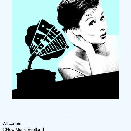
All content
©New Music Scotland