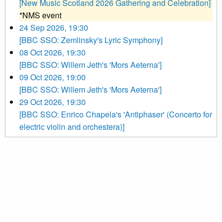
[New Music Scotland 2026 Gathering and Celebration]
*NMS event
24 Sep 2026, 19:30
[BBC SSO: Zemlinsky's Lyric Symphony]
08 Oct 2026, 19:30
[BBC SSO: Willem Jeth's 'Mors Aeterna']
09 Oct 2026, 19:00
[BBC SSO: Willem Jeth's 'Mors Aeterna']
29 Oct 2026, 19:30
[BBC SSO: Enrico Chapela's 'Antiphaser' (Concerto for
electric violin and orchestera)]