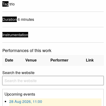
Tag
trio
Duration
6 minutes
Instrumentation
Performances of this work
Date
Venue
Performer
Link
Search the website
Upcoming events
28 Aug 2026, 11:00