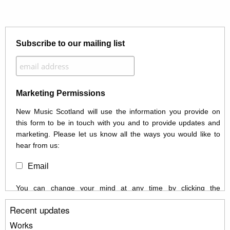
Subscribe to our mailing list
Marketing Permissions
New Music Scotland will use the information you provide on
this form to be in touch with you and to provide updates and
marketing. Please let us know all the ways you would like to
hear from us:
Email
You can change your mind at any time by clicking the
unsubscribe link in the footer of any email you receive from us,
Recent updates
or by contacting us at info@newmusicscotland.co.uk. We will
treat your information with respect. By clicking below, you
Works