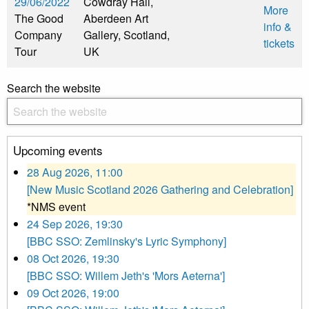
29/06/2022
Cowdray Hall,
More
The Good
Aberdeen Art
info &
Company
Gallery, Scotland,
tickets
Tour
UK
Search the website
Upcoming events
28 Aug 2026, 11:00
[New Music Scotland 2026 Gathering and Celebration]
*NMS event
24 Sep 2026, 19:30
[BBC SSO: Zemlinsky's Lyric Symphony]
08 Oct 2026, 19:30
[BBC SSO: Willem Jeth's 'Mors Aeterna']
09 Oct 2026, 19:00