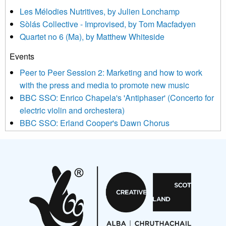
agree that we may process your information to keep you
Les Mélodies Nutritives, by Julien Lonchamp
updated with relevant new music (as defined on our website)
Sòlás Collective - Improvised, by Tom Macfadyen
news, events and invitations to submit information both by us
Quartet no 6 (Ma), by Matthew Whiteside
and shared with us by the new music community.
Events
We use Mailchimp as our marketing platform. By clicking
below to subscribe, you acknowledge that your information will
Peer to Peer Session 2: Marketing and how to work
be transferred to Mailchimp for processing.
Learn more about
with the press and media to promote new music
Mailchimp’s privacy practices here.
BBC SSO: Enrico Chapela's 'Antiphaser' (Concerto for
electric violin and orchestera)
BBC SSO: Erland Cooper's Dawn Chorus
Projects
Pete Stollery conducts Joe Stollery premiere
Aides... mémoires... Project album launch
On a Wing and a Prayer
Opportunities
Noisy Nights – Call for Scores