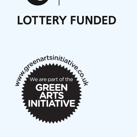
Nordic Music Days 2027: Call for Works
Call for delegates to UNM Denmark festival 2026
Articles
NMS Peer to Peer Session 28 May 2026
New Music Scotland May 2026 members meeting
notes
New Music Scotland March 2026 members meeting
notes