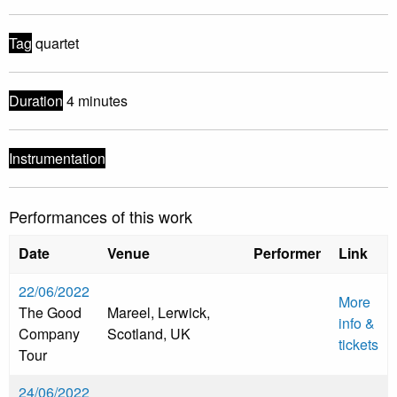
Tag
quartet
Duration
4 minutes
Instrumentation
Performances of this work
Date
Venue
Performer
Link
22/06/2022
More
The Good
Mareel, Lerwick,
info &
Company
Scotland, UK
tickets
Tour
24/06/2022