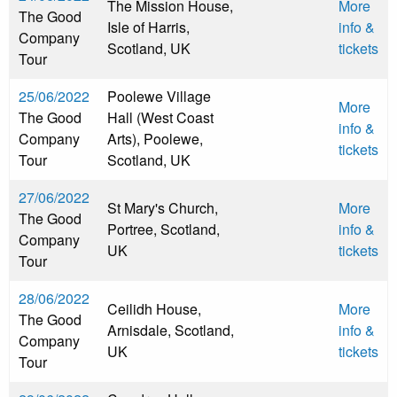
The Mission House,
More
The Good
Isle of Harris,
info &
Company
Scotland, UK
tickets
Tour
25/06/2022
Poolewe Village
More
The Good
Hall (West Coast
info &
Company
Arts), Poolewe,
tickets
Tour
Scotland, UK
27/06/2022
St Mary's Church,
More
The Good
Portree, Scotland,
info &
Company
UK
tickets
Tour
28/06/2022
Ceilidh House,
More
The Good
Arnisdale, Scotland,
info &
Company
UK
tickets
Tour