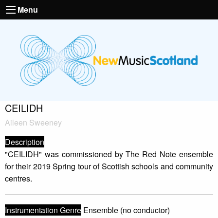
Menu
CEILIDH
Aileen Sweeney
Description
"CEILIDH" was commissioned by The Red Note ensemble
for their 2019 Spring tour of Scottish schools and community
centres.
Instrumentation Genre
Ensemble (no conductor)