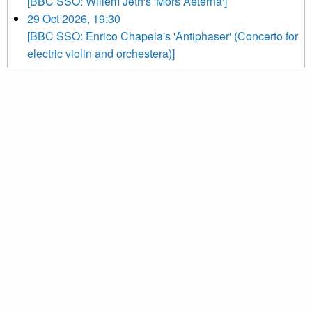
[BBC SSO: Willem Jeth's 'Mors Aeterna']
29 Oct 2026, 19:30
[BBC SSO: Enrico Chapela's 'Antiphaser' (Concerto for
electric violin and orchestera)]