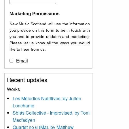
Marketing Permissions
New Music Scotland will use the information
you provide on this form to be in touch with
you and to provide updates and marketing.
Please let us know all the ways you would
like to hear from us:
Email
You can change your mind at any time by
Recent updates
clicking the unsubscribe link in the footer of
any email you receive from us, or by
Works
contacting us at
Les Mélodies Nutritives, by Julien
info@newmusicscotland.co.uk. We will treat
Lonchamp
your information with respect. By clicking
below, you agree that we may process your
Sòlás Collective - Improvised, by Tom
information to keep you updated with
Macfadyen
relevant new music (as defined on our
Quartet no 6 (Ma), by Matthew