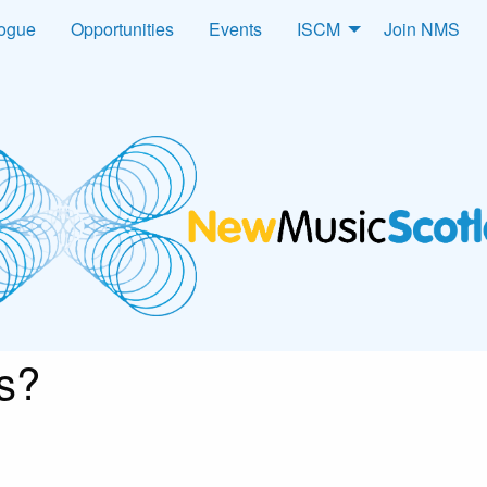
logue
Opportunities
Events
ISCM
Join NMS
s?