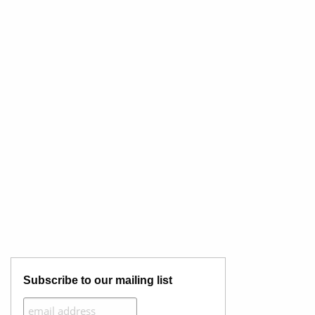
Subscribe to our mailing list