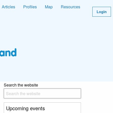
Articles
Profiles
Map
Resources
Login
Search the website
Upcoming events