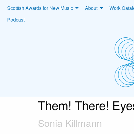
Scottish Awards for New Music
About
Work Cata
Podcast
Them! There! Eye
Sonia Killmann