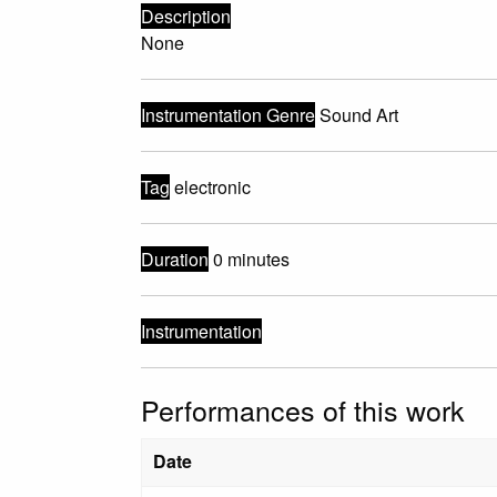
Description
None
Instrumentation Genre
Sound Art
Tag
electronic
Duration
0 minutes
Instrumentation
Performances of this work
Date