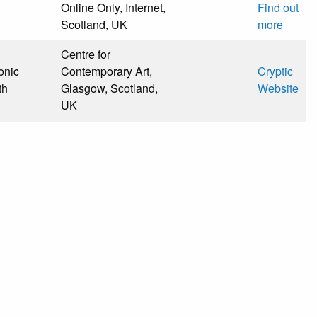
Online Only, Internet,
Find out
Scotland, UK
more
Centre for
onic
Contemporary Art,
Cryptic
th
Glasgow, Scotland,
Website
UK