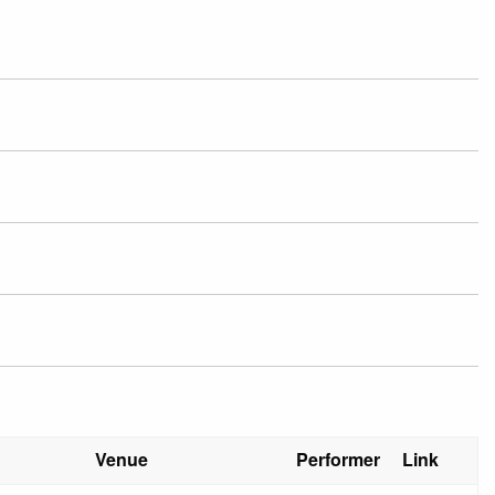
Venue
Performer
Link