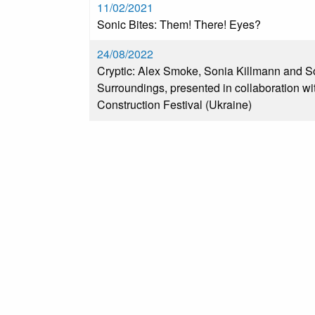
11/02/2021
Sonic Bites: Them! There! Eyes?
24/08/2022
Cryptic: Alex Smoke, Sonia Killmann and S
Surroundings, presented in collaboration wi
Construction Festival (Ukraine)