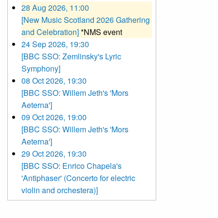
28 Aug 2026, 11:00
[New Music Scotland 2026 Gathering
and Celebration]
*NMS event
24 Sep 2026, 19:30
[BBC SSO: Zemlinsky's Lyric
Symphony]
08 Oct 2026, 19:30
[BBC SSO: Willem Jeth's 'Mors
Aeterna']
09 Oct 2026, 19:00
[BBC SSO: Willem Jeth's 'Mors
Aeterna']
29 Oct 2026, 19:30
[BBC SSO: Enrico Chapela's
'Antiphaser' (Concerto for electric
violin and orchestera)]