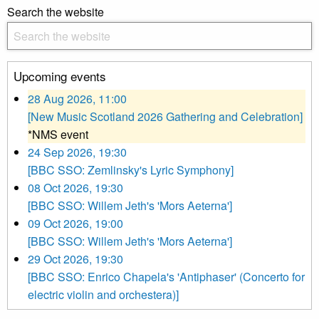
Search the website
Upcoming events
28 Aug 2026, 11:00
[New Music Scotland 2026 Gathering and Celebration]
*NMS event
24 Sep 2026, 19:30
[BBC SSO: Zemlinsky's Lyric Symphony]
08 Oct 2026, 19:30
[BBC SSO: Willem Jeth's 'Mors Aeterna']
09 Oct 2026, 19:00
[BBC SSO: Willem Jeth's 'Mors Aeterna']
29 Oct 2026, 19:30
[BBC SSO: Enrico Chapela's 'Antiphaser' (Concerto for
electric violin and orchestera)]