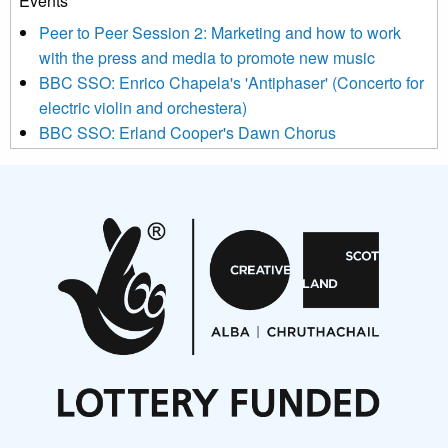
Events
below to subscribe, you acknowledge that your information will
Peer to Peer Session 2: Marketing and how to work
be transferred to Mailchimp for processing.
Learn more about
with the press and media to promote new music
Mailchimp’s privacy practices here.
BBC SSO: Enrico Chapela's 'Antiphaser' (Concerto for
electric violin and orchestera)
BBC SSO: Erland Cooper's Dawn Chorus
Projects
Pete Stollery conducts Joe Stollery premiere
Aides... mémoires... Project album launch
On a Wing and a Prayer
Opportunities
Noisy Nights – Call for Scores
Nordic Music Days 2027: Call for Works
Call for delegates to UNM Denmark festival 2026
Articles
NMS Peer to Peer Session 28 May 2026