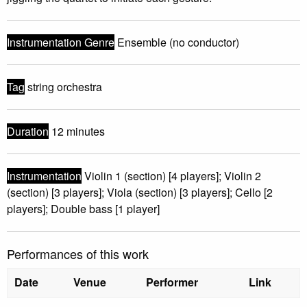
Instrumentation Genre
Ensemble (no conductor)
Tag
string orchestra
Duration
12 minutes
Instrumentation
Violin 1 (section) [4 players]; Violin 2
(section) [3 players]; Viola (section) [3 players]; Cello [2
players]; Double bass [1 player]
Performances of this work
Date
Venue
Performer
Link