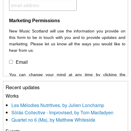
Marketing Permissions
New Music Scotland will use the information you provide on
this form to be in touch with you and to provide updates and
marketing. Please let us know all the ways you would like to
hear from us:
Email
You can change your mind at any time by clicking the
unsubscribe link in the footer of any email you receive from us,
Recent updates
or by contacting us at info@newmusicscotland.co.uk. We will
treat your information with respect. By clicking below, you
Works
agree that we may process your information to keep you
Les Mélodies Nutritives, by Julien Lonchamp
updated with relevant new music (as defined on our website)
Sòlás Collective - Improvised, by Tom Macfadyen
news, events and invitations to submit information both by us
Quartet no 6 (Ma), by Matthew Whiteside
and shared with us by the new music community.
We use Mailchimp as our marketing platform. By clicking