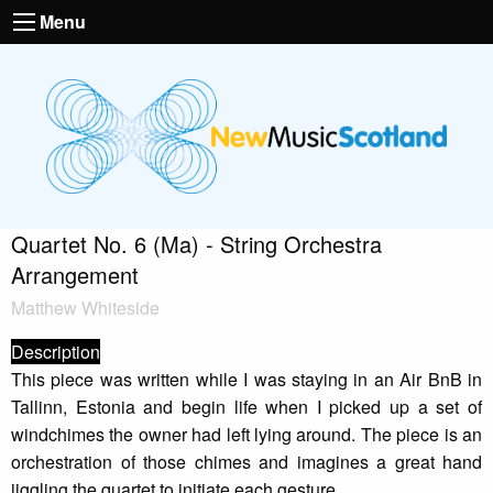
Menu
Quartet No. 6 (Ma) - String Orchestra
Arrangement
Matthew Whiteside
Description
This piece was written while I was staying in an Air BnB in
Tallinn, Estonia and begin life when I picked up a set of
windchimes the owner had left lying around. The piece is an
orchestration of those chimes and imagines a great hand
jiggling the quartet to initiate each gesture.