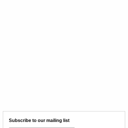
Subscribe to our mailing list