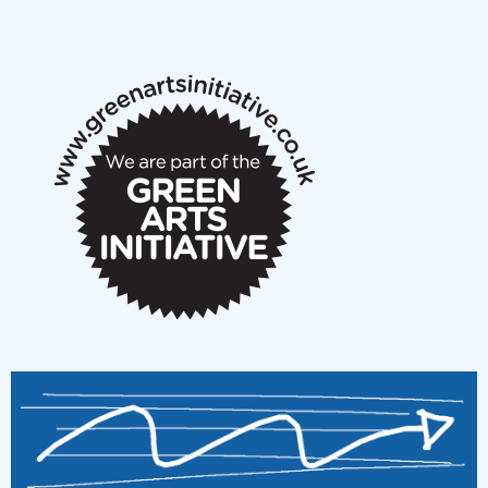
New Music Scotland May 2026 members meeting
notes
New Music Scotland March 2026 members meeting
notes